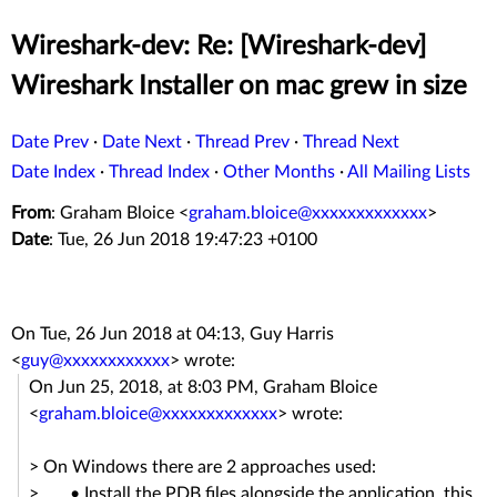
Wireshark-dev: Re: [Wireshark-dev]
Wireshark Installer on mac grew in size
Date Prev
·
Date Next
·
Thread Prev
·
Thread Next
Date Index
·
Thread Index
·
Other Months
·
All Mailing Lists
From
: Graham Bloice <
graham.bloice@xxxxxxxxxxxxx
>
Date
: Tue, 26 Jun 2018 19:47:23 +0100
On Tue, 26 Jun 2018 at 04:13, Guy Harris
<
guy@xxxxxxxxxxxx
> wrote:
On Jun 25, 2018, at 8:03 PM, Graham Bloice
<
graham.bloice@xxxxxxxxxxxxx
> wrote:
> On Windows there are 2 approaches used:
> • Install the PDB files alongside the application, this