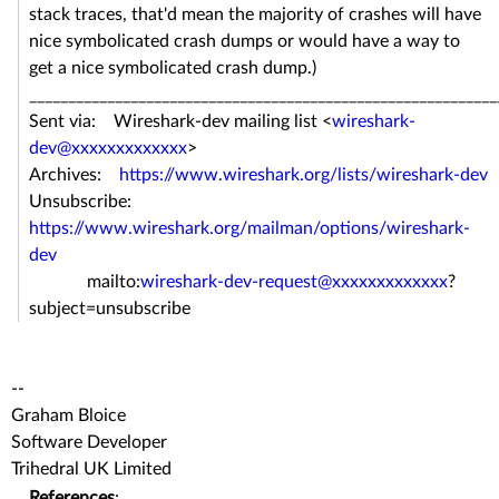
stack traces, that'd mean the majority of crashes will have
nice symbolicated crash dumps or would have a way to
get a nice symbolicated crash dump.)
____________________________________________________________
Sent via: Wireshark-dev mailing list <
wireshark-
dev@xxxxxxxxxxxxx
>
Archives:
https://www.wireshark.org/lists/wireshark-dev
Unsubscribe:
https://www.wireshark.org/mailman/options/wireshark-
dev
mailto:
wireshark-dev-request@xxxxxxxxxxxxx
?
subject=unsubscribe
--
Graham Bloice
Software Developer
Trihedral UK Limited
References
: