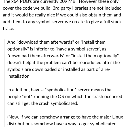
The x64 PDB's are currently 209 MB. However these only
cover the code we build, 3rd party libraries are not included
and it would be really nice if we could also obtain them and
add them to any symbol server we create to give a full stack
trace.
And "download them afterwards" or "install them
optionally" is inferior to "have a symbol server", as
"download them afterwards" or "install them optionally"
doesn't help if the problem can't be reproduced after the
symbols are downloaded or installed as part of a re-
installation.
In addition, have a *symbolication* server means that
people *not* running the OS on which the crash occurred
can still get the crash symbolicated.
(Now, if we can somehow arrange to have the major Linux
distributions somehow have a way to get symbolicated