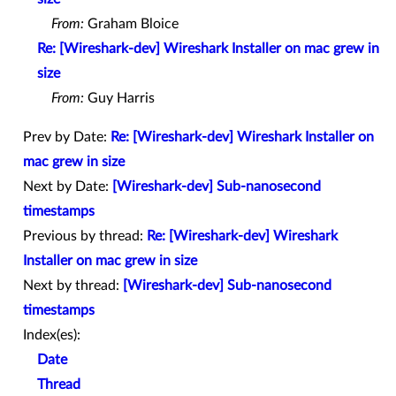
From:
Graham Bloice
Re: [Wireshark-dev] Wireshark Installer on mac grew in
size
From:
Guy Harris
Prev by Date:
Re: [Wireshark-dev] Wireshark Installer on
mac grew in size
Next by Date:
[Wireshark-dev] Sub-nanosecond
timestamps
Previous by thread:
Re: [Wireshark-dev] Wireshark
Installer on mac grew in size
Next by thread:
[Wireshark-dev] Sub-nanosecond
timestamps
Index(es):
Date
Thread