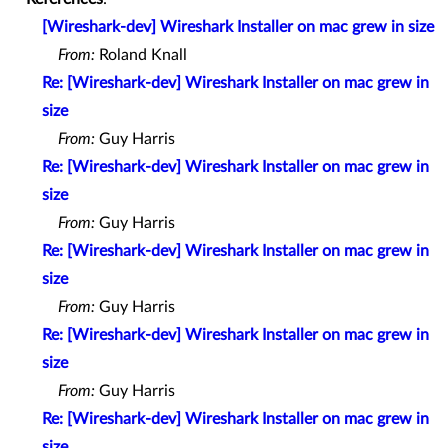
[Wireshark-dev] Wireshark Installer on mac grew in size
From:
Roland Knall
Re: [Wireshark-dev] Wireshark Installer on mac grew in
size
From:
Guy Harris
Re: [Wireshark-dev] Wireshark Installer on mac grew in
size
From:
Guy Harris
Re: [Wireshark-dev] Wireshark Installer on mac grew in
size
From:
Guy Harris
Re: [Wireshark-dev] Wireshark Installer on mac grew in
size
From:
Guy Harris
Re: [Wireshark-dev] Wireshark Installer on mac grew in
size