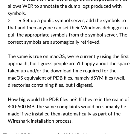
allows WER to annotate the dump logs produced with
symbols.
> • Set up a public symbol server, add the symbols to
that and then anyone can set their Windows debugger to
pull the appropriate symbols from the symbol server. The
correct symbols are automagically retrieved.
The same is true on macOS; we're currently using the first
approach, but I guess people aren't happy about the space
taken up and/or the download time required for the
macOS equivalent of PDB files, namely dSYM files (well,
directories containing files, but I digress).
How big would the PDB files be? If they're in the realm of
400-500 MB, the same complaints would presumably be
made if we installed them automatically as part of the
Wireshark installation process.