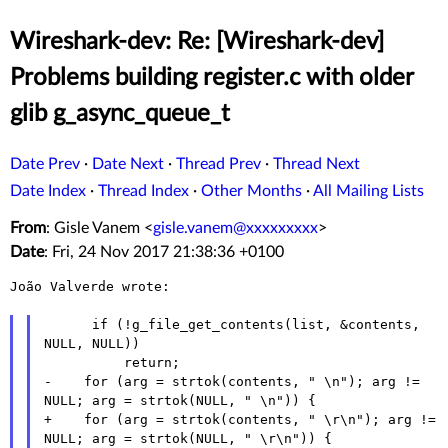
Wireshark-dev: Re: [Wireshark-dev]
Problems building register.c with older
glib g_async_queue_t
Date Prev
·
Date Next
·
Thread Prev
·
Thread Next
Date Index
·
Thread Index
·
Other Months
·
All Mailing Lists
From
: Gisle Vanem <
gisle.vanem@xxxxxxxxx
>
Date
: Fri, 24 Nov 2017 21:38:36 +0100
João Valverde wrote:

      if (!g_file_get_contents(list, &contents, 
NULL, NULL))

          return;

-    for (arg = strtok(contents, " \n"); arg != 
NULL; arg = strtok(NULL, " \n")) {

+    for (arg = strtok(contents, " \r\n"); arg != 
NULL; arg = strtok(NULL, " \r\n")) {
