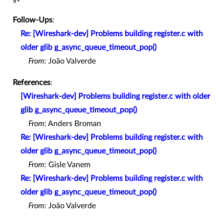
Follow-Ups
:
Re: [Wireshark-dev] Problems building register.c with
older glib g_async_queue_timeout_pop()
From:
João Valverde
References
:
[Wireshark-dev] Problems building register.c with older
glib g_async_queue_timeout_pop()
From:
Anders Broman
Re: [Wireshark-dev] Problems building register.c with
older glib g_async_queue_timeout_pop()
From:
Gisle Vanem
Re: [Wireshark-dev] Problems building register.c with
older glib g_async_queue_timeout_pop()
From:
João Valverde