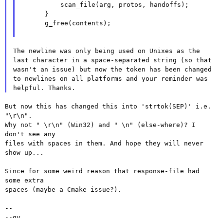
          scan_file(arg, protos, handoffs);

      }

      g_free(contents);

The newline was only being used on Unixes as the
last character in a space-separated string (so that
wasn't an issue)
but now the token has been changed
to newlines on all platforms and your reminder was
helpful. Thanks.
But now this has changed this into 'strtok(SEP)' i.e. 
"\r\n".

Why not " \r\n" (Win32) and " \n" (else-where)? I 
don't see any

files with spaces in them. And hope they will never 
show up...

Since for some weird reason that response-file had 
some extra

spaces (maybe a Cmake issue?).

--

--gv
