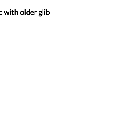
 with older glib