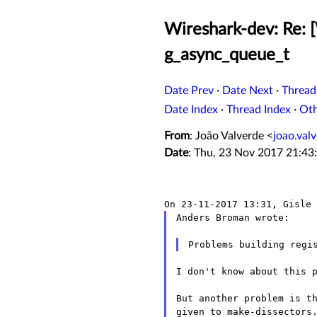
Wireshark-dev: Re: [
g_async_queue_t
Date Prev
·
Date Next
·
Thread
Date Index
·
Thread Index
·
Ot
From
: João Valverde <
joao.va
Date
: Thu, 23 Nov 2017 21:43
Anders Broman wrote:

I don't know about this p
But another problem is th
given to make-dissectors.