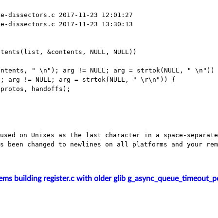
e-dissectors.c 2017-11-23 12:01:27

e-dissectors.c 2017-11-23 13:30:13

tents, " \n"); arg != NULL; arg = strtok(NULL,
" \n"))
); arg != NULL; arg =
strtok(NULL, " \r\n")) {
 used on Unixes as the last character in a
space-separate
as
been changed to newlines on all platforms and your re
ems building register.c with older glib g_async_queue_timeout_p