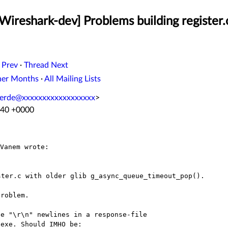
Wireshark-dev] Problems building register.c
 Prev
·
Thread Next
her Months
·
All Mailing Lists
lverde@xxxxxxxxxxxxxxxxxx
>
:40 +0000
roblem.

e "\r\n" newlines in a response-file

exe. Should IMHO be:
