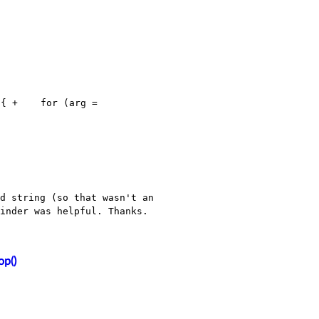
 {
+ for (arg =
d string (so that wasn't an
minder was helpful.
Thanks.
op()