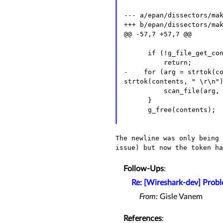
--- a/epan/dissectors/mak
+++ b/epan/dissectors/mak
@@ -57,7 +57,7 @@

      if (!g_file_get_contents(list, &contents, NULL, NULL))

- for (arg = strtok(con
strtok(contents, " \r\n"
          scan_file(arg, protos, handoffs);

      }

      g_free(contents);

The newline was only being
issue) but now the token h
Follow-Ups
:
Re: [Wireshark-dev] Probl
From:
Gisle Vanem
References
: