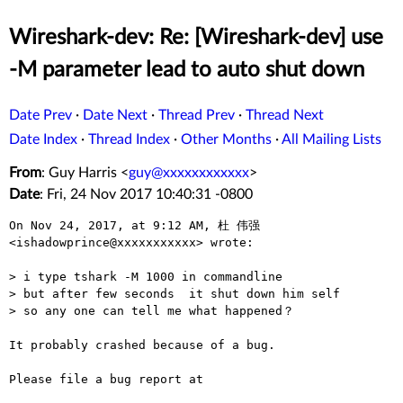
Wireshark-dev: Re: [Wireshark-dev] use
-M parameter lead to auto shut down
Date Prev
·
Date Next
·
Thread Prev
·
Thread Next
Date Index
·
Thread Index
·
Other Months
·
All Mailing Lists
From
: Guy Harris <
guy@xxxxxxxxxxxx
>
Date
: Fri, 24 Nov 2017 10:40:31 -0800
On Nov 24, 2017, at 9:12 AM, 杜 伟强 
<ishadowprince@xxxxxxxxxxx> wrote:

> i type tshark -M 1000 in commandline

> but after few seconds  it shut down him self 

> so any one can tell me what happened？

It probably crashed because of a bug.

Please file a bug report at
