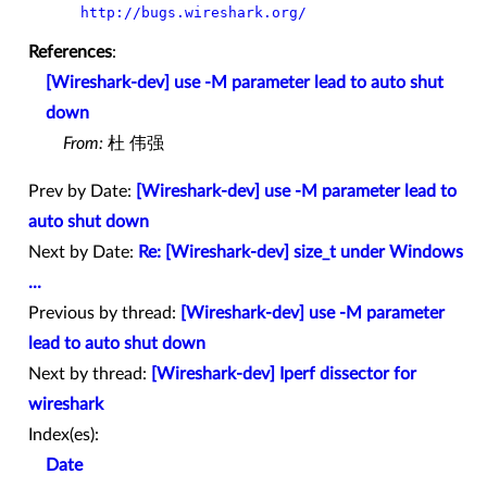
http://bugs.wireshark.org/
References
:
[Wireshark-dev] use -M parameter lead to auto shut
down
From:
杜 伟强
Prev by Date:
[Wireshark-dev] use -M parameter lead to
auto shut down
Next by Date:
Re: [Wireshark-dev] size_t under Windows
...
Previous by thread:
[Wireshark-dev] use -M parameter
lead to auto shut down
Next by thread:
[Wireshark-dev] Iperf dissector for
wireshark
Index(es):
Date