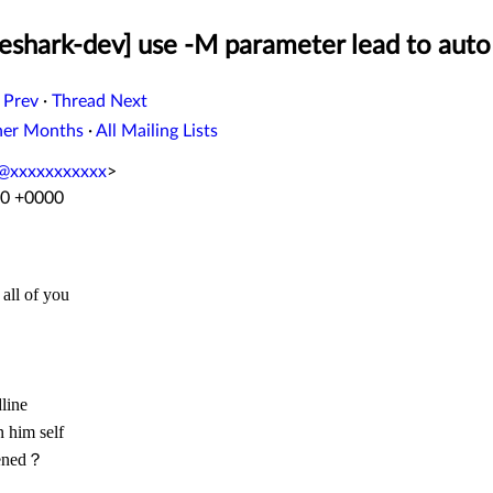
eshark-dev] use -M parameter lead to aut
 Prev
·
Thread Next
her Months
·
All Mailing Lists
@xxxxxxxxxxx
>
40 +0000
 all of you
line
n him self
pened？