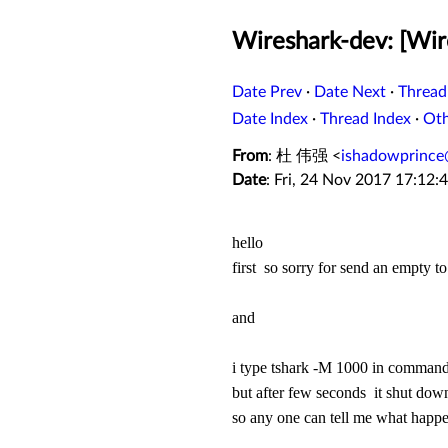
Wireshark-dev: [Wir
Date Prev
·
Date Next
·
Thread
Date Index
·
Thread Index
·
Ot
From
: 杜 伟强 <
ishadowprince
Date
: Fri, 24 Nov 2017 17:12:
hello
first so sorry for send an empty to
and
i type tshark -M 1000 in command
but after few seconds it shut dow
so any one can tell me what hap