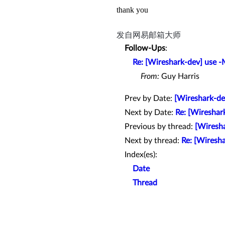
thank you
发自网易邮箱大师
Follow-Ups
:
Re: [Wireshark-dev] use 
From:
Guy Harris
Prev by Date:
[Wireshark-d
Next by Date:
Re: [Wireshar
Previous by thread:
[Wiresh
Next by thread:
Re: [Wiresh
Index(es):
Date
Thread