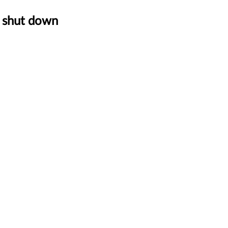
o shut down