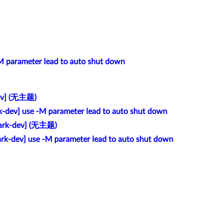
-M parameter lead to auto shut down
ev] (无主题)
k-dev] use -M parameter lead to auto shut down
ark-dev] (无主题)
ark-dev] use -M parameter lead to auto shut down