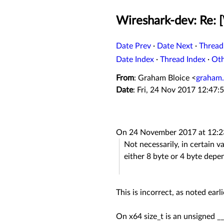
Wireshark-dev: Re: [
Date Prev
·
Date Next
·
Thread
Date Index
·
Thread Index
·
Ot
From
: Graham Bloice <
graham.
Date
: Fri, 24 Nov 2017 12:47:
On 24 November 2017 at 12:23
Not necessarily, in certain 
either 8 byte or 4 byte depe
This is incorrect, as noted earl
On x64 size_t is an unsigned __i