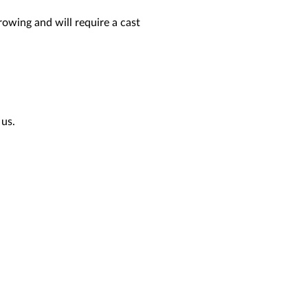
rowing and will require a cast
 us.