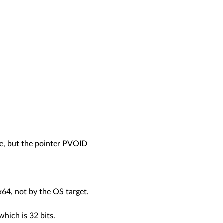
te, but the pointer PVOID
 x64, not by the OS target.
which is 32 bits.