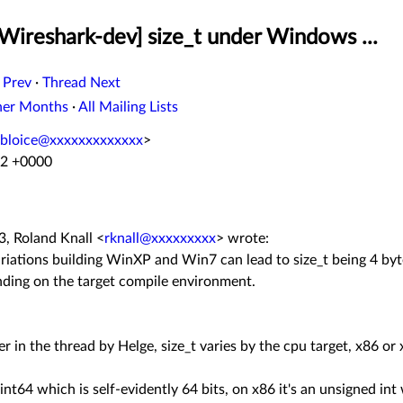
Wireshark-dev] size_t under Windows ...
 Prev
·
Thread Next
her Months
·
All Mailing Lists
bloice@xxxxxxxxxxxxx
>
52 +0000
, Roland Knall
<
rknall@xxxxxxxxx
>
wrote:
variations building WinXP and Win7 can lead to size_t being 4 by
nding on the target compile environment.
ier in the thread by Helge, size_t varies by the cpu target, x86 or
nt64 which is self-evidently 64 bits, on x86 it's an unsigned int 