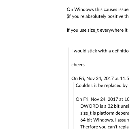
On Windows this causes issues 
(if you're absolutely positive t
If you use size_t everywhere it 
I would stick with a definitio
cheers
On Fri, Nov 24, 2017 at 11
Couldn't it be replaced b
On Fri, Nov 24, 2017 at 
DWORD is a 32 bit unsi
size_t is platform depen
64 bit Windows. I assume
Therfore you can't rep