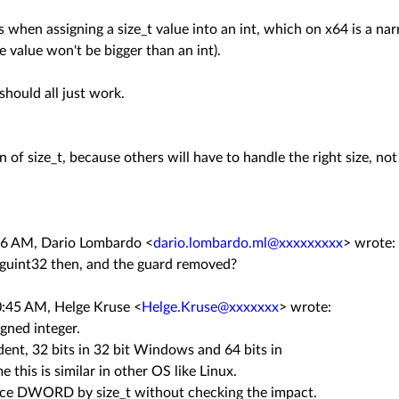
when assigning a size_t value into an int, which on x64 is a nar
he value won't be bigger than an int).
should all just work.
n of size_t, because others will have to handle the right size, not
:56 AM, Dario Lombardo
<
dario.lombardo.ml@xxxxxxxxx
>
wrote:
y guint32 then, and the guard removed?
10:45 AM, Helge Kruse
<
Helge.Kruse@xxxxxxx
>
wrote:
gned integer.
dent, 32 bits in 32 bit Windows and 64 bits in
 this is similar in other OS like Linux.
lace DWORD by size_t without checking the impact.