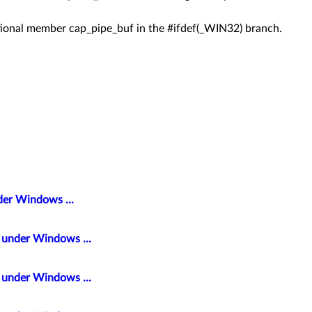
itional member cap_pipe_buf in the #ifdef(_WIN32) branch.
der Windows ...
t under Windows ...
t under Windows ...