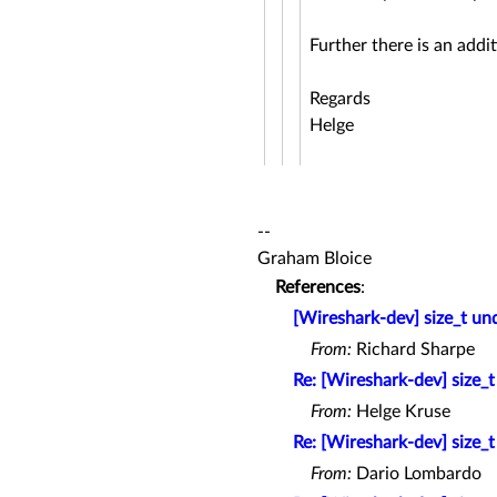
Further there is an add
Regards
Helge
--
Graham Bloice
References
:
[Wireshark-dev] size_t un
From:
Richard Sharpe
Re: [Wireshark-dev] size_
From:
Helge Kruse
Re: [Wireshark-dev] size_
From:
Dario Lombardo