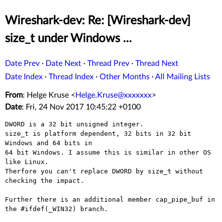
Wireshark-dev: Re: [Wireshark-dev]
size_t under Windows ...
Date Prev
·
Date Next
·
Thread Prev
·
Thread Next
Date Index
·
Thread Index
·
Other Months
·
All Mailing Lists
From
: Helge Kruse <
Helge.Kruse@xxxxxxx
>
Date
: Fri, 24 Nov 2017 10:45:22 +0100
DWORD is a 32 bit unsigned integer.

size_t is platform dependent, 32 bits in 32 bit 
Windows and 64 bits in

64 bit Windows. I assume this is similar in other OS 
like Linux.

Therfore you can't replace DWORD by size_t without 
checking the impact.

Further there is an additional member cap_pipe_buf in 
the #ifdef(_WIN32) branch.
