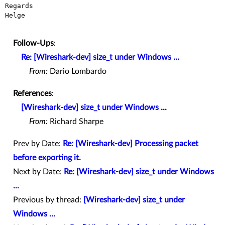
Regards

Helge

Follow-Ups
:
Re: [Wireshark-dev] size_t under Windows ...
From:
Dario Lombardo
References
:
[Wireshark-dev] size_t under Windows ...
From:
Richard Sharpe
Prev by Date:
Re: [Wireshark-dev] Processing packet
before exporting it.
Next by Date:
Re: [Wireshark-dev] size_t under Windows
...
Previous by thread:
[Wireshark-dev] size_t under
Windows ...