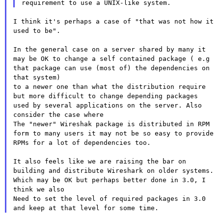
I think it's perhaps a case of "that was not how it 
used to be".

In the general case on a server shared by many it 
may be OK to change a self contained package ( e.g 
that package can use (most of) the dependencies on 
that system)

to a newer one than what the distribution require 
but more difficult to change depending packages 
used by several applications on the server. Also 
consider the case where

The "newer" Wireshak package is distributed in RPM 
form to many users it may not be so easy to provide 
RPMs for a lot of dependencies too.

It also feels like we are raising the bar on 
building and distribute Wireshark on older systems. 
Which may be OK but perhaps better done in 3.0, I 
think we also

Need to set the level of required packages in 3.0 