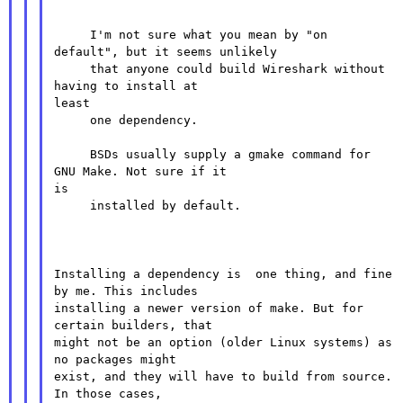
     I'm not sure what you mean by "on 
default", but it seems unlikely

     that anyone could build Wireshark without 
having to install at

least

     one dependency.

     BSDs usually supply a gmake command for 
GNU Make. Not sure if it

is

     installed by default.

Installing a dependency is  one thing, and fine 
by me. This includes

installing a newer version of make. But for 
certain builders, that

might not be an option (older Linux systems) as 
no packages might

exist, and they will have to build from source. 
In those cases,
