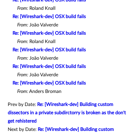
From:
Roland Knall
Re: [Wireshark-dev] OSX build fails
From:
João Valverde
Re: [Wireshark-dev] OSX build fails
From:
Roland Knall
Re: [Wireshark-dev] OSX build fails
From:
João Valverde
Re: [Wireshark-dev] OSX build fails
From:
João Valverde
Re: [Wireshark-dev] OSX build fails
From:
Anders Broman
Prev by Date:
Re: [Wireshark-dev] Building custom
dissectors in a private subdirctorry is broken as the don't
get rehistered
Next by Date:
Re: [Wireshark-dev] Building custom