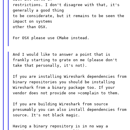
restrictions. I don't disagree with that, it's 
generally a good thing

to be considerate, but it remains to be seen the 
impact on systems

other than OSX.

For OSX please use CMake instead.

And I would like to answer a point that is 
frankly starting to grate on me (please don't 
take that personally, it's not).

If you are installing Wireshark dependencies from 
binary repositories you should be installing 
Wireshark from a binary package too. If your 
vendor does not provide one >complain to them.

If you are building Wireshark from source 
presumably you can also install dependencies from 
source. It's not black magic.

Having a binary repository is in no way a 