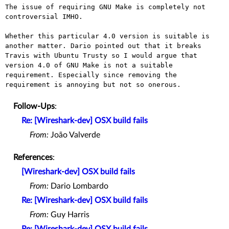
The issue of requiring GNU Make is completely not 
controversial IMHO.

Whether this particular 4.0 version is suitable is
another matter. Dario
pointed out that it breaks
Travis with Ubuntu Trusty so I would argue
that
version 4.0 of GNU Make is not a suitable
requirement. Especially
since removing the
requirement is annoying but not so onerous.
Follow-Ups
:
Re: [Wireshark-dev] OSX build fails
From:
João Valverde
References
:
[Wireshark-dev] OSX build fails
From:
Dario Lombardo
Re: [Wireshark-dev] OSX build fails
From:
Guy Harris
Re: [Wireshark-dev] OSX build fails