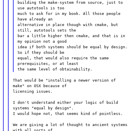
building the make-system from source, just to 
use autotools is too

much to ask for in my book. All those people 
have already an

alternative in place though with cmake, but 
still, autotools sets the

bar a little higher then cmake, and that is in 
my opinion not a good

idea if both systems should be equal by design. 
So if they should be

equal, that would also require the same 
prerequisites, or at least

That would be "installing a newer version of 
make" on OSX because of

licensing issues.

I don't understand either your logic of build 
systems "equal by design".

I would hope not, that seems kind of pointless.

We are giving a lot of thought to ancient systems 
with all sorts of
