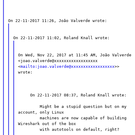
On Wed, Nov 22, 2017 at 11:45 AM, João Valverde

<joao.valverde@xxxxxxxxxxxxxxxxxx

<
mailto:joao.valverde@xxxxxxxxxxxxxxxxxx
>> 
wrote:

     On 22-11-2017 08:37, Roland Knall wrote:

         Might be a stupid question but on my 
account, only Linux

         machines are now capable of building 
Wireshark out of the box

         with autotools on default, right?
