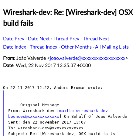
Wireshark-dev: Re: [Wireshark-dev] OSX
build fails
Date Prev
·
Date Next
·
Thread Prev
·
Thread Next
Date Index
·
Thread Index
·
Other Months
·
All Mailing Lists
From
: João Valverde <
joao.valverde@xxxxxxxxxxxxxxxxxx
>
Date
: Wed, 22 Nov 2017 13:35:37 +0000
-----Original Message-----

From: Wireshark-dev [
mailto:wireshark-dev-
bounces@xxxxxxxxxxxxx
] On Behalf Of João Valverde

Sent: den 22 november 2017 13:07

To: wireshark-dev@xxxxxxxxxxxxx

Subject: Re: [Wireshark-dev] OSX build fails
