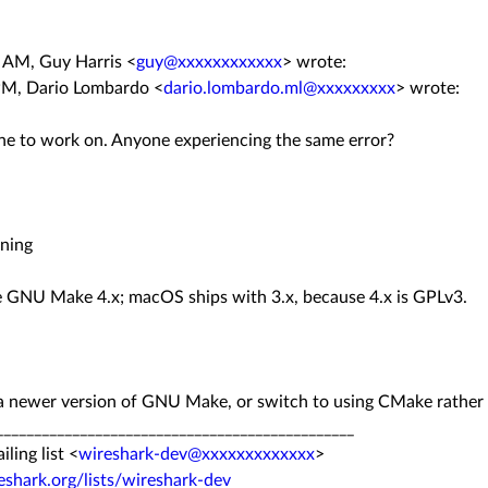
5 AM, Guy Harris
<
guy@xxxxxxxxxxxx
>
wrote:
PM, Dario Lombardo <
dario.lombardo.ml@xxxxxxxxx
> wrote:
ne to work on. Anyone experiencing the same error?
ening
e GNU Make 4.x; macOS ships with 3.x, because 4.x is GPLv3.
 a newer version of GNU Make, or switch to using CMake rather 
__
______________________________
_______________
ing list <
wireshark-dev@xxxxxxxxxxxxx
>
eshark.org/
lists/wireshark-dev