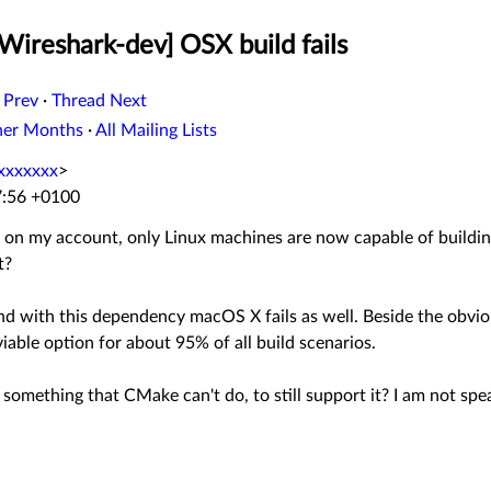
Wireshark-dev] OSX build fails
 Prev
·
Thread Next
her Months
·
All Mailing Lists
xxxxxxx
>
7:56 +0100
t on my account, only Linux machines are now capable of buildi
t?
with this dependency macOS X fails as well. Beside the obvious e
iable option for about 95% of all build scenarios.
g. something that CMake can't do, to still support it? I am not spe