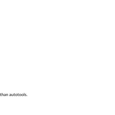
than autotools.