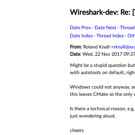
Wireshark-dev: Re: [
Date Prev
·
Date Next
·
Thread
Date Index
·
Thread Index
·
Ot
From
: Roland Knall <
rknall@xx
Date
: Wed, 22 Nov 2017 09:3
Might be a stupid question bu
with autotools on default, righ
Windows could not anyway, and 
this leaves CMake as the only v
Is there a technical reason, e.
just wondering aloud.
cheers