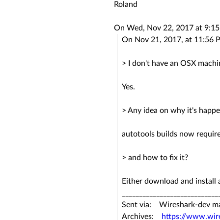
Roland
On Wed, Nov 22, 2017 at 9:1
On Nov 21, 2017, at 11:56 
> I don't have an OSX machi
Yes.
> Any idea on why it's happ
autotools builds now requir
> and how to fix it?
Either download and install
____________________________
Sent via: Wireshark-dev mail
Archives:
https://www.wir