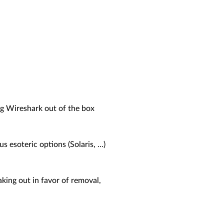
ng Wireshark out of the box
soteric options (Solaris, ...)
aking out in favor of removal,