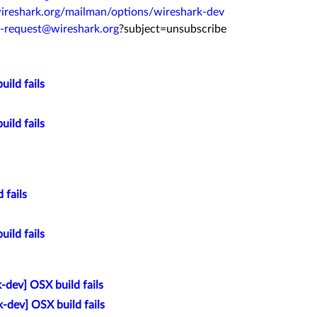
ireshark.org/
mailman/options/wireshark-dev
v-request@
wireshark.org
?subject=
unsubscribe
ild fails
ild fails
 fails
ild fails
-dev] OSX build fails
-dev] OSX build fails