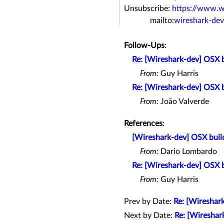
Unsubscribe:
https://www.w
mailto:
wireshark-de
Follow-Ups
:
Re: [Wireshark-dev] OSX bu
From:
Guy Harris
Re: [Wireshark-dev] OSX bu
From:
João Valverde
References
:
[Wireshark-dev] OSX build
From:
Dario Lombardo
Re: [Wireshark-dev] OSX bu
From:
Guy Harris
Prev by Date:
Re: [Wireshark
Next by Date:
Re: [Wireshark