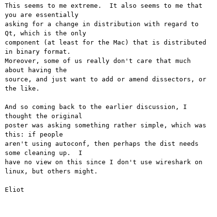
This seems to me extreme.  It also seems to me that 
you are essentially

asking for a change in distribution with regard to 
Qt, which is the only

component (at least for the Mac) that is distributed 
in binary format. 

Moreover, some of us really don't care that much 
about having the

source, and just want to add or amend dissectors, or 
the like.

And so coming back to the earlier discussion, I 
thought the original

poster was asking something rather simple, which was 
this: if people

aren't using autoconf, then perhaps the dist needs 
some cleaning up.  I

have no view on this since I don't use wireshark on 
linux, but others might.

Eliot
