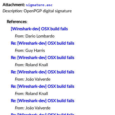
Attachment:
signature.asc
Description:
OpenPGP digital signature
References
:
[Wireshark-dev] OSX build fails
From:
Dario Lombardo
Re: [Wireshark-dev] OSX build fails
From:
Guy Harris
Re: [Wireshark-dev] OSX build fails
From:
Roland Knall
Re: [Wireshark-dev] OSX build fails
From:
João Valverde
Re: [Wireshark-dev] OSX build fails
From:
Roland Knall
Re: [Wireshark-dev] OSX build fails
From:
João Valverde