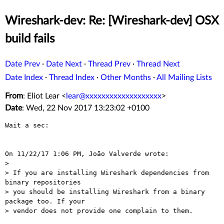
Wireshark-dev: Re: [Wireshark-dev] OSX
build fails
Date Prev
·
Date Next
·
Thread Prev
·
Thread Next
Date Index
·
Thread Index
·
Other Months
·
All Mailing Lists
From
: Eliot Lear <
lear@xxxxxxxxxxxxxxxxxxx
>
Date
: Wed, 22 Nov 2017 13:23:02 +0100
Wait a sec:

On 11/22/17 1:06 PM, João Valverde wrote:

>

> If you are installing Wireshark dependencies from 
binary repositories

> you should be installing Wireshark from a binary 
package too. If your

> vendor does not provide one complain to them.
