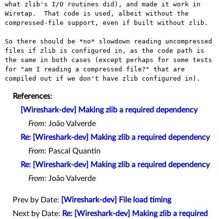
what zlib's I/O routines did), and made it work in 
Wiretap.  That code is used, albeit without the 
compressed-file support, even if built without zlib.

So there should be *no* slowdown reading uncompressed 
files if zlib is configured in, as the code path is 
the same in both cases (except perhaps for some tests 
for "am I reading a compressed file?" that are 
References
:
[Wireshark-dev] Making zlib a required dependency
From:
João Valverde
Re: [Wireshark-dev] Making zlib a required dependency
From:
Pascal Quantin
Re: [Wireshark-dev] Making zlib a required dependency
From:
João Valverde
Prev by Date:
[Wireshark-dev] File load timing
Next by Date:
Re: [Wireshark-dev] Making zlib a required