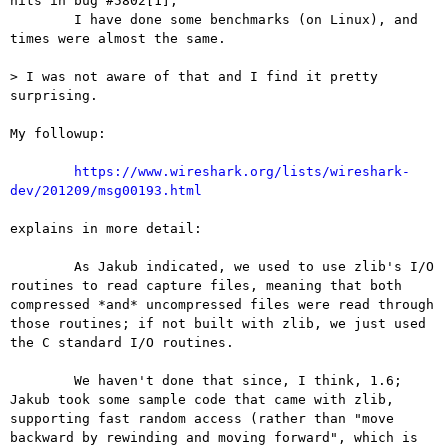
hits in bug #5802[1],

	I have done some benchmarks (on Linux), and 
times were almost the same.

> I was not aware of that and I find it pretty 
surprising.

My followup:

https://www.wireshark.org/lists/wireshark-
dev/201209/msg00193.html
explains in more detail:

	As Jakub indicated, we used to use zlib's I/O 
routines to read capture files, meaning that both 
compressed *and* uncompressed files were read through 
those routines; if not built with zlib, we just used 
the C standard I/O routines.

	We haven't done that since, I think, 1.6; 
Jakub took some sample code that came with zlib, 
supporting fast random access (rather than "move 
backward by rewinding and moving forward", which is 