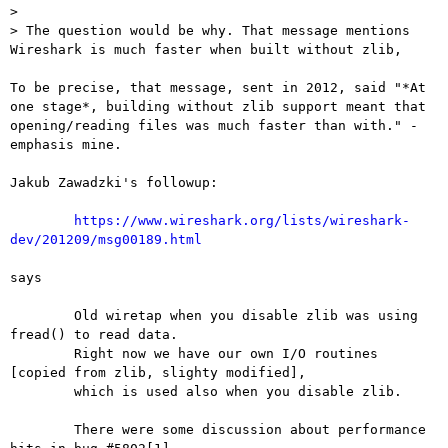
> 

> The question would be why. That message mentions 
Wireshark is much faster when built without zlib,

To be precise, that message, sent in 2012, said "*At 
one stage*, building without zlib support meant that 
opening/reading files was much faster than with." - 
emphasis mine.

Jakub Zawadzki's followup:

https://www.wireshark.org/lists/wireshark-
dev/201209/msg00189.html
says

	Old wiretap when you disable zlib was using 
fread() to read data.

	Right now we have our own I/O routines 
[copied from zlib, slighty modified],

	which is used also when you disable zlib.

	There were some discussion about performance 