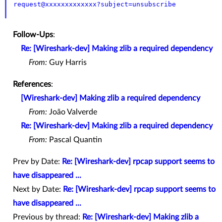
request@xxxxxxxxxxxxx?subject=unsubscribe
Follow-Ups
:
Re: [Wireshark-dev] Making zlib a required dependency
From:
Guy Harris
References
:
[Wireshark-dev] Making zlib a required dependency
From:
João Valverde
Re: [Wireshark-dev] Making zlib a required dependency
From:
Pascal Quantin
Prev by Date:
Re: [Wireshark-dev] rpcap support seems to
have disappeared ...
Next by Date:
Re: [Wireshark-dev] rpcap support seems to
have disappeared ...
Previous by thread:
Re: [Wireshark-dev] Making zlib a