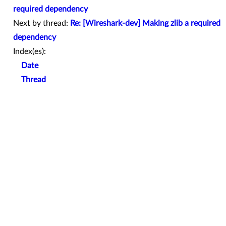
required dependency
Next by thread:
Re: [Wireshark-dev] Making zlib a required
dependency
Index(es):
Date
Thread