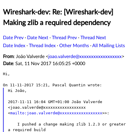
Wireshark-dev: Re: [Wireshark-dev]
Making zlib a required dependency
Date Prev
·
Date Next
·
Thread Prev
·
Thread Next
Date Index
·
Thread Index
·
Other Months
·
All Mailing Lists
From
: João Valverde <
joao.valverde@xxxxxxxxxxxxxxxxxx
>
Date
: Sat, 11 Nov 2017 16:05:25 +0000
Hi,

Hi João,

2017-11-11 16:04 GMT+01:00 João Valverde
<joao.valverde@xxxxxxxxxxxxxxxxxx
<
mailto:joao.valverde@xxxxxxxxxxxxxxxxxx
>>:
    I pushed a change making zlib 1.2.3 or greater 
a required build
