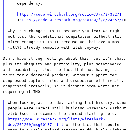
    dependency:

https://code.wireshark.org/review/#/c/24352/1
    <
https://code.wireshark.org/review/#/c/24352/1
>

Why this change? Is it because you fear we might
not test the
conditional compilation without zlib
often enough? Or is it because you
believe almost
(all?) already compile with zlib anyway.
Don't have strong feelings about this, but it's that,
plus its ubiquity
and portability, plus maintenance
and readability, plus the fact that
not having it
makes for a degraded product, without support for
compressed capture files and dissection of trivially
compressed
protocols, so it doesn't seem worth not
requiring it IMO.
When looking at the -dev mailing list history, some
people were (are?)
still building Wireshark without
zlib (see for example the thread
starting here:
https://www.wireshark.org/lists/wireshark-
dev/201209/msg00187.html
or
the fact that people