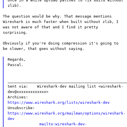
once in a while upload patches to fix build without
zlib).
The question would be why. That message mentions
Wireshark is much
faster when built without zlib, I
was not aware of that and I find it
pretty
surprising.
Obviously if you're doing compression it's going to
be slower, that goes
without saying.
Regards,

Pascal.

_____________________________________________________
Sent via:    Wireshark-dev mailing list <wireshark-
dev@xxxxxxxxxxxxx>

Archives:    
https://www.wireshark.org/lists/wireshark-dev

Unsubscribe: 
https://www.wireshark.org/mailman/options/wireshark-
dev
mailto:wireshark-dev-