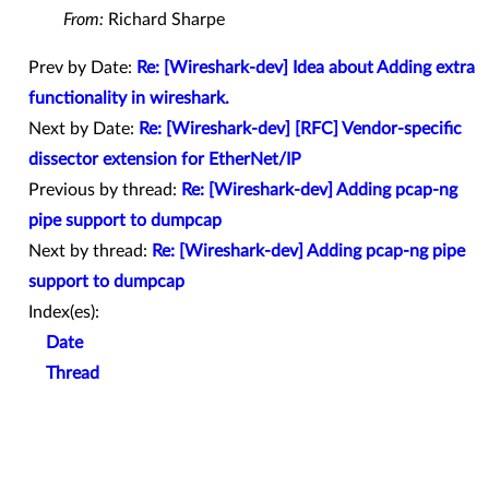
From:
Richard Sharpe
Prev by Date:
Re: [Wireshark-dev] Idea about Adding extra
functionality in wireshark.
Next by Date:
Re: [Wireshark-dev] [RFC] Vendor-specific
dissector extension for EtherNet/IP
Previous by thread:
Re: [Wireshark-dev] Adding pcap-ng
pipe support to dumpcap
Next by thread:
Re: [Wireshark-dev] Adding pcap-ng pipe
support to dumpcap
Index(es):
Date
Thread