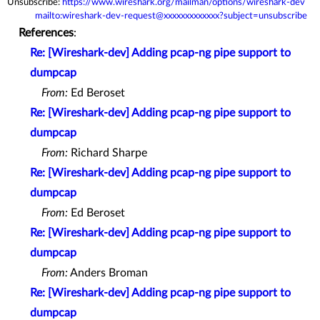
Unsubscribe:
https://www.wireshark.org/mailman/options/wireshark-dev
mailto:wireshark-dev-request@xxxxxxxxxxxxx?subject=unsubscribe
References
:
Re: [Wireshark-dev] Adding pcap-ng pipe support to
dumpcap
From:
Ed Beroset
Re: [Wireshark-dev] Adding pcap-ng pipe support to
dumpcap
From:
Richard Sharpe
Re: [Wireshark-dev] Adding pcap-ng pipe support to
dumpcap
From:
Ed Beroset
Re: [Wireshark-dev] Adding pcap-ng pipe support to
dumpcap
From:
Anders Broman
Re: [Wireshark-dev] Adding pcap-ng pipe support to
dumpcap