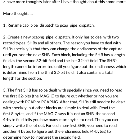
> have more thoughts later after I have thought about this some more.
More thoughts ...
1. Rename cap_pipe_dispatch to pcap_pipe_dispatch.
2. Create a new pcapng_pipe_dispatch. It only has to deal with two
record types. SHBs and all others. The reason you have to deal with
SHBs specially is that they can change the endianness of the capture
until you see the next SHB. Each block, including the SHB has a length
field as the second 32-bit field and the last 32-bit field. The SHB's
length cannot be interpreted until you figure out the endianness which
is determined from the third 32-bit field. It also contains a total
length for the section.
3. The first SHB has to be dealt with specially since you need to read
the first 32-bits (the MAGIC) to figure out whether or not you are
dealing with PCAP or PCAPNG. After that, SHBs still need to be dealt
with specially, but other blocks are simple to deal with. Read the
first 8 bytes, and if the MAGIC says it is not an SHB, the second
4-byte field tells you how many more bytes to read. Then you can
simply write the lot out. For each non-first SHB, you need to read
another 4 bytes to figure out the endianness field (4-bytes) to
determine how to interpret the second field.