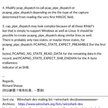
4. Modify pcap_dispatch to call pcap_pipe_dispatch or
pcapng_pipe_dispatch depending on the the type of the capture
determined from reading the very first MAGIC field.
5. cap_pipe_dispatch may look complex because of all those #ifdef's
but that is simply to support Windows as well as Linux. It should be
possible to create pcapng_pipe_dispatch along similar lines as well.
There is probably only two states, or maybe three states, for
pcapng_pipe_dispatch: PCAPNG_STATE_EXPECT_PREAMBLE (for the first
8
bytes), PCAPNG_NG_STATE_READ_DATA for the remaining data in the
record, and PCAPNG_STATE_EXPECT_SHB_ENDIAN for the 4-byte
endianness
indicator of an SHB.
--
Regards,
Richard Sharpe
(何以解憂？唯有杜康。--曹操)
_________________________________________________________________________
Sent via: Wireshark-dev mailing list <wireshark-dev@xxxxxxxxxxxxx>
Archives:
https://www.wireshark.org/lists/wireshark-dev