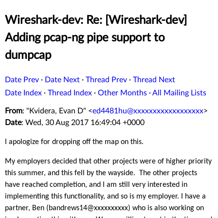
Wireshark-dev: Re: [Wireshark-dev]
Adding pcap-ng pipe support to
dumpcap
Date Prev
·
Date Next
·
Thread Prev
·
Thread Next
Date Index
·
Thread Index
·
Other Months
·
All Mailing Lists
From
: "Kvidera, Evan D" <
ed4481hu@xxxxxxxxxxxxxxxxxx
>
Date
: Wed, 30 Aug 2017 16:49:04 +0000
I apologize for dropping off the map on this.
My employers decided that other projects were of higher priority
this summer, and this fell by the wayside. The other projects
have reached completion, and I am still very interested in
implementing this functionality, and so is my employer. I have a
partner, Ben (bandrews14@xxxxxxxxxx) who is also working on