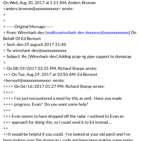
On Wed, Aug 30, 2017 at 1:21 AM, Anders Broman
<anders.broman@xxxxxxxxxxxx> wrote:
>
>
> -----Original Message-----
> From: Wireshark-dev [
mailto:wireshark-dev-bounces@xxxxxxxxxxxxx
] On
Behalf Of Ed Beroset
> Sent: den 29 augusti 2017 21:40
> To: wireshark-dev@xxxxxxxxxxxxx
> Subject: Re: [Wireshark-dev] Adding pcap-ng pipe support to dumpcap
>
> On 08/29/2017 02:35 PM, Richard Sharpe wrote:
>>> On Tue, Aug 29, 2017 at 10:50 AM, Ed Beroset
<beroset@xxxxxxxxxxxxxx> wrote:
>>>> On 06/16/2017 01:27 PM, Richard Sharpe wrote:
>>>>
>>>> I've just encountered a need for this as well. Have you made
>>>> progress, Evan? Do you want some help?
>>>
>>> Evan seems to have dropped off the radar. I outlined to Evan an
>>> approach for doing this, so I could send it to Ed instead ...
>>
>>It would be helpful if you could. I've looked at your old patch and I've
been looking over the dumpcap.c code and have been making some notes,