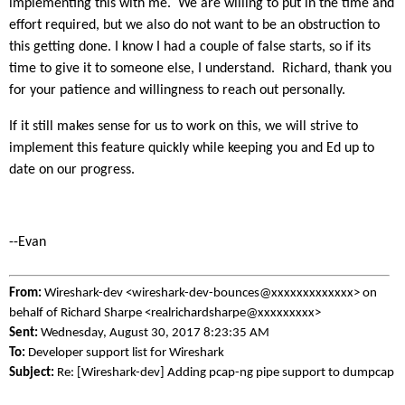
implementing this with me. We are willing to put in the time and
effort required, but we also do not want to be an obstruction to
this getting done. I know I had a couple of false starts, so if its
time to give it to someone else, I understand. Richard, thank you
for your patience and willingness to reach out personally.
If it still makes sense for us to work on this, we will strive to
implement this feature quickly while keeping you and Ed up to
date on our progress.
--Evan
From:
Wireshark-dev <wireshark-dev-bounces@xxxxxxxxxxxxx> on
behalf of Richard Sharpe <realrichardsharpe@xxxxxxxxx>
Sent:
Wednesday, August 30, 2017 8:23:35 AM
To:
Developer support list for Wireshark
Subject:
Re: [Wireshark-dev] Adding pcap-ng pipe support to dumpcap