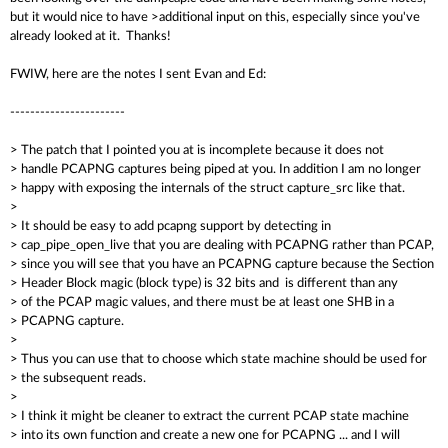
but it would nice to have >additional input on this, especially since you've
already looked at it. Thanks!
FWIW, here are the notes I sent Evan and Ed:
-----------------------
> The patch that I pointed you at is incomplete because it does not
> handle PCAPNG captures being piped at you. In addition I am no longer
> happy with exposing the internals of the struct capture_src like that.
>
> It should be easy to add pcapng support by detecting in
> cap_pipe_open_live that you are dealing with PCAPNG rather than PCAP,
> since you will see that you have an PCAPNG capture because the Section
> Header Block magic (block type) is 32 bits and is different than any
> of the PCAP magic values, and there must be at least one SHB in a
> PCAPNG capture.
>
> Thus you can use that to choose which state machine should be used for
> the subsequent reads.
>
> I think it might be cleaner to extract the current PCAP state machine
> into its own function and create a new one for PCAPNG ... and I will