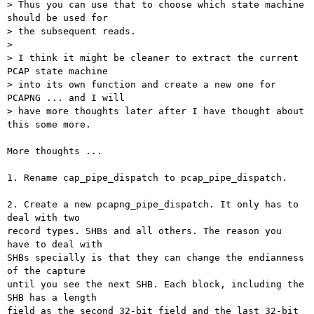
> Thus you can use that to choose which state machine 
should be used for

> the subsequent reads.

>

> I think it might be cleaner to extract the current 
PCAP state machine

> into its own function and create a new one for 
PCAPNG ... and I will

> have more thoughts later after I have thought about 
this some more.

More thoughts ...

1. Rename cap_pipe_dispatch to pcap_pipe_dispatch.

2. Create a new pcapng_pipe_dispatch. It only has to 
deal with two

record types. SHBs and all others. The reason you 
have to deal with

SHBs specially is that they can change the endianness 
of the capture

until you see the next SHB. Each block, including the 
SHB has a length

field as the second 32-bit field and the last 32-bit 