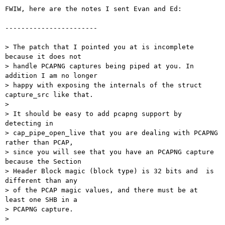
FWIW, here are the notes I sent Evan and Ed:

-----------------------

> The patch that I pointed you at is incomplete 
because it does not

> handle PCAPNG captures being piped at you. In 
addition I am no longer

> happy with exposing the internals of the struct 
capture_src like that.

>

> It should be easy to add pcapng support by 
detecting in

> cap_pipe_open_live that you are dealing with PCAPNG 
rather than PCAP,

> since you will see that you have an PCAPNG capture 
because the Section

> Header Block magic (block type) is 32 bits and  is 
different than any

> of the PCAP magic values, and there must be at 
least one SHB in a

> PCAPNG capture.

>
