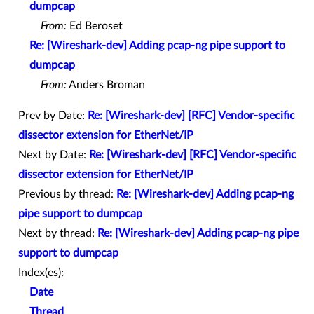
dumpcap
From:
Ed Beroset
Re: [Wireshark-dev] Adding pcap-ng pipe support to
dumpcap
From:
Anders Broman
Prev by Date:
Re: [Wireshark-dev] [RFC] Vendor-specific
dissector extension for EtherNet/IP
Next by Date:
Re: [Wireshark-dev] [RFC] Vendor-specific
dissector extension for EtherNet/IP
Previous by thread:
Re: [Wireshark-dev] Adding pcap-ng
pipe support to dumpcap
Next by thread:
Re: [Wireshark-dev] Adding pcap-ng pipe
support to dumpcap
Index(es):
Date
Thread