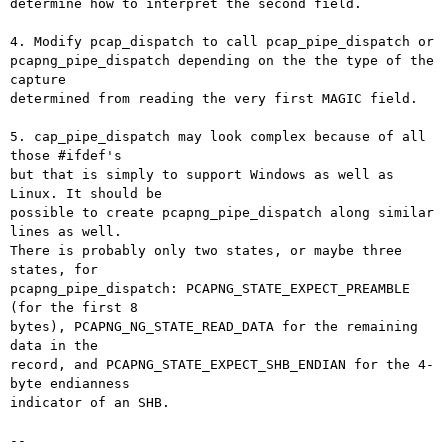
determine how to interpret the second field.

4. Modify pcap_dispatch to call pcap_pipe_dispatch or

pcapng_pipe_dispatch depending on the the type of the 
capture

determined from reading the very first MAGIC field.

5. cap_pipe_dispatch may look complex because of all 
those #ifdef's

but that is simply to support Windows as well as 
Linux. It should be

possible to create pcapng_pipe_dispatch along similar 
lines as well.

There is probably only two states, or maybe three 
states, for

pcapng_pipe_dispatch: PCAPNG_STATE_EXPECT_PREAMBLE 
(for the first 8

bytes), PCAPNG_NG_STATE_READ_DATA for the remaining 
data in the

record, and PCAPNG_STATE_EXPECT_SHB_ENDIAN for the 4-
byte endianness

indicator of an SHB.

-- 
