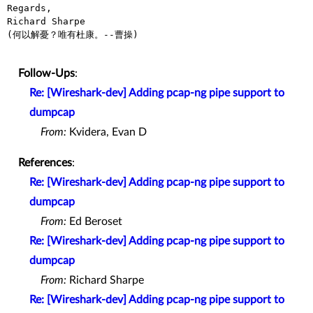
Regards,

Richard Sharpe

(何以解憂？唯有杜康。--曹操)

Follow-Ups
:
Re: [Wireshark-dev] Adding pcap-ng pipe support to
dumpcap
From:
Kvidera, Evan D
References
:
Re: [Wireshark-dev] Adding pcap-ng pipe support to
dumpcap
From:
Ed Beroset
Re: [Wireshark-dev] Adding pcap-ng pipe support to
dumpcap
From:
Richard Sharpe
Re: [Wireshark-dev] Adding pcap-ng pipe support to