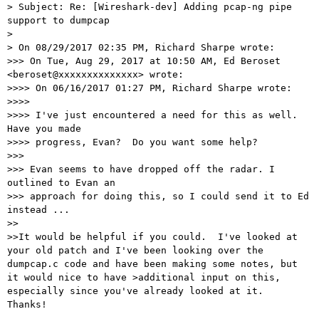
> Subject: Re: [Wireshark-dev] Adding pcap-ng pipe 
support to dumpcap

>

> On 08/29/2017 02:35 PM, Richard Sharpe wrote:

>>> On Tue, Aug 29, 2017 at 10:50 AM, Ed Beroset 
<beroset@xxxxxxxxxxxxxx> wrote:

>>>> On 06/16/2017 01:27 PM, Richard Sharpe wrote:

>>>>

>>>> I've just encountered a need for this as well.  
Have you made

>>>> progress, Evan?  Do you want some help?

>>>

>>> Evan seems to have dropped off the radar. I 
outlined to Evan an

>>> approach for doing this, so I could send it to Ed 
instead ...

>>

>>It would be helpful if you could.  I've looked at 
your old patch and I've been looking over the 
dumpcap.c code and have been making some notes, but 
it would nice to have >additional input on this, 
especially since you've already looked at it.  
Thanks!
