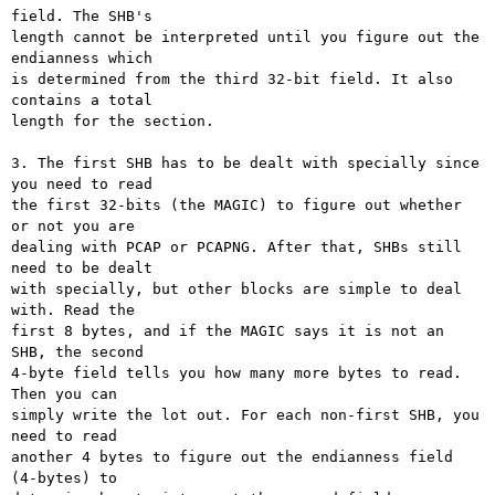
field. The SHB's

length cannot be interpreted until you figure out the 
endianness which

is determined from the third 32-bit field. It also 
contains a total

length for the section.

3. The first SHB has to be dealt with specially since 
you need to read

the first 32-bits (the MAGIC) to figure out whether 
or not you are

dealing with PCAP or PCAPNG. After that, SHBs still 
need to be dealt

with specially, but other blocks are simple to deal 
with. Read the

first 8 bytes, and if the MAGIC says it is not an 
SHB, the second

4-byte field tells you how many more bytes to read. 
Then you can

simply write the lot out. For each non-first SHB, you 
need to read

another 4 bytes to figure out the endianness field 
(4-bytes) to
