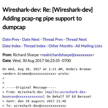
Wireshark-dev: Re: [Wireshark-dev]
Adding pcap-ng pipe support to
dumpcap
Date Prev
·
Date Next
·
Thread Prev
·
Thread Next
Date Index
·
Thread Index
·
Other Months
·
All Mailing Lists
From
: Richard Sharpe <
realrichardsharpe@xxxxxxxxx
>
Date
: Wed, 30 Aug 2017 06:23:35 -0700
On Wed, Aug 30, 2017 at 1:21 AM, Anders Broman

<anders.broman@xxxxxxxxxxxx> wrote:

>

>

> -----Original Message-----

> From: Wireshark-dev [
mailto:wireshark-dev-
bounces@xxxxxxxxxxxxx
] On Behalf Of Ed Beroset

> Sent: den 29 augusti 2017 21:40

> To: wireshark-dev@xxxxxxxxxxxxx
