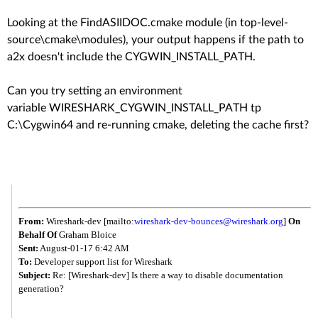
Looking at the FindASIIDOC.cmake module (in top-level-
source\cmake\modules), your output happens if the path to
a2x doesn't include the CYGWIN_INSTALL_PATH.
Can you try setting an environment
variable WIRESHARK_CYGWIN_INSTALL_PATH tp
C:\Cygwin64 and re-running cmake, deleting the cache first?
From:
Wireshark-dev [mailto:
wireshark-dev-bounces@
wireshark.org
]
On
Behalf Of
Graham Bloice
Sent:
August-01-17 6:42 AM
To:
Developer support list for Wireshark
Subject:
Re: [Wireshark-dev] Is there a way to disable documentation
generation?