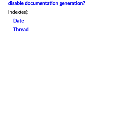
disable documentation generation?
Index(es):
Date
Thread