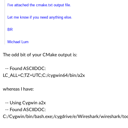
I've attached the cmake.txt output file.
Let me know if you need anything else.
BR
Michael Lum
The odd bit of your CMake output is:
-- Found ASCIIDOC:
LC_ALL=C;TZ=UTC;C:/cygwin64/bin/a2x
whereas I have:
-- Using Cygwin a2x
-- Found ASCIIDOC:
C:/Cygwin/bin/bash.exe;/cygdrive/e/Wireshark/wireshark/to