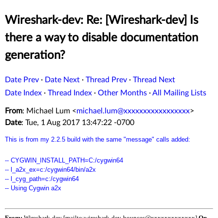
Wireshark-dev: Re: [Wireshark-dev] Is
there a way to disable documentation
generation?
Date Prev
·
Date Next
·
Thread Prev
·
Thread Next
Date Index
·
Thread Index
·
Other Months
·
All Mailing Lists
From
: Michael Lum <
michael.lum@xxxxxxxxxxxxxxxxx
>
Date
: Tue, 1 Aug 2017 13:47:22 -0700
This is from my 2.2.5 build with the same "message" calls added:
-- CYGWIN_INSTALL_PATH=C:/cygwin64
-- l_a2x_ex=c:/cygwin64/bin/a2x
-- l_cyg_path=c:/cygwin64
-- Using Cygwin a2x
From:
Wireshark-dev [mailto:wireshark-dev-bounces@xxxxxxxxxxxxx]
On