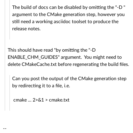
The build of docs can be disabled by omitting the "-D "
argument to the CMake generation step, however you
still need a working asciidoc toolset to produce the
release notes.
This should have read "by omitting the "-D
ENABLE_CHM_GUIDES" argument. You might need to
delete CMakeCache.txt before regenerating the build files.
Can you post the output of the CMake generation step
by redirecting it to a file, i.e.
cmake ... 2>&1 > cmake.txt
--