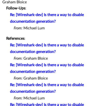
Graham Bloice
Follow-Ups
:
Re: [Wireshark-dev] Is there a way to disable
documentation generation?
From:
Michael Lum
References
:
Re: [Wireshark-dev] Is there a way to disable
documentation generation?
From:
Graham Bloice
Re: [Wireshark-dev] Is there a way to disable
documentation generation?
From:
Graham Bloice
Re: [Wireshark-dev] Is there a way to disable
documentation generation?
From:
Michael Lum
Re: [Wireshark-dev] Is there a way to disable