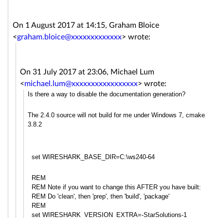
On 1 August 2017 at 14:15, Graham Bloice
<
graham.bloice@xxxxxxxxxxxxx
>
wrote:
On 31 July 2017 at 23:06, Michael Lum
<
michael.lum@xxxxxxxxxxxxxxxxx
>
wrote:
Is there a way to disable the documentation generation?
The 2.4.0 source will not build for me under Windows 7, cmake
3.8.2
set WIRESHARK_BASE_DIR=C:\ws240-64
REM
REM Note if you want to change this AFTER you have built:
REM Do 'clean', then 'prep', then 'build', 'package'
REM
set WIRESHARK_VERSION_EXTRA=-StarS
olutions-1