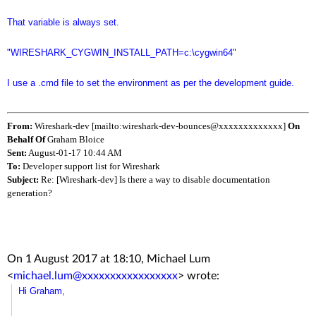
That variable is always set.
"WIRESHARK_CYGWIN_INSTALL_PATH=c:\cygwin64"
I use a .cmd file to set the environment as per the development guide.
From:
Wireshark-dev [mailto:wireshark-dev-bounces@xxxxxxxxxxxxx]
On
Behalf Of
Graham Bloice
Sent:
August-01-17 10:44 AM
To:
Developer support list for Wireshark
Subject:
Re: [Wireshark-dev] Is there a way to disable documentation
generation?
On 1 August 2017 at 18:10, Michael Lum
<
michael.lum@xxxxxxxxxxxxxxxxx
>
wrote:
Hi Graham,