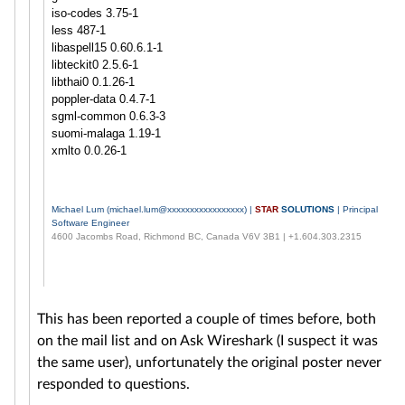
iso-codes 3.75-1
less 487-1
libaspell15 0.60.6.1-1
libteckit0 2.5.6-1
libthai0 0.1.26-1
poppler-data 0.4.7-1
sgml-common 0.6.3-3
suomi-malaga 1.19-1
xmlto 0.0.26-1
Michael Lum (
michael.lum@xxxxxxxxxxxxxxxxx
) |
STAR
SOLUTIONS
| Principal
Software Engineer
4600 Jacombs Road, Richmond BC, Canada V6V 3B1 | +1.604.303.2315
This has been reported a couple of times before, both
on the mail list and on Ask Wireshark (I suspect it was
the same user), unfortunately the original poster never
responded to questions.