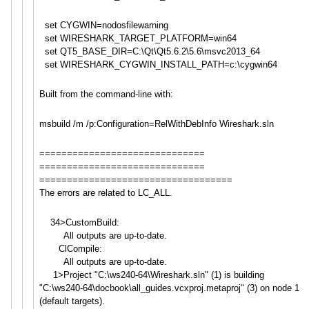
set CYGWIN=nodosfilewarning
set WIRESHARK_TARGET_PLATFORM=win6
4
set QT5_BASE_DIR=C:\Qt\Qt5.6.2\5.6
\msvc2013_64
set WIRESHARK_CYGWIN_INSTALL_PATH=
c:\cygwin64
Built from the command-line with:
msbuild /m /p:Configuration=RelWithDebInf
o Wireshark.sln
==============================
==============================
==============================
=====
The errors are related to LC_ALL.
34>CustomBuild:
All outputs are up-to-date.
ClCompile:
All outputs are up-to-date.
1>Project "C:\ws240-64\Wireshark.sln" (1) is building
"C:\ws240-64\docbook\all_guide
s.vcxproj.metaproj" (3) on node 1
(default targets).