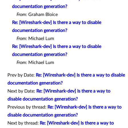
documentation generation?
From:
Graham Bloice
Re: [Wireshark-dev] Is there a way to disable
documentation generation?
From:
Michael Lum
Re: [Wireshark-dev] Is there a way to disable
documentation generation?
From:
Michael Lum
Prev by Date:
Re: [Wireshark-dev] Is there a way to disable
documentation generation?
Next by Date:
Re: [Wireshark-dev] Is there a way to
disable documentation generation?
Previous by thread:
Re: [Wireshark-dev] Is there a way to
disable documentation generation?
Next by thread:
Re: [Wireshark-dev] Is there a way to