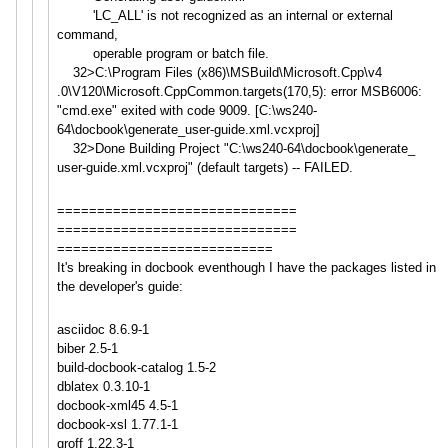
'LC_ALL' is not recognized as an internal or external
command,
operable program or batch file.
32>C:\Program Files (x86)\MSBuild\Microsoft.Cpp\v4
.0\V120\Microsoft.CppCommon.ta
rgets(170,5): error MSB6006:
"cmd.exe" exited with code 9009. [C:\ws240-
64\docbook\generate_
user-guide.xml.vcxproj]
32>Done Building Project "C:\ws240-64\docbook\generate_
user-guide.xml.vcxproj" (default targets) -- FAILED.
==============================
==============================
===========================
It's breaking in docbook eventhough I have the packages listed in
the developer's guide:
asciidoc 8.6.9-1
biber 2.5-1
build-docbook-catalog 1.5-2
dblatex 0.3.10-1
docbook-xml45 4.5-1
docbook-xsl 1.77.1-1
groff 1.22.3-1