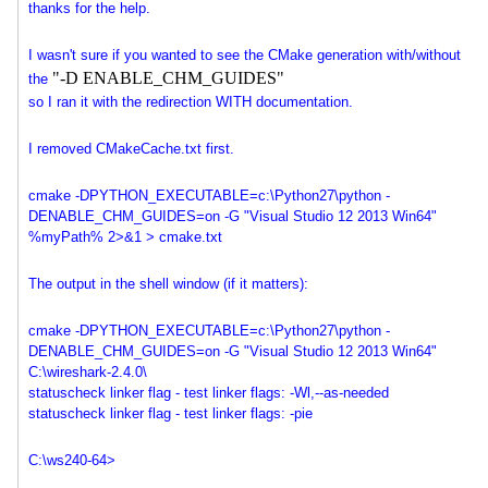
thanks for the help.
I wasn't sure if you wanted to see the CMake generation with/without
"-D ENABLE_CHM_GUIDES"
the
so I ran it with the redirection WITH documentation.
I removed CMakeCache.txt first.
cmake -DPYTHON_EXECUTABLE=c:\
Python27\python -
DENABLE_CHM_GUIDES=on -G "Visual Studio 12 2013 Win64"
%myPath% 2>&1 > cmake.txt
The output in the shell window (if it matters):
cmake -DPYTHON_EXECUTABLE=c:\
Python27\python -
DENABLE_CHM_GUIDES=on -G "Visual Studio 12 2013 Win64"
C:\wireshark-2.4.0\
statuscheck linker flag - test linker flags: -Wl,--as-needed
statuscheck linker flag - test linker flags: -pie
C:\ws240-64>