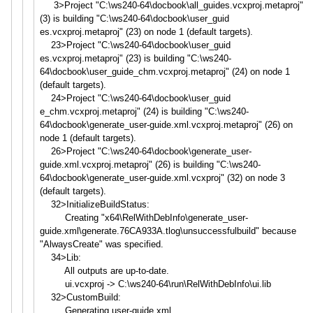
3>Project "C:\ws240-64\docbook\all_guide
s.vcxproj.metaproj"
(3) is building "C:\ws240-64\docbook\user_guid
es.vcxproj.metaproj" (23) on node 1 (default targets).
23>Project "C:\ws240-64\docbook\user_guid
es.vcxproj.metaproj" (23) is building "C:\ws240-
64\docbook\user_guid
e_chm.vcxproj.metaproj" (24) on node 1
(default targets).
24>Project "C:\ws240-64\docbook\user_guid
e_chm.vcxproj.metaproj" (24) is building "C:\ws240-
64\docbook\generate_
user-guide.xml.vcxproj.metapro
j" (26) on
node 1 (default targets).
26>Project "C:\ws240-64\docbook\generate_
user-
guide.xml.vcxproj.metapro
j" (26) is building "C:\ws240-
64\docbook\generate_
user-guide.xml.vcxproj" (32) on node 3
(default targets).
32>InitializeBuildStatus:
Creating "x64\RelWithDebInfo\generate_u
ser-
guide.xml\generate.76CA933
A.tlog\unsuccessfulbuild" because
"AlwaysCreate" was specified.
34>Lib:
All outputs are up-to-date.
ui.vcxproj -> C:\ws240-64\run\RelWithDebInfo
\ui.lib
32>CustomBuild:
Generating user-guide.xml