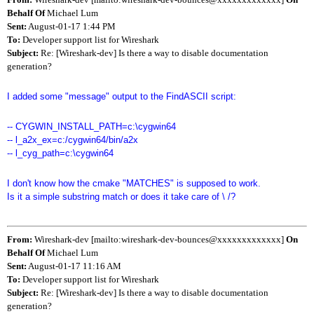
Behalf Of
Michael Lum
Sent:
August-01-17 1:44 PM
To:
Developer support list for Wireshark
Subject:
Re: [Wireshark-dev] Is there a way to disable documentation
generation?
I added some "message" output to the FindASCII script:
-- CYGWIN_INSTALL_PATH=c:\cygwin64
-- l_a2x_ex=c:/cygwin64/bin/a2x
-- l_cyg_path=c:\cygwin64
I don't know how the cmake "MATCHES" is supposed to work.
Is it a simple substring match or does it take care of \ /?
From:
Wireshark-dev [mailto:wireshark-dev-bounces@xxxxxxxxxxxxx]
On
Behalf Of
Michael Lum
Sent:
August-01-17 11:16 AM
To:
Developer support list for Wireshark
Subject:
Re: [Wireshark-dev] Is there a way to disable documentation
generation?