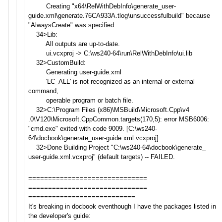
Creating "x64\RelWithDebInfo\generate_u
ser-
guide.xml\generate.76CA933
A.tlog\unsuccessfulbuild" because
"AlwaysCreate" was specified.
34>Lib:
All outputs are up-to-date.
ui.vcxproj -> C:\ws240-64\run\RelWithDebInfo
\ui.lib
32>CustomBuild:
Generating user-guide.xml
'LC_ALL' is not recognized as an internal or external
command,
operable program or batch file.
32>C:\Program Files (x86)\MSBuild\Microsoft.Cpp\v4
.0\V120\Microsoft.CppCommon.ta
rgets(170,5): error MSB6006:
"cmd.exe" exited with code 9009. [C:\ws240-
64\docbook\generate_
user-guide.xml.vcxproj]
32>Done Building Project "C:\ws240-64\docbook\generate_
user-guide.xml.vcxproj" (default targets) -- FAILED.
==============================
==============================
===========================
It's breaking in docbook eventhough I have the packages listed in
the developer's guide: