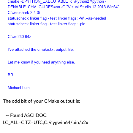
cmake -DPYTHON_EXECUTABLE=c:\
Python27\python -
DENABLE_CHM_GUIDES=on -G "Visual Studio 12 2013 Win64"
C:\wireshark-2.4.0\
statuscheck linker flag - test linker flags: -Wl,--as-needed
statuscheck linker flag - test linker flags: -pie
C:\ws240-64>
I've attached the cmake.txt output file.
Let me know if you need anything else.
BR
Michael Lum
The odd bit of your CMake output is:
-- Found ASCIIDOC:
LC_ALL=C;TZ=UTC;C:/cygwin64/bin/a2x