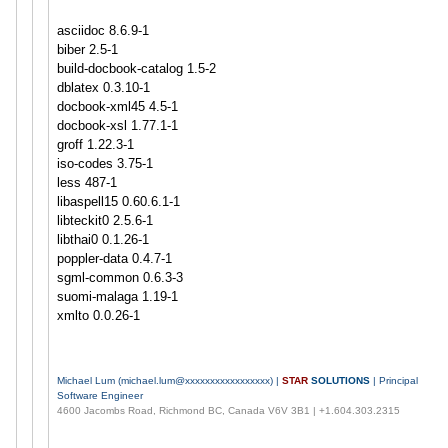
asciidoc 8.6.9-1
biber 2.5-1
build-docbook-catalog 1.5-2
dblatex 0.3.10-1
docbook-xml45 4.5-1
docbook-xsl 1.77.1-1
groff 1.22.3-1
iso-codes 3.75-1
less 487-1
libaspell15 0.60.6.1-1
libteckit0 2.5.6-1
libthai0 0.1.26-1
poppler-data 0.4.7-1
sgml-common 0.6.3-3
suomi-malaga 1.19-1
xmlto 0.0.26-1
Michael Lum (
michael.lum@xxxxxxxxxxxxxxxxx
) |
STAR
SOLUTIONS
| Principal
Software Engineer
4600 Jacombs Road, Richmond BC, Canada V6V 3B1 | +1.604.303.2315