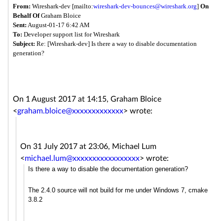
From:
Wireshark-dev [mailto:
wireshark-dev-bounces@
wireshark.org
]
On
Behalf Of
Graham Bloice
Sent:
August-01-17 6:42 AM
To:
Developer support list for Wireshark
Subject:
Re: [Wireshark-dev] Is there a way to disable documentation
generation?
On 1 August 2017 at 14:15, Graham Bloice
<
graham.bloice@xxxxxxxxxxxxx
>
wrote:
On 31 July 2017 at 23:06, Michael Lum
<
michael.lum@xxxxxxxxxxxxxxxxx
>
wrote:
Is there a way to disable the documentation generation?
The 2.4.0 source will not build for me under Windows 7, cmake
3.8.2