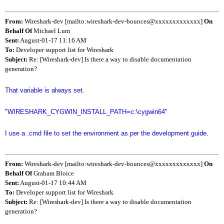
From:
Wireshark-dev [mailto:wireshark-dev-bounces@xxxxxxxxxxxxx]
On
Behalf Of
Michael Lum
Sent:
August-01-17 11:16 AM
To:
Developer support list for Wireshark
Subject:
Re: [Wireshark-dev] Is there a way to disable documentation
generation?
That variable is always set.
"WIRESHARK_CYGWIN_INSTALL_PATH=c:\cygwin64"
I use a .cmd file to set the environment as per the development guide.
From:
Wireshark-dev [mailto:wireshark-dev-bounces@xxxxxxxxxxxxx]
On
Behalf Of
Graham Bloice
Sent:
August-01-17 10:44 AM
To:
Developer support list for Wireshark
Subject:
Re: [Wireshark-dev] Is there a way to disable documentation
generation?