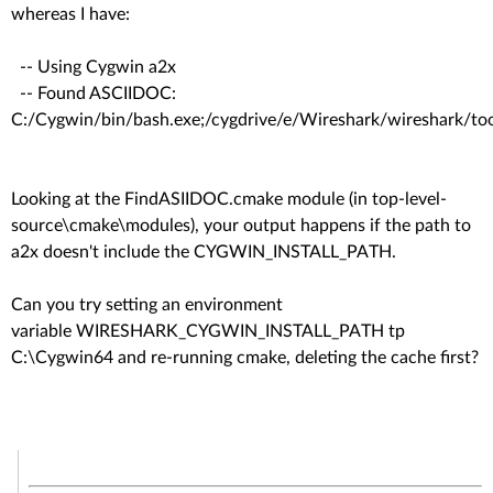
whereas I have:
-- Using Cygwin a2x
-- Found ASCIIDOC:
C:/Cygwin/bin/bash.exe;/cygdrive/e/Wireshark/wireshark/to
Looking at the FindASIIDOC.cmake module (in top-level-
source\cmake\modules), your output happens if the path to
a2x doesn't include the CYGWIN_INSTALL_PATH.
Can you try setting an environment
variable WIRESHARK_CYGWIN_INSTALL_PATH tp
C:\Cygwin64 and re-running cmake, deleting the cache first?