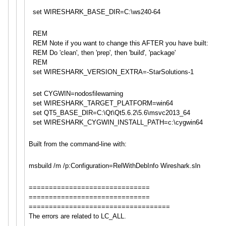
set WIRESHARK_BASE_DIR=C:\ws240-64
REM
REM Note if you want to change this AFTER you have built:
REM Do 'clean', then 'prep', then 'build', 'package'
REM
set WIRESHARK_VERSION_EXTRA=-StarS
olutions-1
set CYGWIN=nodosfilewarning
set WIRESHARK_TARGET_PLATFORM=win6
4
set QT5_BASE_DIR=C:\Qt\Qt5.6.2\5.6
\msvc2013_64
set WIRESHARK_CYGWIN_INSTALL_PATH=
c:\cygwin64
Built from the command-line with:
msbuild /m /p:Configuration=RelWithDebInf
o Wireshark.sln
==============================
==============================
==============================
=====
The errors are related to LC_ALL.