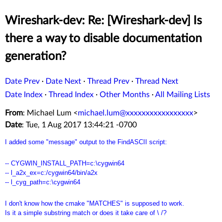
Wireshark-dev: Re: [Wireshark-dev] Is
there a way to disable documentation
generation?
Date Prev
·
Date Next
·
Thread Prev
·
Thread Next
Date Index
·
Thread Index
·
Other Months
·
All Mailing Lists
From
: Michael Lum <
michael.lum@xxxxxxxxxxxxxxxxx
>
Date
: Tue, 1 Aug 2017 13:44:21 -0700
I added some "message" output to the FindASCII script:
-- CYGWIN_INSTALL_PATH=c:\cygwin64
-- l_a2x_ex=c:/cygwin64/bin/a2x
-- l_cyg_path=c:\cygwin64
I don't know how the cmake "MATCHES" is supposed to work.
Is it a simple substring match or does it take care of \ /?