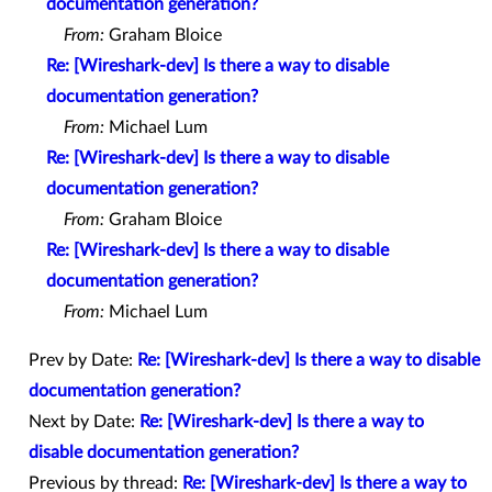
documentation generation?
From:
Graham Bloice
Re: [Wireshark-dev] Is there a way to disable
documentation generation?
From:
Michael Lum
Re: [Wireshark-dev] Is there a way to disable
documentation generation?
From:
Graham Bloice
Re: [Wireshark-dev] Is there a way to disable
documentation generation?
From:
Michael Lum
Prev by Date:
Re: [Wireshark-dev] Is there a way to disable
documentation generation?
Next by Date:
Re: [Wireshark-dev] Is there a way to
disable documentation generation?
Previous by thread:
Re: [Wireshark-dev] Is there a way to