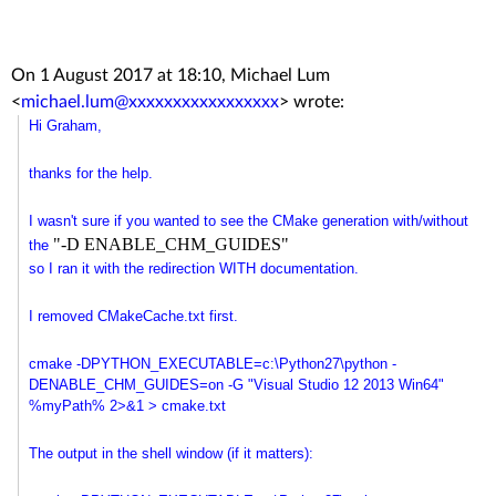
On 1 August 2017 at 18:10, Michael Lum
<
michael.lum@xxxxxxxxxxxxxxxxx
>
wrote:
Hi Graham,
thanks for the help.
I wasn't sure if you wanted to see the CMake generation with/without
"-D ENABLE_CHM_GUIDES"
the
so I ran it with the redirection WITH documentation.
I removed CMakeCache.txt first.
cmake -DPYTHON_EXECUTABLE=c:\
Python27\python -
DENABLE_CHM_GUIDES=on -G "Visual Studio 12 2013 Win64"
%myPath% 2>&1 > cmake.txt
The output in the shell window (if it matters):