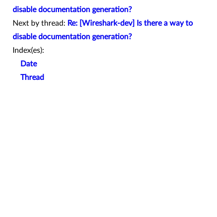
disable documentation generation?
Next by thread:
Re: [Wireshark-dev] Is there a way to
disable documentation generation?
Index(es):
Date
Thread