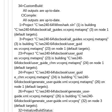
34>CustomBuild:
All outputs are up-to-date.
ClCompile:
All outputs are up-to-date.
1>Project "C:\ws240-64\Wireshark.sln" (1) is building
"C:\ws240-64\docbook\all_guide
s.vcxproj.metaproj" (3) on node 1
(default targets).
3>Project "C:\ws240-64\docbook\all_guide
s.vcxproj.metaproj"
(3) is building "C:\ws240-64\docbook\user_guid
es.vcxproj.metaproj" (23) on node 1 (default targets).
23>Project "C:\ws240-64\docbook\user_guid
es.vcxproj.metaproj" (23) is building "C:\ws240-
64\docbook\user_guid
e_chm.vcxproj.metaproj" (24) on node 1
(default targets).
24>Project "C:\ws240-64\docbook\user_guid
e_chm.vcxproj.metaproj" (24) is building "C:\ws240-
64\docbook\generate_
user-guide.xml.vcxproj.metapro
j" (26) on
node 1 (default targets).
26>Project "C:\ws240-64\docbook\generate_
user-
guide.xml.vcxproj.metapro
j" (26) is building "C:\ws240-
64\docbook\generate_
user-guide.xml.vcxproj" (32) on node 3
(default targets).
32>InitializeBuildStatus: