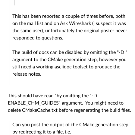
This has been reported a couple of times before, both
on the mail list and on Ask Wireshark (I suspect it was
the same user), unfortunately the original poster never
responded to questions.
The build of docs can be disabled by omitting the "-D "
argument to the CMake generation step, however you
still need a working asciidoc toolset to produce the
release notes.
This should have read "by omitting the "-D
ENABLE_CHM_GUIDES" argument. You might need to
delete CMakeCache.txt before regenerating the build files.
Can you post the output of the CMake generation step
by redirecting it to a file, i.e.