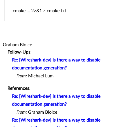
cmake ... 2>&1 > cmake.txt
--
Graham Bloice
Follow-Ups
:
Re: [Wireshark-dev] Is there a way to disable
documentation generation?
From:
Michael Lum
References
:
Re: [Wireshark-dev] Is there a way to disable
documentation generation?
From:
Graham Bloice
Re: [Wireshark-dev] Is there a way to disable