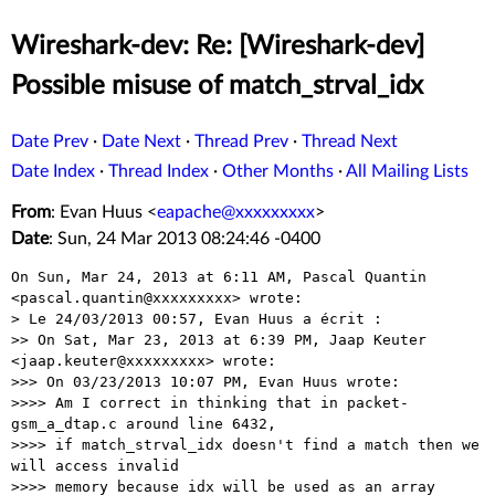
Wireshark-dev: Re: [Wireshark-dev]
Possible misuse of match_strval_idx
Date Prev
·
Date Next
·
Thread Prev
·
Thread Next
Date Index
·
Thread Index
·
Other Months
·
All Mailing Lists
From
: Evan Huus <
eapache@xxxxxxxxx
>
Date
: Sun, 24 Mar 2013 08:24:46 -0400
On Sun, Mar 24, 2013 at 6:11 AM, Pascal Quantin

<pascal.quantin@xxxxxxxxx> wrote:

> Le 24/03/2013 00:57, Evan Huus a écrit :

>> On Sat, Mar 23, 2013 at 6:39 PM, Jaap Keuter 
<jaap.keuter@xxxxxxxxx> wrote:

>>> On 03/23/2013 10:07 PM, Evan Huus wrote:

>>>> Am I correct in thinking that in packet-
gsm_a_dtap.c around line 6432,

>>>> if match_strval_idx doesn't find a match then we 
will access invalid

>>>> memory because idx will be used as an array 