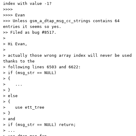
index with value -1?

>>>>

>>>> Evan

>>> Unless gsm_a_dtap_msg_cc_strings contains 64 
entries it seems so yes.

>> Filed as bug #8517.

>

> Hi Evan,

>

> actually those wrong array index will never be used 
thanks to the

> following lines 6503 and 6622:

> if (msg_str == NULL)

> {

>    ...

> }

> else

> {

>    use ett_tree

> }

> and

> if (msg_str == NULL) return;

> ...
