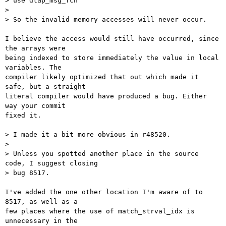
> use dtap_msg_fcn

>

> So the invalid memory accesses will never occur.

I believe the access would still have occurred, since 
the arrays were

being indexed to store immediately the value in local 
variables. The

compiler likely optimized that out which made it 
safe, but a straight

literal compiler would have produced a bug. Either 
way your commit

fixed it.

> I made it a bit more obvious in r48520.

>

> Unless you spotted another place in the source 
code, I suggest closing

> bug 8517.

I've added the one other location I'm aware of to 
8517, as well as a

few places where the use of match_strval_idx is 
unnecessary in the
