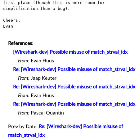
first place (though this is more room for 
simplification than a bug).

Cheers,

Evan

References
:
[Wireshark-dev] Possible misuse of match_strval_idx
From:
Evan Huus
Re: [Wireshark-dev] Possible misuse of match_strval_idx
From:
Jaap Keuter
Re: [Wireshark-dev] Possible misuse of match_strval_idx
From:
Evan Huus
Re: [Wireshark-dev] Possible misuse of match_strval_idx
From:
Pascal Quantin
Prev by Date:
Re: [Wireshark-dev] Possible misuse of
match_strval_idx