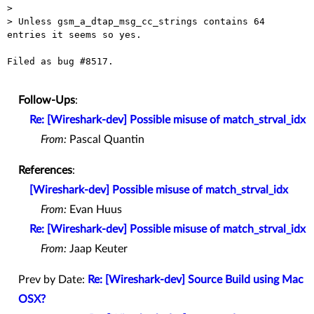
>

> Unless gsm_a_dtap_msg_cc_strings contains 64 
entries it seems so yes.

Filed as bug #8517.

Follow-Ups
:
Re: [Wireshark-dev] Possible misuse of match_strval_idx
From:
Pascal Quantin
References
:
[Wireshark-dev] Possible misuse of match_strval_idx
From:
Evan Huus
Re: [Wireshark-dev] Possible misuse of match_strval_idx
From:
Jaap Keuter
Prev by Date:
Re: [Wireshark-dev] Source Build using Mac
OSX?