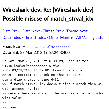
Wireshark-dev: Re: [Wireshark-dev]
Possible misuse of match_strval_idx
Date Prev
·
Date Next
·
Thread Prev
·
Thread Next
Date Index
·
Thread Index
·
Other Months
·
All Mailing Lists
From
: Evan Huus <
eapache@xxxxxxxxx
>
Date
: Sat, 23 Mar 2013 19:57:24 -0400
On Sat, Mar 23, 2013 at 6:39 PM, Jaap Keuter 
<jaap.keuter@xxxxxxxxx> wrote:

> On 03/23/2013 10:07 PM, Evan Huus wrote:

>> Am I correct in thinking that in packet-
gsm_a_dtap.c around line 6432,

>> if match_strval_idx doesn't find a match then we 
will access invalid

>> memory because idx will be used as an array index 
with value -1?

>>

>> Evan
