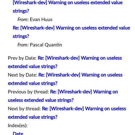
[Wireshark-dev] Warning on useless extended value
strings?
From:
Evan Huus
Re: [Wireshark-dev] Warning on useless extended value
strings?
From:
Pascal Quantin
Prev by Date:
Re: [Wireshark-dev] Warning on useless
extended value strings?
Next by Date:
Re: [Wireshark-dev] Warning on useless
extended value strings?
Previous by thread:
Re: [Wireshark-dev] Warning on
useless extended value strings?
Next by thread:
Re: [Wireshark-dev] Warning on useless
extended value strings?
Index(es):
Date