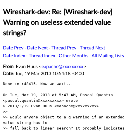
Wireshark-dev: Re: [Wireshark-dev]
Warning on useless extended value
strings?
Date Prev
·
Date Next
·
Thread Prev
·
Thread Next
Date Index
·
Thread Index
·
Other Months
·
All Mailing Lists
From
: Evan Huus <
eapache@xxxxxxxxx
>
Date
: Tue, 19 Mar 2013 10:54:18 -0400
Done in r48415. Now we wait...

On Tue, Mar 19, 2013 at 5:47 AM, Pascal Quantin

<pascal.quantin@xxxxxxxxx> wrote:

> 2013/3/19 Evan Huus <eapache@xxxxxxxxx>

>>

>> Would anyone object to a g_warning if an extended 
value string has to

>> fall back to linear search? It probably indicates 