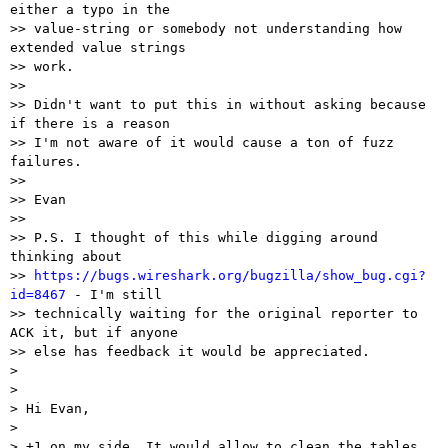
either a typo in the

>> value-string or somebody not understanding how 
extended value strings

>> work.

>>

>> Didn't want to put this in without asking because 
if there is a reason

>> I'm not aware of it would cause a ton of fuzz 
failures.

>>

>> Evan

>>

>> P.S. I thought of this while digging around 
thinking about

>> 
https://bugs.wireshark.org/bugzilla/show_bug.cgi?
id=8467
 - I'm still

>> technically waiting for the original reporter to 
ACK it, but if anyone

>> else has feedback it would be appreciated.

>

>

> Hi Evan,

>

> +1 on my side. It would allow to clean the tables.
