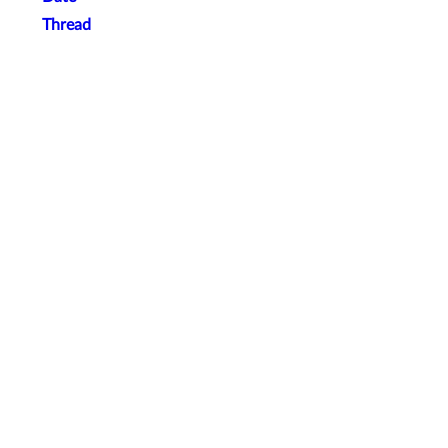
Thread