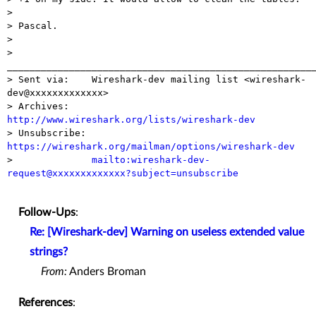
>

> Pascal.

>

> 
_______________________________________________________
> Sent via:    Wireshark-dev mailing list <wireshark-
dev@xxxxxxxxxxxxx>

> Archives:    
http://www.wireshark.org/lists/wireshark-dev

> Unsubscribe: 
https://wireshark.org/mailman/options/wireshark-dev

>              
mailto:wireshark-dev-
request@xxxxxxxxxxxxx?subject=unsubscribe
Follow-Ups
:
Re: [Wireshark-dev] Warning on useless extended value
strings?
From:
Anders Broman
References
: