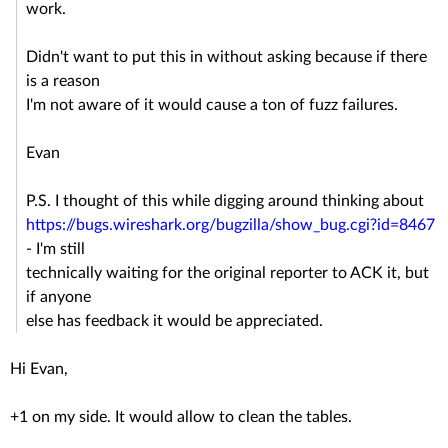
work.
Didn't want to put this in without asking because if there
is a reason
I'm not aware of it would cause a ton of fuzz failures.
Evan
P.S. I thought of this while digging around thinking about
https://bugs.wireshark.org/bugzilla/show_bug.cgi?id=8467
- I'm still
technically waiting for the original reporter to ACK it, but
if anyone
else has feedback it would be appreciated.
Hi Evan,
+1 on my side. It would allow to clean the tables.