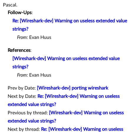
Pascal.
Follow-Ups
:
Re: [Wireshark-dev] Warning on useless extended value
strings?
From:
Evan Huus
References
:
[Wireshark-dev] Warning on useless extended value
strings?
From:
Evan Huus
Prev by Date:
[Wireshark-dev] porting wireshark
Next by Date:
Re: [Wireshark-dev] Warning on useless
extended value strings?
Previous by thread:
[Wireshark-dev] Warning on useless
extended value strings?
Next by thread:
Re: [Wireshark-dev] Warning on useless