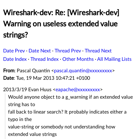
Wireshark-dev: Re: [Wireshark-dev]
Warning on useless extended value
strings?
Date Prev
·
Date Next
·
Thread Prev
·
Thread Next
Date Index
·
Thread Index
·
Other Months
·
All Mailing Lists
From
: Pascal Quantin <
pascal.quantin@xxxxxxxxx
>
Date
: Tue, 19 Mar 2013 10:47:21 +0100
2013/3/19 Evan Huus
<
eapache@xxxxxxxxx
>
Would anyone object to a g_warning if an extended value
string has to
fall back to linear search? It probably indicates either a
typo in the
value-string or somebody not understanding how
extended value strings