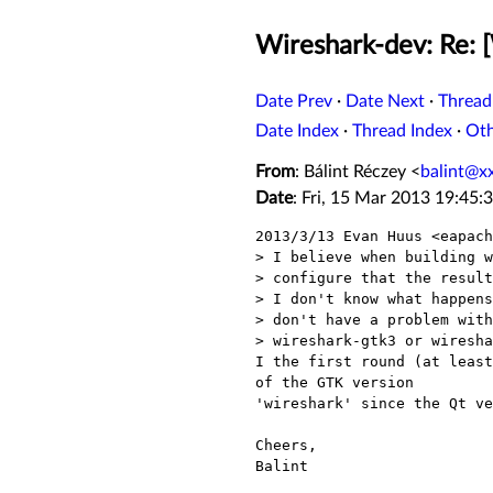
Wireshark-dev: Re: [
Date Prev
·
Date Next
·
Thread
Date Index
·
Thread Index
·
Ot
From
: Bálint Réczey <
balint@x
Date
: Fri, 15 Mar 2013 19:45:
2013/3/13 Evan Huus <eapach
> I believe when building w
> configure that the result
> I don't know what happens
> don't have a problem with
> wireshark-gtk3 or wiresha
I the first round (at least
of the GTK version

'wireshark' since the Qt ve
Cheers,

Balint
