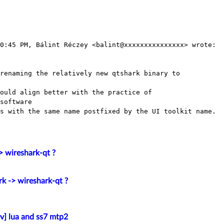
0:45 PM, Bálint Réczey <balint@xxxxxxxxxxxxxxx> wrote:

renaming the relatively new qtshark binary to

ould align better with the practice of

software

s with the same name postfixed by the UI toolkit name.

> wireshark-qt ?
rk -> wireshark-qt ?
v] lua and ss7 mtp2