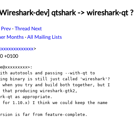
Wireshark-dev] qtshark -> wireshark-qt ?
 Prev
·
Thread Next
her Months
·
All Mailing Lists
xxxxxxxxxxxxxx
>
30 +0100
e@xxxxxxxxx>:

ith autotools and passing --with-qt to

ing binary is still just called 'wireshark'?

 when you try and build both together, but I

 that producing wireshark-gtk2,

rk-qt as appropriate.

 for 1.10.x) I think we could keep the name

rsion is far from feature-complete.
