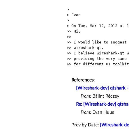
>

> Evan

>

> On Tue, Mar 12, 2013 at 1
>> Hi,

>>

>> I would like to suggest 
>> wireshark-qt.

>> I believe wireshark-qt w
>> providing the very same 
>> for different UI toolkit
References
:
[Wireshark-dev] qtshark -
From:
Bálint Réczey
Re: [Wireshark-dev] qtsha
From:
Evan Huus
Prev by Date:
[Wireshark-de