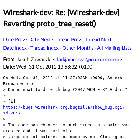
Wireshark-dev: Re: [Wireshark-dev]
Reverting proto_tree_reset()
Date Prev
·
Date Next
·
Thread Prev
·
Thread Next
Date Index
·
Thread Index
·
Other Months
·
All Mailing Lists
From
: Jakub Zawadzki <
darkjames-ws@xxxxxxxxxxxx
>
Date
: Wed, 31 Oct 2012 13:58:32 +0100
On Wed, Oct 31, 2012 at 11:37:03AM +0000, Anders 
Broman wrote:

> Dunno what to do with bug #2047 WONTFIX? Anders?

> 

> [1] 
https://bugs.wireshark.org/bugzilla/show_bug.cgi?
id=2047

> 

> The code has changed to much since this patch was 
created and it was part of a

> large set of patches not made by me. Closing as 