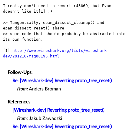
I really don't need to revert r45669, but Evan 
doesn't like it[1] :)

>> Tangentially, epan_dissect_cleanup() and 
epan_dissect_reset() share

>> some code that should probably be abstracted into 
its own function.

[1] 
http://www.wireshark.org/lists/wireshark-
dev/201210/msg00195.html
Follow-Ups
:
Re: [Wireshark-dev] Reverting proto_tree_reset()
From:
Anders Broman
References
:
[Wireshark-dev] Reverting proto_tree_reset()
From:
Jakub Zawadzki
Re: [Wireshark-dev] Reverting proto_tree_reset()