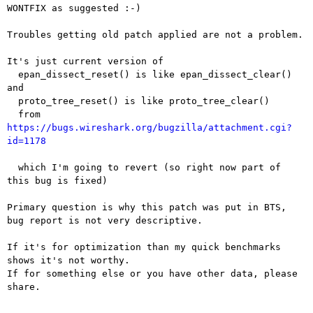
WONTFIX as suggested :-)

Troubles getting old patch applied are not a problem.

It's just current version of

  epan_dissect_reset() is like epan_dissect_clear() 
and

  proto_tree_reset() is like proto_tree_clear()

  from 
https://bugs.wireshark.org/bugzilla/attachment.cgi?
id=1178
  which I'm going to revert (so right now part of 
this bug is fixed)

Primary question is why this patch was put in BTS,

bug report is not very descriptive.

If it's for optimization than my quick benchmarks 
shows it's not worthy.

If for something else or you have other data, please 
share.
