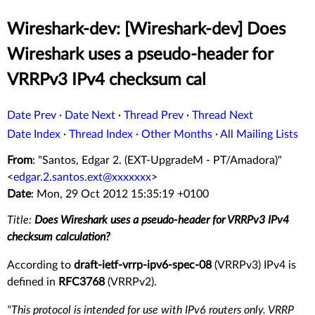
Wireshark-dev: [Wireshark-dev] Does
Wireshark uses a pseudo-header for
VRRPv3 IPv4 checksum cal
Date Prev
·
Date Next
·
Thread Prev
·
Thread Next
Date Index
·
Thread Index
·
Other Months
·
All Mailing Lists
From
: "Santos, Edgar 2. (EXT-UpgradeM - PT/Amadora)"
<
edgar.2.santos.ext@xxxxxxx
>
Date
: Mon, 29 Oct 2012 15:35:19 +0100
Title:
Does Wireshark uses a pseudo-header for VRRPv3 IPv4
checksum calculation?
According to
draft-ietf-vrrp-ipv6-spec-08
(VRRPv3) IPv4 is
defined in
RFC3768
(VRRPv2).
"This protocol is intended for use with IPv6 routers only. VRRP