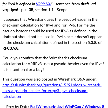
for IPv4 is defined in
VRRP-V4
."
, sentence from
draft-ietf-
vrrp-ipv6-spec-08
, section 1.1 - Scope
It appears that Wireshark uses the pseudo-header in the
checksum calculation for IPv4 and for IPv6. For me the
pseudo-header should be used for IPv6 as defined in the
draft
but should not be used in IPv4 since it doesn't appear
in the checksum calculation defined in the section 5.3.8. of
RFC3768
.
Could you confirm that the Wireshark's checksum
calculation for VRRPv3 uses a pseudo-header even for IPv4?
It is intentional or a bug?
This question was also posted in Wireshark Q&A under:
http://ask.wireshark.org/questions/15291/does-wireshark-
uses-a-pseudo-header-for-vrrpv3-ipv4-checksum-
calculation
Prev by Date:
Re: [Wireshark-dev] WinPCap / Windows 8