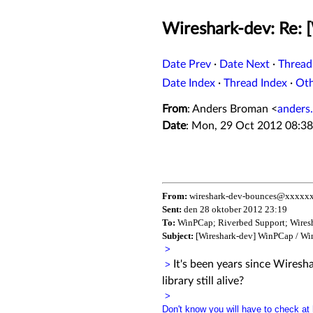
Wireshark-dev: Re:
Date Prev
·
Date Next
·
Thread
Date Index
·
Thread Index
·
Ot
From
: Anders Broman <
anders
Date
: Mon, 29 Oct 2012 08:3
From:
wireshark-dev-bounces@xxxxxx
Sent:
den 28 oktober 2012 23:19
To:
WinPCap; Riverbed Support; Wires
Subject:
[Wireshark-dev] WinPCap / Wi
>
It's been years since Wires
>
library still alive?
>
Don't know you will have to check at