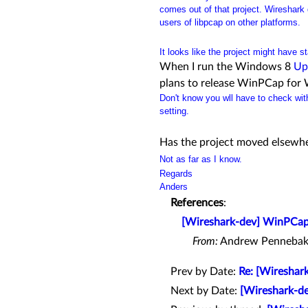
comes out of that project. Wireshark d
users of libpcap on other platforms.
It looks like the project might have s
When I run the Windows 8
Up
plans to release WinPCap for
Don't know you wll have to check with
setting.
Has the project moved elsewh
Not as far as I know.
Regards
Anders
References
:
[Wireshark-dev] WinPCap
From:
Andrew Pennebak
Prev by Date:
Re: [Wireshar
Next by Date:
[Wireshark-de