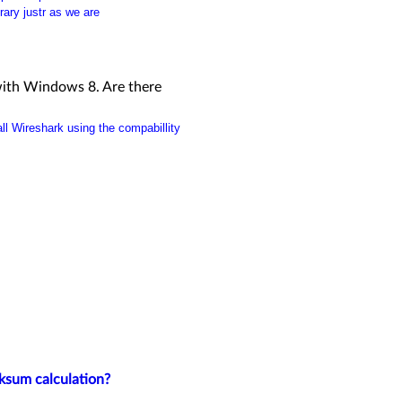
rary justr as we are
 with Windows 8. Are there
ll Wireshark using the compabillity
ksum calculation?