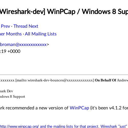
 [Wireshark-dev] WinPCap / Windows 8 Su
 Prev
·
Thread Next
her Months
·
All Mailing Lists
.broman@xxxxxxxxxxxx
>
8:19 +0000
xxxxxxx [mailto:wireshark-dev-bounces@xxxxxxxxxxxxx]
On Behalf Of
Andrew
hark Dev
ndows 8 Support
hark recommended a new version of
WinPCap
(it's been v4.1.2 fo
http://www.winpcap.org/
and the mailing lists for that project. Wireshark "just