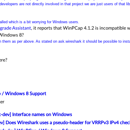
evelopers are not directly involved in that project we are just users of that lib
talled which is a bit worrying for Windows users.
grade Assistant
, it reports that WinPCap 4.1.2 is incompatible
 Windows 8?
 them as per above. As stated on ask.wireshark it should be possible to insta
ere?
 / Windows 8 Support
er
k-dev] Interface names on Windows
v] Does Wireshark uses a pseudo-header for VRRPv3 IPv4 chec