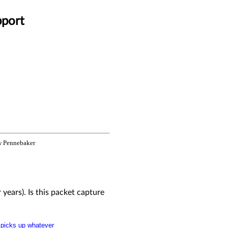
pport
 Pennebaker
r years). Is this packet capture
" picks up whatever