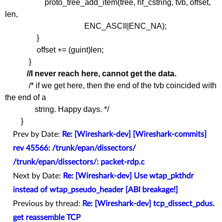
proto_tree_add_item(tree, hf_cstring, tvb, offset,
len,
ENC_ASCII|ENC_NA);
}
offset += (guint)len;
}
//I never reach here, cannot get the data.
/* if we get here, then the end of the tvb coincided with
the end of a
string. Happy days. */
}
Prev by Date:
Re: [Wireshark-dev] [Wireshark-commits]
rev 45566: /trunk/epan/dissectors/
/trunk/epan/dissectors/: packet-rdp.c
Next by Date:
Re: [Wireshark-dev] Use wtap_pkthdr
instead of wtap_pseudo_header [ABI breakage!]
Previous by thread:
Re: [Wireshark-dev] tcp_dissect_pdus.
get reassemble TCP