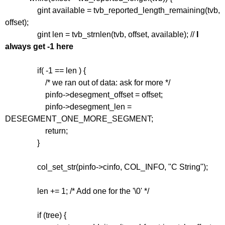
gint available = tvb_reported_length_remaining(tvb,
offset);
gint len = tvb_strnlen(tvb, offset, available); //
I
always get -1 here
if( -1 == len ) {
/* we ran out of data: ask for more */
pinfo->desegment_offset = offset;
pinfo->desegment_len =
DESEGMENT_ONE_MORE_SEGMENT;
return;
}
col_set_str(pinfo->cinfo, COL_INFO, "C String");
len += 1; /* Add one for the '\0' */
if (tree) {