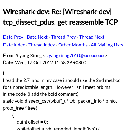
Wireshark-dev: Re: [Wireshark-dev]
tcp_dissect_pdus. get reassemble TCP
Date Prev
·
Date Next
·
Thread Prev
·
Thread Next
Date Index
·
Thread Index
·
Other Months
·
All Mailing Lists
From
: Siyang Xiong <
siyangxiong2010@xxxxxxxxx
>
Date
: Wed, 17 Oct 2012 11:58:29 +0800
Hi,
I read the 2.7, and in my case i should use the 2nd method
for unpredictable length, However I still meet prblms:
in the code: (I add the bold comment)
static void dissect_cstr(tvbuff_t * tvb, packet_info * pinfo,
proto_tree * tree)
{
guint offset = 0;
while(offset < tvb_reported_length(tvb)) {