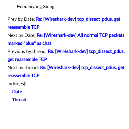
From:
Siyang Xiong
Prev by Date:
Re: [Wireshark-dev] tcp_dissect_pdus. get
reassemble TCP
Next by Date:
Re: [Wireshark-dev] All normal TCP packets
marked "blue" as chat
Previous by thread:
Re: [Wireshark-dev] tcp_dissect_pdus.
get reassemble TCP
Next by thread:
Re: [Wireshark-dev] tcp_dissect_pdus. get
reassemble TCP
Index(es):
Date
Thread