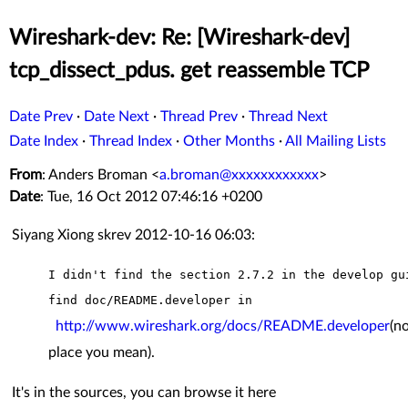
Wireshark-dev: Re: [Wireshark-dev]
tcp_dissect_pdus. get reassemble TCP
Date Prev
·
Date Next
·
Thread Prev
·
Thread Next
Date Index
·
Thread Index
·
Other Months
·
All Mailing Lists
From
: Anders Broman <
a.broman@xxxxxxxxxxxx
>
Date
: Tue, 16 Oct 2012 07:46:16 +0200
Siyang Xiong skrev 2012-10-16 06:03:
I didn't find the section 2.7.2 in the develop gu
find
doc/README.developer in
http://www.wireshark.org/docs/README.developer
(no
place you mean).
It's in the sources, you can browse it here