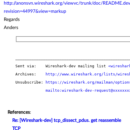
http://anonsvn.wireshark.org/viewvc/trunk/doc/README.dev
revision=44997&view=markup
Regards
Anders
__________________________________________________
Sent via:    Wireshark-dev mailing list 
<wireshar
Archives:    
http://www.wireshark.org/lists/wires
Unsubscribe: 
https://wireshark.org/mailman/option
mailto:wireshark-dev-request@xxxxxxx
References
:
Re: [Wireshark-dev] tcp_dissect_pdus. get reassemble
TCP