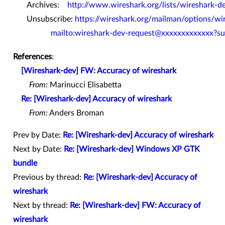
Archives:
http://www.wireshark.org/lists/wireshark-d
Unsubscribe:
https://wireshark.org/mailman/options/wi
mailto:wireshark-dev-request@xxxxxxxxxxxxx?su
References
:
[Wireshark-dev] FW: Accuracy of wireshark
From:
Marinucci Elisabetta
Re: [Wireshark-dev] Accuracy of wireshark
From:
Anders Broman
Prev by Date:
Re: [Wireshark-dev] Accuracy of wireshark
Next by Date:
Re: [Wireshark-dev] Windows XP GTK
bundle
Previous by thread:
Re: [Wireshark-dev] Accuracy of
wireshark
Next by thread:
Re: [Wireshark-dev] FW: Accuracy of
wireshark