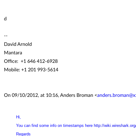
d
--
David Arnold
Mantara
Office: +1 646 412-6928
Mobile: +1 201 993-5614
On 09/10/2012, at 10:16, Anders Broman <
anders.broman@x
Hi,
You can find some info on timestamps here
http://wiki.wireshark.o
Regards