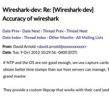
Wireshark-dev: Re: [Wireshark-dev]
Accuracy of wireshark
Date Prev
·
Date Next
·
Thread Prev
·
Thread Next
Date Index
·
Thread Index
·
Other Months
·
All Mailing Lists
From
: David Arnold <
david.arnold@xxxxxxxxxxx
>
Date
: Tue, 9 Oct 2012 10:29:56 -0400 (EDT)
If NTP and the OS are not good enough, we use capture card
obtain better time stamps than our host servers can manage. 
grand master.
They provide a custom libpcap that works with their card (and