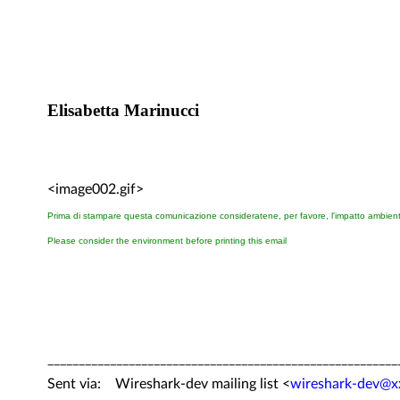
Elisabetta Marinucci
<image002.gif>
Prima di stampare questa comunicazione consideratene, per favore, l'impatto ambien
Please consider the environment before printing this email
________________________________________________________
Sent via: Wireshark-dev mailing list <
wireshark-dev@x