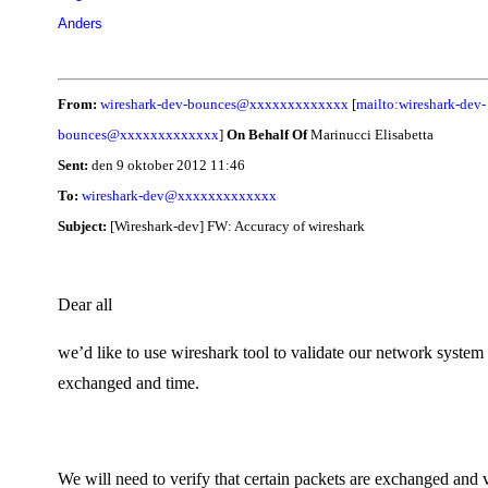
Anders
From:
wireshark-dev-bounces@xxxxxxxxxxxxx
[
mailto:wireshark-dev-
bounces@xxxxxxxxxxxxx
]
On Behalf Of
Marinucci Elisabetta
Sent:
den 9 oktober 2012 11:46
To:
wireshark-dev@xxxxxxxxxxxxx
Subject:
[Wireshark-dev] FW: Accuracy of wireshark
Dear all
we’d like to use wireshark tool to validate our network system 
exchanged and time.
We will need to verify that certain packets are exchanged and v