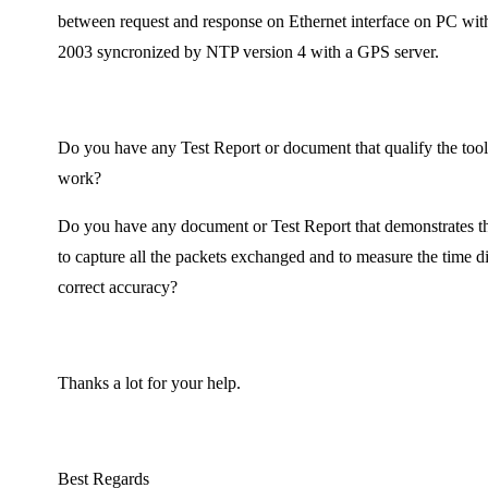
between request and response on Ethernet interface on PC wi
2003 syncronized by NTP version 4 with a GPS server.
Do you have any Test Report or document that qualify the tool i
work?
Do you have any document or Test Report that demonstrates th
to capture all the packets exchanged and to measure the time d
correct accuracy?
Thanks a lot for your help.
Best Regards