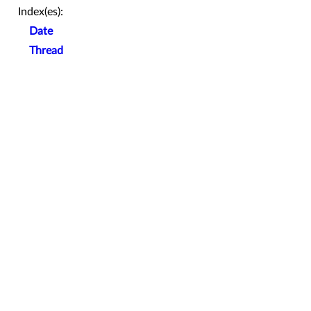
Index(es):
Date
Thread