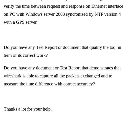
verify the time between request and response on Ethernet interface
on PC with Windows server 2003 syncronized by NTP version 4
with a GPS server.
Do you have any Test Report or document that qualify the tool in
term of its correct work?
Do you have any document or Test Report that demonstrates that
wireshark is able to capture all the packets exchanged and to
measure the time difference with correct accuracy?
Thanks a lot for your help.