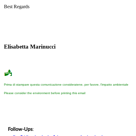
Best Regards
Elisabetta Marinucci
Prima di stampare questa comunicazione consideratene, per favore, l'impatto ambientale
Please consider the environment before printing this email
Follow-Ups
: