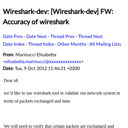
Wireshark-dev: [Wireshark-dev] FW:
Accuracy of wireshark
Date Prev
·
Date Next
·
Thread Prev
·
Thread Next
Date Index
·
Thread Index
·
Other Months
·
All Mailing Lists
From
: Marinucci Elisabetta
<
elisabetta.marinucci@xxxxxxxxxxxxxx
>
Date
: Tue, 9 Oct 2012 11:46:21 +0200
Dear all
we’d like to use wireshark tool to validate our network system in
terms of packets exchanged and time.
We will need to verify that certain packets are exchanged and