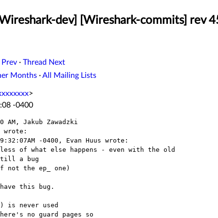
[Wireshark-dev] [Wireshark-commits] rev 
 Prev
·
Thread Next
her Months
·
All Mailing Lists
xxxxxxxx
>
:08 -0400
0 AM, Jakub Zawadzki

 wrote:

9:32:07AM -0400, Evan Huus wrote:

less of what else happens - even with the old

till a bug

f not the ep_ one)

have this bug.

) is never used

here's no guard pages so
