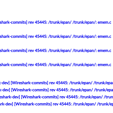
eshark-commits] rev 45445: /trunk/epan/ /trunk/epan/: emem.c
eshark-commits] rev 45445: /trunk/epan/ /trunk/epan/: emem.c
eshark-commits] rev 45445: /trunk/epan/ /trunk/epan/: emem.c
eshark-commits] rev 45445: /trunk/epan/ /trunk/epan/: emem.c
k-dev] [Wireshark-commits] rev 45445: /trunk/epan/ /trunk/ep
k-dev] [Wireshark-commits] rev 45445: /trunk/epan/ /trunk/ep
eshark-dev] [Wireshark-commits] rev 45445: /trunk/epan/ /tru
ark-dev] [Wireshark-commits] rev 45445: /trunk/epan/ /trunk/