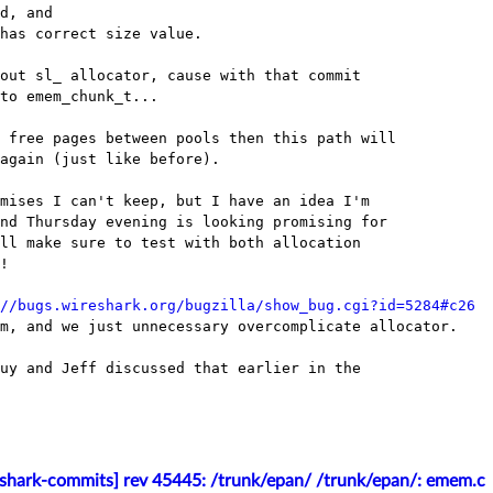
d, and

has correct size value.

out sl_ allocator, cause with that commit

to emem_chunk_t...

 free pages between pools then this path will

again (just like before).

mises I can't keep, but I have an idea I'm

nd Thursday evening is looking promising for

ll make sure to test with both allocation

!

//bugs.wireshark.org/bugzilla/show_bug.cgi?id=5284#c26
m, and we just unnecessary overcomplicate allocator.

uy and Jeff discussed that earlier in the

eshark-commits] rev 45445: /trunk/epan/ /trunk/epan/: emem.c