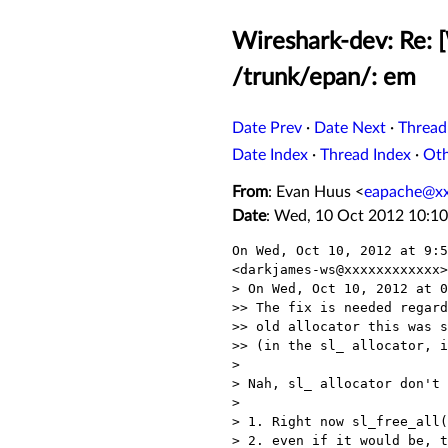
Wireshark-dev: Re: 
/trunk/epan/: em
Date Prev
·
Date Next
·
Thread
Date Index
·
Thread Index
·
Ot
From
: Evan Huus <
eapache@x
Date
: Wed, 10 Oct 2012 10:10
On Wed, Oct 10, 2012 at 9:5
<darkjames-ws@xxxxxxxxxxxx>
> On Wed, Oct 10, 2012 at 0
>> The fix is needed regard
>> old allocator this was s
>> (in the sl_ allocator, i
>

> Nah, sl_ allocator don't 
>

> 1. Right now sl_free_all(
> 2. even if it would be, t