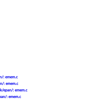
an/: emem.c
an/: emem.c
nk/epan/: emem.c
epan/: emem.c