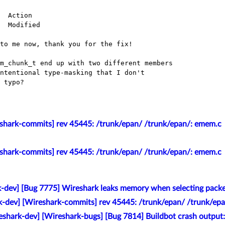
  Action

  Modified

to me now, thank you for the fix!

m_chunk_t end up with two different members

ntentional type-masking that I don't

 typo?

eshark-commits] rev 45445: /trunk/epan/ /trunk/epan/: emem.c
eshark-commits] rev 45445: /trunk/epan/ /trunk/epan/: emem.c
k-dev] [Bug 7775] Wireshark leaks memory when selecting pack
k-dev] [Wireshark-commits] rev 45445: /trunk/epan/ /trunk/ep
eshark-dev] [Wireshark-bugs] [Bug 7814] Buildbot crash outpu