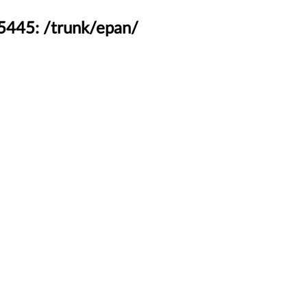
45445: /trunk/epan/