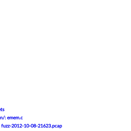
ets
an/: emem.c
t: fuzz-2012-10-08-21623.pcap