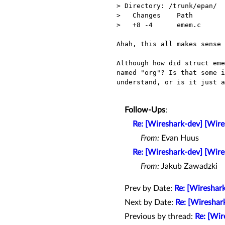
> Directory: /trunk/epan/

>   Changes    Path        
>   +8 -4      emem.c      
Ahah, this all makes sense 
Although how did struct eme
named "org"? Is that some i
understand, or is it just a
Follow-Ups
:
Re: [Wireshark-dev] [Wir
From:
Evan Huus
Re: [Wireshark-dev] [Wir
From:
Jakub Zawadzki
Prev by Date:
Re: [Wireshar
Next by Date:
Re: [Wireshar
Previous by thread:
Re: [Wir