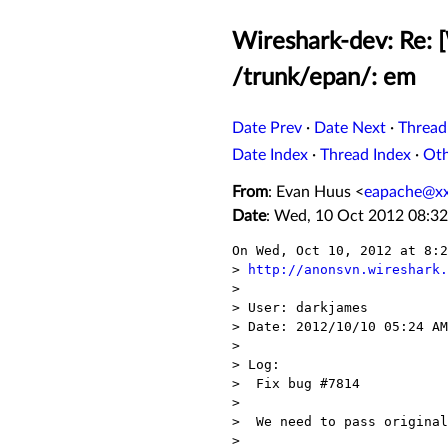
Wireshark-dev: Re: 
/trunk/epan/: em
Date Prev
·
Date Next
·
Thread
Date Index
·
Thread Index
·
Ot
From
: Evan Huus <
eapache@x
Date
: Wed, 10 Oct 2012 08:32
On Wed, Oct 10, 2012 at 8:2
> 
http://anonsvn.wireshark.
>

> User: darkjames

> Date: 2012/10/10 05:24 AM

>

> Log:

>  Fix bug #7814

>

>  We need to pass original
>
