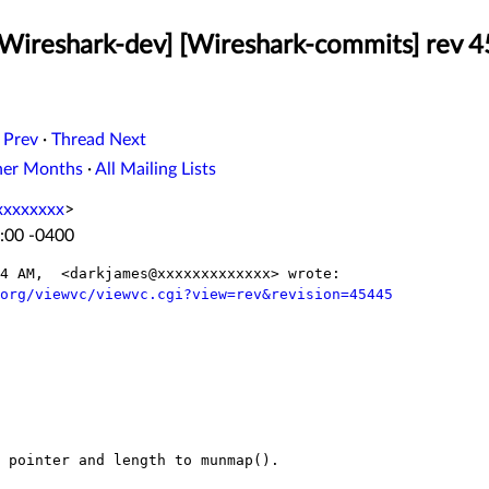
[Wireshark-dev] [Wireshark-commits] rev 
 Prev
·
Thread Next
her Months
·
All Mailing Lists
xxxxxxxx
>
:00 -0400
4 AM,  <darkjames@xxxxxxxxxxxxx> wrote:

org/viewvc/viewvc.cgi?view=rev&revision=45445
 pointer and length to munmap().
