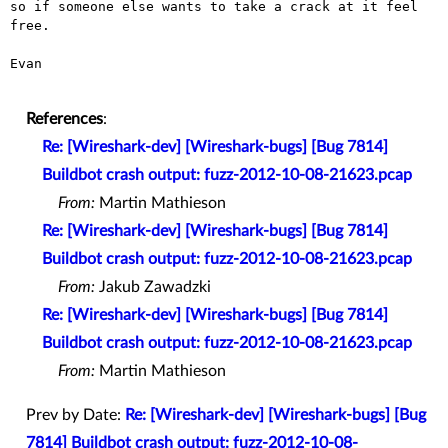
so if someone else wants to take a crack at it feel 
free.

Evan

References
:
Re: [Wireshark-dev] [Wireshark-bugs] [Bug 7814]
Buildbot crash output: fuzz-2012-10-08-21623.pcap
From:
Martin Mathieson
Re: [Wireshark-dev] [Wireshark-bugs] [Bug 7814]
Buildbot crash output: fuzz-2012-10-08-21623.pcap
From:
Jakub Zawadzki
Re: [Wireshark-dev] [Wireshark-bugs] [Bug 7814]
Buildbot crash output: fuzz-2012-10-08-21623.pcap
From:
Martin Mathieson
Prev by Date:
Re: [Wireshark-dev] [Wireshark-bugs] [Bug
7814] Buildbot crash output: fuzz-2012-10-08-