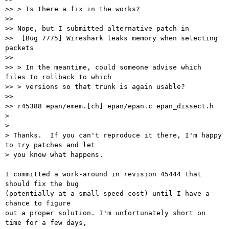
>> > Is there a fix in the works?

>>

>> Nope, but I submitted alternative patch in

>>  [Bug 7775] Wireshark leaks memory when selecting 
packets

>>

>> > In the meantime, could someone advise which 
files to rollback to which

>> > versions so that trunk is again usable?

>>

>> r45388 epan/emem.[ch] epan/epan.c epan_dissect.h

>

>

> Thanks.  If you can't reproduce it there, I'm happy 
to try patches and let

> you know what happens.

I committed a work-around in revision 45444 that 
should fix the bug

(potentially at a small speed cost) until I have a 
chance to figure

out a proper solution. I'm unfortunately short on 
time for a few days,
