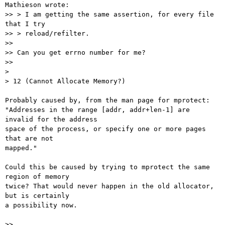
Mathieson wrote:

>> > I am getting the same assertion, for every file 
that I try

>> > reload/refilter.

>>

>> Can you get errno number for me?

>>

>

> 12 (Cannot Allocate Memory?)

Probably caused by, from the man page for mprotect:

"Addresses in the range [addr, addr+len-1] are 
invalid for the address

space of the process, or specify one or more pages 
that are not

mapped."

Could this be caused by trying to mprotect the same 
region of memory

twice? That would never happen in the old allocator, 
but is certainly

a possibility now.

>>
