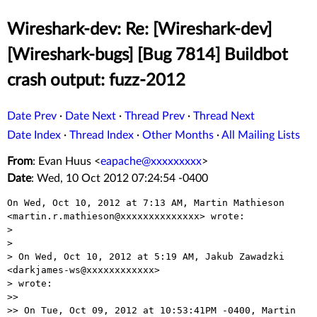
Wireshark-dev: Re: [Wireshark-dev]
[Wireshark-bugs] [Bug 7814] Buildbot
crash output: fuzz-2012
Date Prev
·
Date Next
·
Thread Prev
·
Thread Next
Date Index
·
Thread Index
·
Other Months
·
All Mailing Lists
From
: Evan Huus <
eapache@xxxxxxxxx
>
Date
: Wed, 10 Oct 2012 07:24:54 -0400
On Wed, Oct 10, 2012 at 7:13 AM, Martin Mathieson

<martin.r.mathieson@xxxxxxxxxxxxxx> wrote:

>

>

> On Wed, Oct 10, 2012 at 5:19 AM, Jakub Zawadzki 
<darkjames-ws@xxxxxxxxxxxx>

> wrote:

>>

>> On Tue, Oct 09, 2012 at 10:53:41PM -0400, Martin 