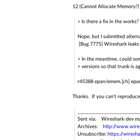
12 (Cannot Allocate Memory?)
> Is there a fix in the works?
Nope, but I submitted altern
[Bug 7775] Wireshark leaks
> In the meantime, could som
> versions so that trunk is a
r45388 epan/emem.[ch] epan
Thanks. If you can't reproduce
____________________________
Sent via: Wireshark-dev mail
Archives:
http://www.wires
Unsubscribe:
https://wiresh