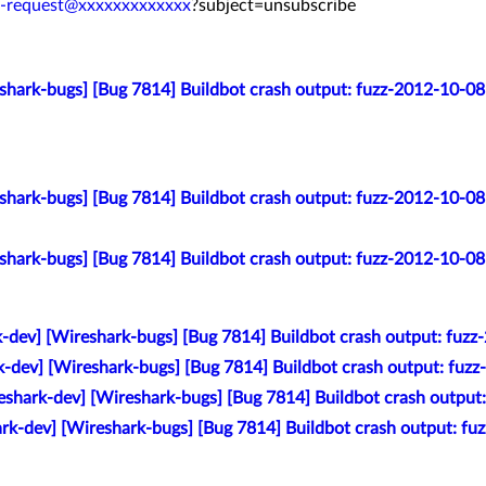
v-request@xxxxxxxxxxxxx
?subject=unsubscribe
eshark-bugs] [Bug 7814] Buildbot crash output: fuzz-2012-10-0
eshark-bugs] [Bug 7814] Buildbot crash output: fuzz-2012-10-0
eshark-bugs] [Bug 7814] Buildbot crash output: fuzz-2012-10-0
k-dev] [Wireshark-bugs] [Bug 7814] Buildbot crash output: fu
k-dev] [Wireshark-bugs] [Bug 7814] Buildbot crash output: fu
eshark-dev] [Wireshark-bugs] [Bug 7814] Buildbot crash outpu
ark-dev] [Wireshark-bugs] [Bug 7814] Buildbot crash output: f