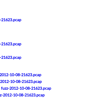
8-21623.pcap
8-21623.pcap
8-21623.pcap
zz-2012-10-08-21623.pcap
zz-2012-10-08-21623.pcap
t: fuzz-2012-10-08-21623.pcap
uzz-2012-10-08-21623.pcap