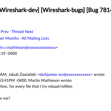
[Wireshark-dev] [Wireshark-bugs] [Bug 7814
 Prev
·
Thread Next
her Months
·
All Mailing Lists
in.r.mathieson@xxxxxxxxxxxxxx
>
:19 -0400
9 AM, Jakub Zawadzki
<
darkjames-ws@xxxxxxxxxxxx
>
wrote:
:53:41PM -0400, Martin Mathieson wrote:
on, for every file that I try reload/refilter.
or me?