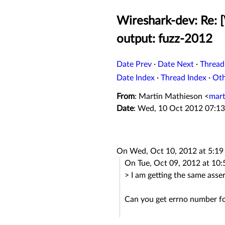
Wireshark-dev: Re: 
output: fuzz-2012
Date Prev
·
Date Next
·
Thread
Date Index
·
Thread Index
·
Ot
From
: Martin Mathieson <
mart
Date
: Wed, 10 Oct 2012 07:13
On Wed, Oct 10, 2012 at 5:1
On Tue, Oct 09, 2012 at 10
> I am getting the same asserti
Can you get errno number f