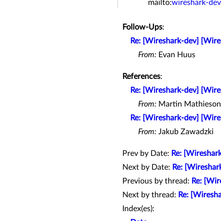
mailto:
wireshark-de
Follow-Ups
:
Re: [Wireshark-dev] [Wir
From:
Evan Huus
References
:
Re: [Wireshark-dev] [Wir
From:
Martin Mathieson
Re: [Wireshark-dev] [Wir
From:
Jakub Zawadzki
Prev by Date:
Re: [Wireshar
Next by Date:
Re: [Wireshar
Previous by thread:
Re: [Wir
Next by thread:
Re: [Wiresh
Index(es):