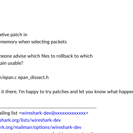
ative patch in
 memory when selecting packets
eone advise which files to rollback to which
gain usable?
/epan.c epan_dissect.h
 it there, I'm happy to try patches and let you know what happe
_______________________________________________
ing list <
wireshark-dev@xxxxxxxxxxxxx
>
hark.org/lists/wireshark-dev
ark.org/mailman/options/wireshark-dev