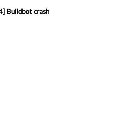
] Buildbot crash