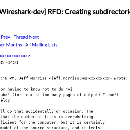
Wireshark-dev] RFD: Creating subdirectori
 Prev
·
Thread Next
her Months
·
All Mailing Lists
xxxxxxxxxxxx
>
:32 -0400
or having to know not to do "vi

ab>" (for fear of too many pages of output) I don't

ll do that accidentally on occasion. The

that the number of files is overwhelming.

ficient for the computer, but it is certainly

model of the source structure, and it feels
