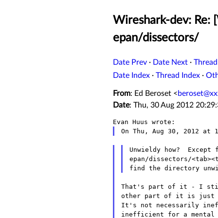
Wireshark-dev: Re: [
epan/dissectors/
Date Prev
·
Date Next
·
Thread
Date Index
·
Thread Index
·
Ot
From
: Ed Beroset <
beroset@xx
Date
: Thu, 30 Aug 2012 20:29
Unwieldy how?  Except f
epan/dissectors/<tab><t
That's part of it - I sti
other part of it is just 
It's not necessarily inef
inefficient for a mental 