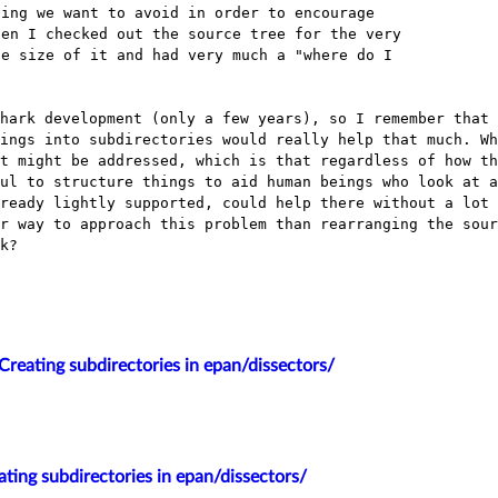
ing we want to avoid in order to encourage

en I checked out the source tree for the very

e size of it and had very much a "where do I

shark development (only a few years), so I
remember that 
hings
into subdirectories would really help that much. Wh
at might be addressed, which is that
regardless of how th
ful
to structure things to aid human beings who look at 
lready lightly supported, could help
there without a lot 
er way to approach this problem than rearranging the sou
k?
Creating subdirectories in epan/dissectors/
ting subdirectories in epan/dissectors/