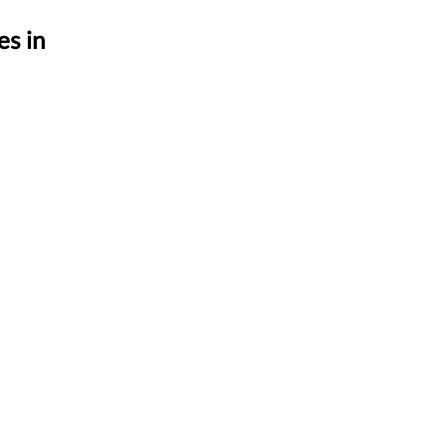
es in