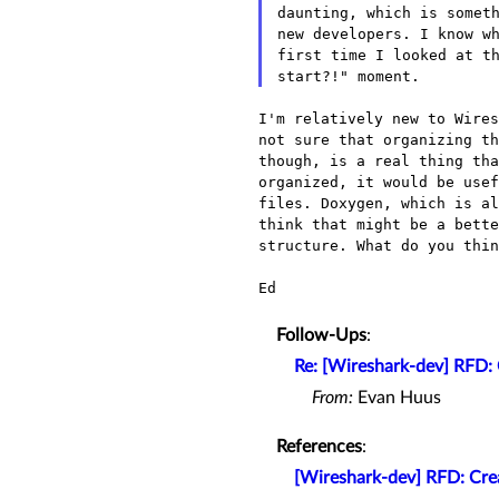
daunting, which is someth
new developers. I know wh
first time I looked at th
I'm relatively new to Wire
not sure that organizing t
though, is a real thing th
organized, it would be use
files. Doxygen, which is a
think that might be a
bett
structure. What do you thin
Ed

Follow-Ups
:
Re: [Wireshark-dev] RFD: 
From:
Evan Huus
References
:
[Wireshark-dev] RFD: Crea