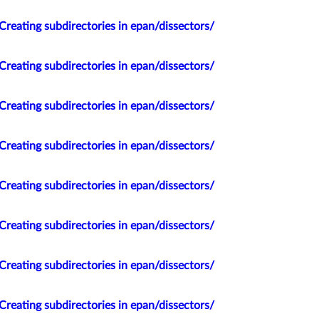
Creating subdirectories in epan/dissectors/
Creating subdirectories in epan/dissectors/
Creating subdirectories in epan/dissectors/
Creating subdirectories in epan/dissectors/
Creating subdirectories in epan/dissectors/
Creating subdirectories in epan/dissectors/
Creating subdirectories in epan/dissectors/
Creating subdirectories in epan/dissectors/