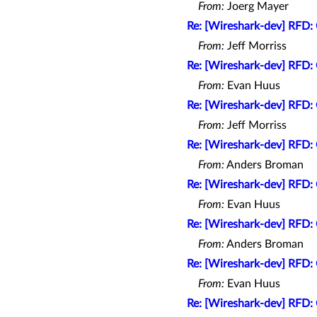
From:
Joerg Mayer
Re: [Wireshark-dev] RFD: 
From:
Jeff Morriss
Re: [Wireshark-dev] RFD: 
From:
Evan Huus
Re: [Wireshark-dev] RFD: 
From:
Jeff Morriss
Re: [Wireshark-dev] RFD: 
From:
Anders Broman
Re: [Wireshark-dev] RFD: 
From:
Evan Huus
Re: [Wireshark-dev] RFD: 
From:
Anders Broman
Re: [Wireshark-dev] RFD: 
From:
Evan Huus
Re: [Wireshark-dev] RFD: 