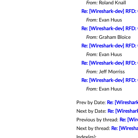
From:
Roland Knall
Re: [Wireshark-dev] RFD: 
From:
Evan Huus
Re: [Wireshark-dev] RFD: 
From:
Graham Bloice
Re: [Wireshark-dev] RFD: 
From:
Evan Huus
Re: [Wireshark-dev] RFD: 
From:
Jeff Morriss
Re: [Wireshark-dev] RFD: 
From:
Evan Huus
Prev by Date:
Re: [Wireshark
Next by Date:
Re: [Wireshar
Previous by thread:
Re: [Wir
Next by thread:
Re: [Wiresha
Index(es):