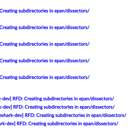
Creating subdirectories in epan/dissectors/
Creating subdirectories in epan/dissectors/
Creating subdirectories in epan/dissectors/
Creating subdirectories in epan/dissectors/
Creating subdirectories in epan/dissectors/
-dev] RFD: Creating subdirectories in epan/dissectors/
k-dev] RFD: Creating subdirectories in epan/dissectors/
eshark-dev] RFD: Creating subdirectories in epan/dissectors/
rk-dev] RFD: Creating subdirectories in epan/dissectors/