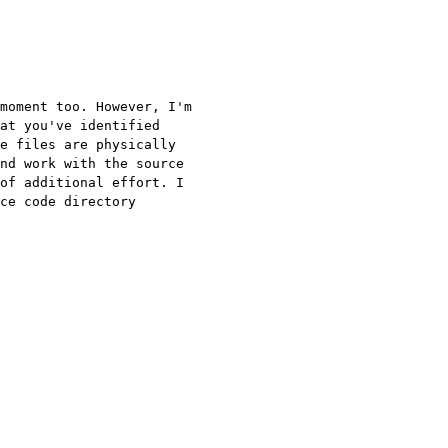
moment too. However, I'm
at you've identified
e files are physically
and work with the
source
of additional effort. I
rce code
directory