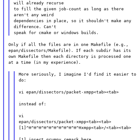
will already recurse

to fill the given job-count as long as there 
aren't any weird

dependencies in place, so it shouldn't make any 
difference. Can't

Only if all the files are in one Makefile (e.g.,
epan/dissectors/Makefile). If each subdir has its
own Makefile then
each directory is processed one
at a time (in my experience).
More seriously, I imagine I'd find it easier to

do:

vi epan/dissectors/packet-xmpp<tab><tab>

instead of:

epan/dissectors/packet-xmpp<tab><tab>
[1]^H^H^H^H^H^H^H^H^H^H^Hxmpp<tab>/<tab><tab>