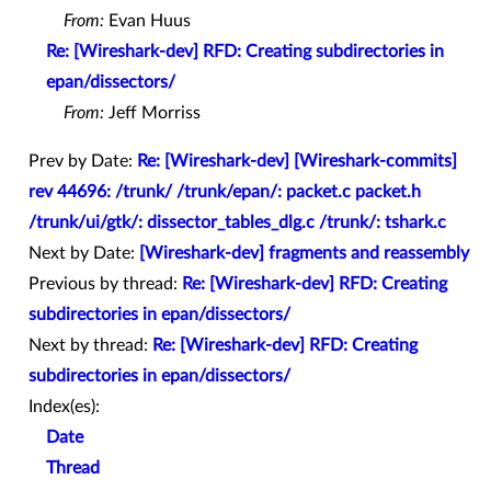
From:
Evan Huus
Re: [Wireshark-dev] RFD: Creating subdirectories in
epan/dissectors/
From:
Jeff Morriss
Prev by Date:
Re: [Wireshark-dev] [Wireshark-commits]
rev 44696: /trunk/ /trunk/epan/: packet.c packet.h
/trunk/ui/gtk/: dissector_tables_dlg.c /trunk/: tshark.c
Next by Date:
[Wireshark-dev] fragments and reassembly
Previous by thread:
Re: [Wireshark-dev] RFD: Creating
subdirectories in epan/dissectors/
Next by thread:
Re: [Wireshark-dev] RFD: Creating
subdirectories in epan/dissectors/
Index(es):
Date
Thread