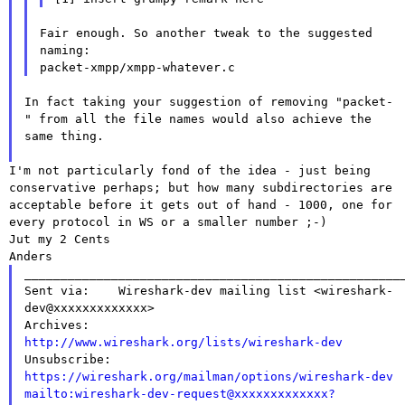
Fair enough. So another tweak to the suggested 
naming:

In fact taking your suggestion of removing "packet-
" from all the file
names would also achieve the
same thing.
I'm not particularly fond of the idea - just being
conservative
perhaps; but how many subdirectories
are
acceptable before it gets out of hand - 1000, one for
every protocol
in WS or a smaller number ;-)
Jut my 2 Cents

____________________________________________________
Sent via:    Wireshark-dev mailing list <wireshark-
dev@xxxxxxxxxxxxx>

Archives:    
http://www.wireshark.org/lists/wireshark-dev

Unsubscribe: 
https://wireshark.org/mailman/options/wireshark-dev
mailto:wireshark-dev-request@xxxxxxxxxxxxx?