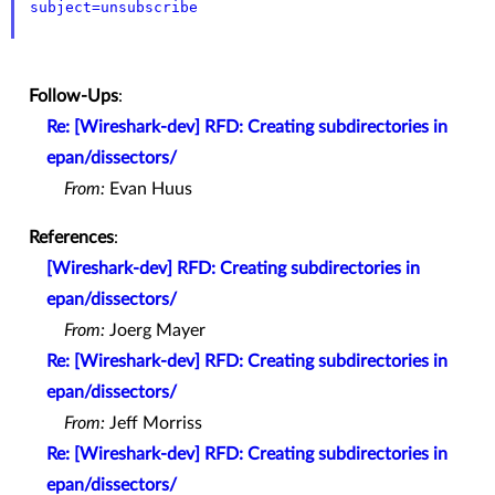
subject=unsubscribe
Follow-Ups
:
Re: [Wireshark-dev] RFD: Creating subdirectories in
epan/dissectors/
From:
Evan Huus
References
:
[Wireshark-dev] RFD: Creating subdirectories in
epan/dissectors/
From:
Joerg Mayer
Re: [Wireshark-dev] RFD: Creating subdirectories in
epan/dissectors/
From:
Jeff Morriss
Re: [Wireshark-dev] RFD: Creating subdirectories in
epan/dissectors/