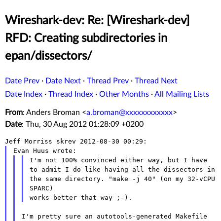
Wireshark-dev: Re: [Wireshark-dev]
RFD: Creating subdirectories in
epan/dissectors/
Date Prev
·
Date Next
·
Thread Prev
·
Thread Next
Date Index
·
Thread Index
·
Other Months
·
All Mailing Lists
From
: Anders Broman <
a.broman@xxxxxxxxxxxx
>
Date
: Thu, 30 Aug 2012 01:28:09 +0200
I'm not 100% convinced either way, but I have
to admit I do like
having all
the dissectors in
the same directory. "make -j 40" (on my 32-vCPU
SPARC)
I'm pretty sure an autotools-generated Makefile 