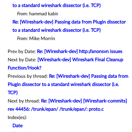
to a standard wireshark dissector (i.e. TCP)
From:
hammad kabir
Re: [Wireshark-dev] Passing data from Plugin dissector
to a standard wireshark dissector (i.e. TCP)
From:
Mike Morrin
Prev by Date:
Re: [Wireshark-dev] http://anonsvn issues
Next by Date:
[Wireshark-dev] Wireshark Final Cleanup
Function/Hook?
Previous by thread:
Re: [Wireshark-dev] Passing data from
Plugin dissector to a standard wireshark dissector (i.e.
TCP)
Next by thread:
Re: [Wireshark-dev] [Wireshark-commits]
rev 44456: /trunk/epan/ /trunk/epan/: proto.c
Index(es):
Date