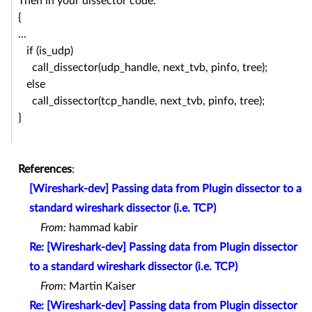
Then in your dissector code:
{
...
if (is_udp)
call_dissector(udp_handle, next_tvb, pinfo, tree);
else
call_dissector(tcp_handle, next_tvb, pinfo, tree);
}
References
:
[Wireshark-dev] Passing data from Plugin dissector to a
standard wireshark dissector (i.e. TCP)
From:
hammad kabir
Re: [Wireshark-dev] Passing data from Plugin dissector
to a standard wireshark dissector (i.e. TCP)
From:
Martin Kaiser
Re: [Wireshark-dev] Passing data from Plugin dissector