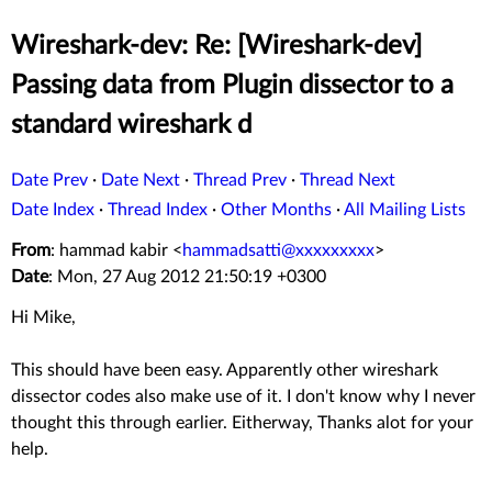
Wireshark-dev: Re: [Wireshark-dev]
Passing data from Plugin dissector to a
standard wireshark d
Date Prev
·
Date Next
·
Thread Prev
·
Thread Next
Date Index
·
Thread Index
·
Other Months
·
All Mailing Lists
From
: hammad kabir <
hammadsatti@xxxxxxxxx
>
Date
: Mon, 27 Aug 2012 21:50:19 +0300
Hi Mike,
This should have been easy. Apparently other wireshark
dissector codes also make use of it. I don't know why I never
thought this through earlier. Eitherway, Thanks alot for your
help.