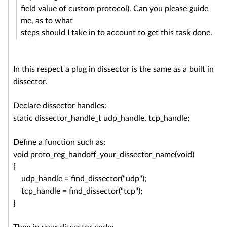
field value of custom protocol). Can you please guide
me, as to what
steps should I take in to account to get this task done.
In this respect a plug in dissector is the same as a built in
dissector.
Declare dissector handles:
static dissector_handle_t udp_handle, tcp_handle;
Define a function such as:
void proto_reg_handoff_your_
dissector_name(void)
{
udp_handle = find_dissector("udp");
tcp_handle = find_dissector("tcp");
}