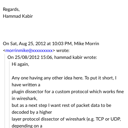
Regards,
Hammad Kabir
On Sat, Aug 25, 2012 at 10:03 PM, Mike Morrin
<
morrinmike@xxxxxxxxx
>
wrote:
On 25/08/2012 15:06, hammad kabir wrote:
Hi again,
Any one having any other idea here. To put it short, I
have written a
plugin dissector for a custom protocol which works fine
in wireshark,
but as a next step I want rest of packet data to be
decoded by a higher
layer protocol dissector of wireshark (e.g. TCP or UDP,
depending on a