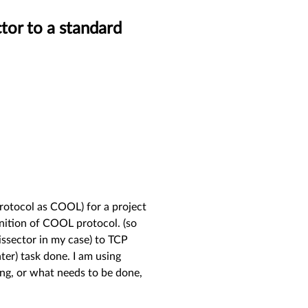
tor to a standard
 protocol as COOL) for a project
inition of COOL protocol. (so
issector in my case) to TCP
ater) task done. I am using
ng, or what needs to be done,