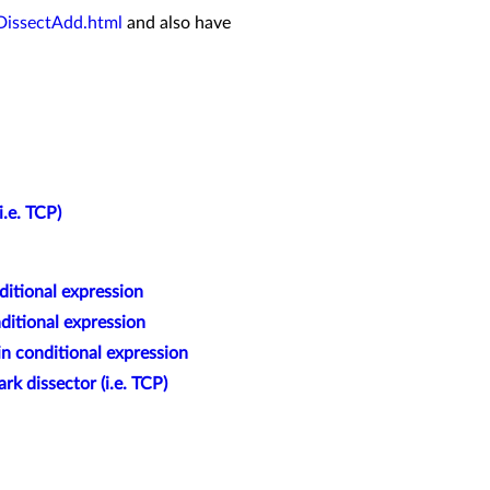
DissectAdd.html
and also have
i.e. TCP)
ditional expression
ditional expression
in conditional expression
rk dissector (i.e. TCP)