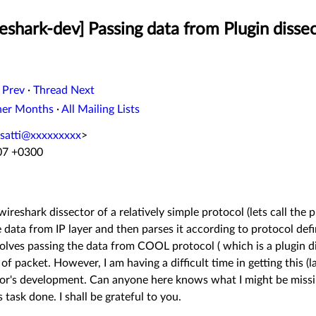
shark-dev] Passing data from Plugin dissec
 Prev
·
Thread Next
her Months
·
All Mailing Lists
atti@xxxxxxxxx
>
:07 +0300
ireshark dissector of a relatively simple protocol (lets call the
e data from IP layer and then parses it according to protocol def
nvolves passing the data from COOL protocol ( which is a plugin d
of packet. However, I am having a difficult time in getting this (l
tor's development. Can anyone here knows what I might be missi
s task done. I shall be grateful to you.