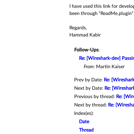
I have used this link for deve
been through "ReadMe.plugin" 
Regards,
Hammad Kabir
Follow-Ups
:
Re: [Wireshark-dev] Passin
From:
Martin Kaiser
Prev by Date:
Re: [Wireshark
Next by Date:
Re: [Wireshar
Previous by thread:
Re: [Wir
Next by thread:
Re: [Wiresha
Index(es):
Date
Thread