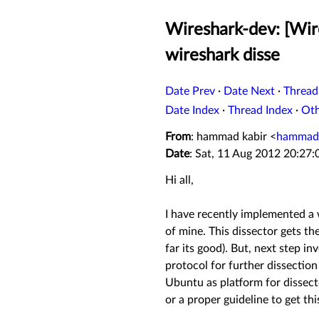
Wireshark-dev: [Wire
wireshark disse
Date Prev
·
Date Next
·
Thread
Date Index
·
Thread Index
·
Ot
From
: hammad kabir <
hammads
Date
: Sat, 11 Aug 2012 20:27
Hi all,
I have recently implemented a w
of mine. This dissector gets th
far its good). But, next step i
protocol for further dissection 
Ubuntu as platform for dissec
or a proper guideline to get thi