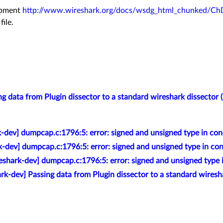
lopment
http://www.wireshark.org/docs/wsdg_html_chunked/Ch
file.
g data from Plugin dissector to a standard wireshark dissector (
-dev] dumpcap.c:1796:5: error: signed and unsigned type in con
k-dev] dumpcap.c:1796:5: error: signed and unsigned type in con
eshark-dev] dumpcap.c:1796:5: error: signed and unsigned type 
rk-dev] Passing data from Plugin dissector to a standard wiresha