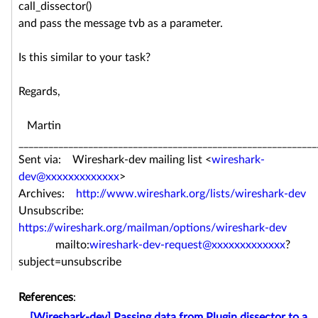
call_dissector()
and pass the message tvb as a parameter.
Is this similar to your task?
Regards,
Martin
____________________________________________________________
Sent via: Wireshark-dev mailing list <
wireshark-
dev@xxxxxxxxxxxxx
>
Archives:
http://www.wireshark.org/lists/wireshark-dev
Unsubscribe:
https://wireshark.org/mailman/options/wireshark-dev
mailto:
wireshark-dev-request@xxxxxxxxxxxxx
?
subject=unsubscribe
References
:
[Wireshark-dev] Passing data from Plugin dissector to a