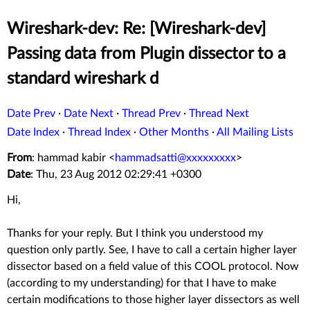
Wireshark-dev: Re: [Wireshark-dev]
Passing data from Plugin dissector to a
standard wireshark d
Date Prev
·
Date Next
·
Thread Prev
·
Thread Next
Date Index
·
Thread Index
·
Other Months
·
All Mailing Lists
From
: hammad kabir <
hammadsatti@xxxxxxxxx
>
Date
: Thu, 23 Aug 2012 02:29:41 +0300
Hi,
Thanks for your reply. But I think you understood my
question only partly. See, I have to call a certain higher layer
dissector based on a field value of this COOL protocol. Now
(according to my understanding) for that I have to make
certain modifications to those higher layer dissectors as well