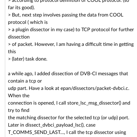
> according to protocol definition of COOL protocol. (so
far its good).
> But, next step involves passing the data from COOL
protocol ( which is
> a plugin dissector in my case) to TCP protocol for further
dissection
> of packet. However, I am having a difficult time in getting
this
> (later) task done.
a while ago, I added dissection of DVB-CI messages that
contain a tcp or
udp part. Have a look at epan/dissectors/packet-dvbci.c.
When the
connection is opened, I call store_lsc_msg_dissector() and
try to find
the matching dissector for the selected tcp (or udp) port.
Later in dissect_dvbci_payload_lsc(), case
T_COMMS_SEND_LAST..., I call the tcp dissector using