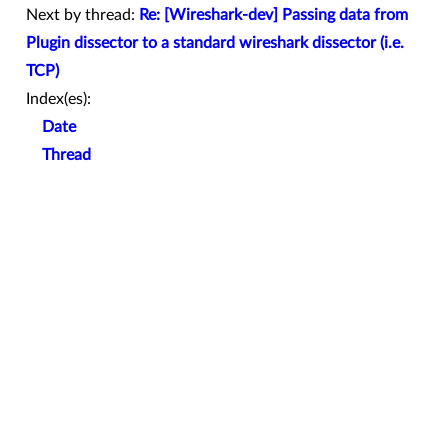
Next by thread:
Re: [Wireshark-dev] Passing data from
Plugin dissector to a standard wireshark dissector (i.e.
TCP)
Index(es):
Date
Thread