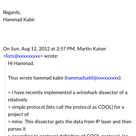
Regards,
Hammad Kabir
On Sun, Aug 12, 2012 at 2:57 PM, Martin Kaiser
<
lists@xxxxxxxxx
>
wrote:
Hi Hammad,
Thus wrote hammad kabir (
hammadsatti@xxxxxxxxx
):
> I have recently implemented a wireshark dissector of a
relatively
> simple protocol (lets call the protocol as COOL) for a
project of
> mine. This dissector gets the data from IP layer and then
parses it