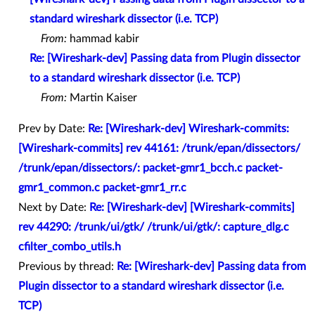
standard wireshark dissector (i.e. TCP)
From:
hammad kabir
Re: [Wireshark-dev] Passing data from Plugin dissector
to a standard wireshark dissector (i.e. TCP)
From:
Martin Kaiser
Prev by Date:
Re: [Wireshark-dev] Wireshark-commits:
[Wireshark-commits] rev 44161: /trunk/epan/dissectors/
/trunk/epan/dissectors/: packet-gmr1_bcch.c packet-
gmr1_common.c packet-gmr1_rr.c
Next by Date:
Re: [Wireshark-dev] [Wireshark-commits]
rev 44290: /trunk/ui/gtk/ /trunk/ui/gtk/: capture_dlg.c
cfilter_combo_utils.h
Previous by thread:
Re: [Wireshark-dev] Passing data from
Plugin dissector to a standard wireshark dissector (i.e.
TCP)