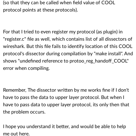
(so that they can be called when field value of COOL
protocol points at these protocols).
For that I tried to even register my protocol (as plugin) in
"register.c" file as well, which contains list of all dissectors of
wireshark. But this file fails to identify location of this COOL
protocol's dissector during compilation by "make install". And
shows "undefined reference to protoo_reg_handoff_COOL"
error when compiling.
Remember, The dissector written by me works fine if I don't
have to pass the data to upper layer protocol. But when I
have to pass data to upper layer protocol, its only then that
the problem occurs.
I hope you understand it better, and would be able to help
me out here.