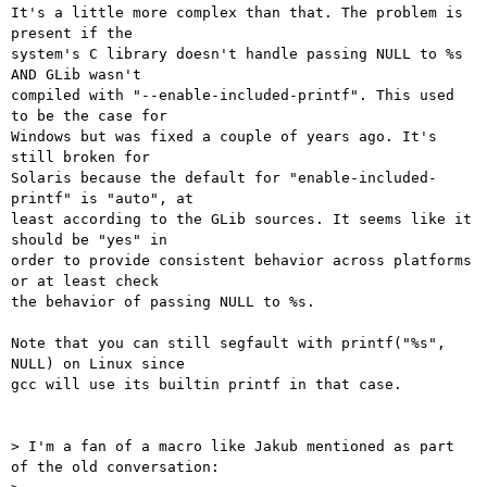
It's a little more complex than that. The problem is 
present if the

system's C library doesn't handle passing NULL to %s 
AND GLib wasn't

compiled with "--enable-included-printf". This used 
to be the case for

Windows but was fixed a couple of years ago. It's 
still broken for

Solaris because the default for "enable-included-
printf" is "auto", at

least according to the GLib sources. It seems like it 
should be "yes" in

order to provide consistent behavior across platforms 
or at least check

the behavior of passing NULL to %s.

Note that you can still segfault with printf("%s", 
NULL) on Linux since

gcc will use its builtin printf in that case.

> I'm a fan of a macro like Jakub mentioned as part 
of the old conversation:
