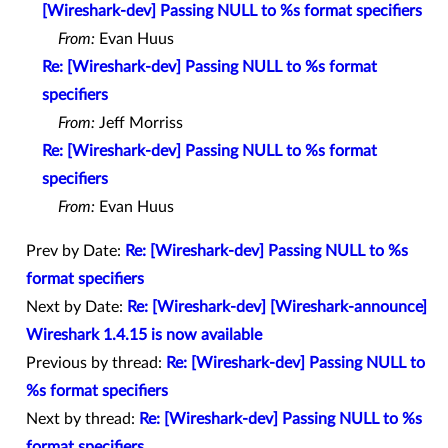
[Wireshark-dev] Passing NULL to %s format specifiers
From:
Evan Huus
Re: [Wireshark-dev] Passing NULL to %s format
specifiers
From:
Jeff Morriss
Re: [Wireshark-dev] Passing NULL to %s format
specifiers
From:
Evan Huus
Prev by Date:
Re: [Wireshark-dev] Passing NULL to %s
format specifiers
Next by Date:
Re: [Wireshark-dev] [Wireshark-announce]
Wireshark 1.4.15 is now available
Previous by thread:
Re: [Wireshark-dev] Passing NULL to
%s format specifiers
Next by thread:
Re: [Wireshark-dev] Passing NULL to %s
format specifiers