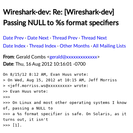
Wireshark-dev: Re: [Wireshark-dev]
Passing NULL to %s format specifiers
Date Prev
·
Date Next
·
Thread Prev
·
Thread Next
Date Index
·
Thread Index
·
Other Months
·
All Mailing Lists
From
: Gerald Combs <
gerald@xxxxxxxxxxxxx
>
Date
: Thu, 16 Aug 2012 10:16:01 -0700
On 8/15/12 8:12 AM, Evan Huus wrote:

> On Wed, Aug 15, 2012 at 10:15 AM, Jeff Morriss

> <jeff.morriss.ws@xxxxxxxxx> wrote:

>> Evan Huus wrote:

>>>

>>> On Linux and most other operating systems I know 
of, passing a NULL to

>>> a %s format specifier is safe. On Solaris, as it 
turns out, it isn't

>>> [1].
