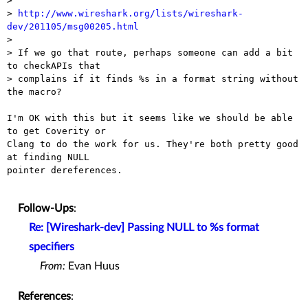
> 

> 
http://www.wireshark.org/lists/wireshark-
dev/201105/msg00205.html

> 

> If we go that route, perhaps someone can add a bit 
to checkAPIs that

> complains if it finds %s in a format string without 
the macro?

I'm OK with this but it seems like we should be able 
to get Coverity or

Clang to do the work for us. They're both pretty good 
at finding NULL

pointer dereferences.

Follow-Ups
:
Re: [Wireshark-dev] Passing NULL to %s format
specifiers
From:
Evan Huus
References
: