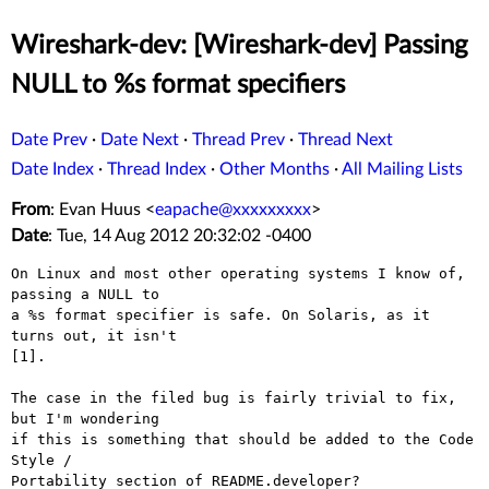
Wireshark-dev: [Wireshark-dev] Passing
NULL to %s format specifiers
Date Prev
·
Date Next
·
Thread Prev
·
Thread Next
Date Index
·
Thread Index
·
Other Months
·
All Mailing Lists
From
: Evan Huus <
eapache@xxxxxxxxx
>
Date
: Tue, 14 Aug 2012 20:32:02 -0400
On Linux and most other operating systems I know of, 
passing a NULL to

a %s format specifier is safe. On Solaris, as it 
turns out, it isn't

[1].

The case in the filed bug is fairly trivial to fix, 
but I'm wondering

if this is something that should be added to the Code 
Style /

Portability section of README.developer?
