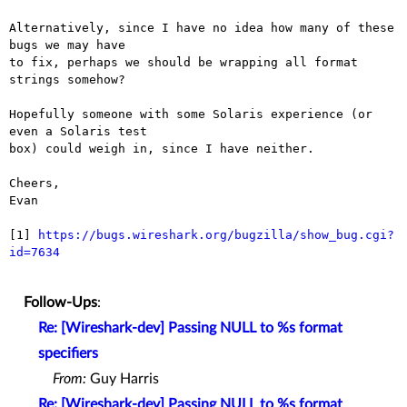
Alternatively, since I have no idea how many of these 
bugs we may have

to fix, perhaps we should be wrapping all format 
strings somehow?

Hopefully someone with some Solaris experience (or 
even a Solaris test

box) could weigh in, since I have neither.

Cheers,

Evan

[1] 
https://bugs.wireshark.org/bugzilla/show_bug.cgi?
id=7634
Follow-Ups
:
Re: [Wireshark-dev] Passing NULL to %s format
specifiers
From:
Guy Harris
Re: [Wireshark-dev] Passing NULL to %s format