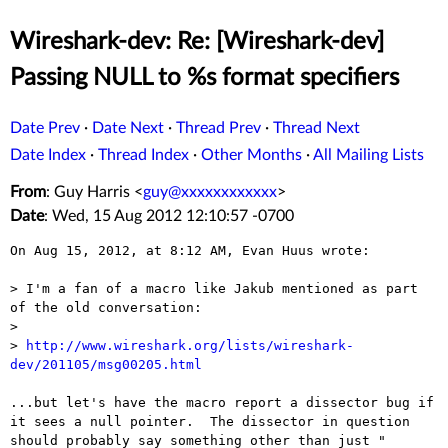
Wireshark-dev: Re: [Wireshark-dev]
Passing NULL to %s format specifiers
Date Prev
·
Date Next
·
Thread Prev
·
Thread Next
Date Index
·
Thread Index
·
Other Months
·
All Mailing Lists
From
: Guy Harris <
guy@xxxxxxxxxxxx
>
Date
: Wed, 15 Aug 2012 12:10:57 -0700
On Aug 15, 2012, at 8:12 AM, Evan Huus wrote:

> I'm a fan of a macro like Jakub mentioned as part 
of the old conversation:

> 

> 
http://www.wireshark.org/lists/wireshark-
dev/201105/msg00205.html
...but let's have the macro report a dissector bug if 
it sees a null pointer.  The dissector in question 
should probably say something other than just "