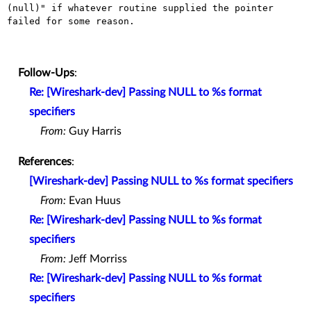
(null)" if whatever routine supplied the pointer 
failed for some reason.

Follow-Ups
:
Re: [Wireshark-dev] Passing NULL to %s format
specifiers
From:
Guy Harris
References
:
[Wireshark-dev] Passing NULL to %s format specifiers
From:
Evan Huus
Re: [Wireshark-dev] Passing NULL to %s format
specifiers
From:
Jeff Morriss
Re: [Wireshark-dev] Passing NULL to %s format
specifiers