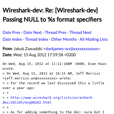
Wireshark-dev: Re: [Wireshark-dev]
Passing NULL to %s format specifiers
Date Prev
·
Date Next
·
Thread Prev
·
Thread Next
Date Index
·
Thread Index
·
Other Months
·
All Mailing Lists
From
: Jakub Zawadzki <
darkjames-ws@xxxxxxxxxxxx
>
Date
: Wed, 15 Aug 2012 17:59:58 +0200
On Wed, Aug 15, 2012 at 11:12:10AM -0400, Evan Huus 
wrote:

> On Wed, Aug 15, 2012 at 10:15 AM, Jeff Morriss 
<jeff.morriss.ws@xxxxxxxxx> wrote:

> > For the record we last discussed this a little 
over a year ago:

> >

> > 
http://www.wireshark.org/lists/wireshark-
dev/201105/msg00202.html

> >

> > As for adding something to the doc: sure but I 