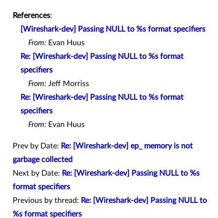
References
:
[Wireshark-dev] Passing NULL to %s format specifiers
From:
Evan Huus
Re: [Wireshark-dev] Passing NULL to %s format
specifiers
From:
Jeff Morriss
Re: [Wireshark-dev] Passing NULL to %s format
specifiers
From:
Evan Huus
Prev by Date:
Re: [Wireshark-dev] ep_ memory is not
garbage collected
Next by Date:
Re: [Wireshark-dev] Passing NULL to %s
format specifiers
Previous by thread:
Re: [Wireshark-dev] Passing NULL to
%s format specifiers