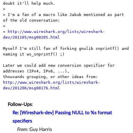
doubt it'll help much.

> 

> I'm a fan of a macro like Jakub mentioned as part 
of the old conversation:

> 

> 
http://www.wireshark.org/lists/wireshark-
dev/201105/msg00205.html
Myself I'm still fan of forking gnulib snprintf() and 
naming it ws_snprintf() ;)

Later we could add new conversion specifier for 
addresses (IPv4, IPv6, ...), 

thousands grouping, or other ideas from: 
http://www.wireshark.org/lists/wireshark-
dev/201206/msg00176.html
Follow-Ups
:
Re: [Wireshark-dev] Passing NULL to %s format
specifiers
From:
Guy Harris