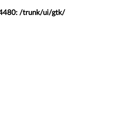
4480: /trunk/ui/gtk/