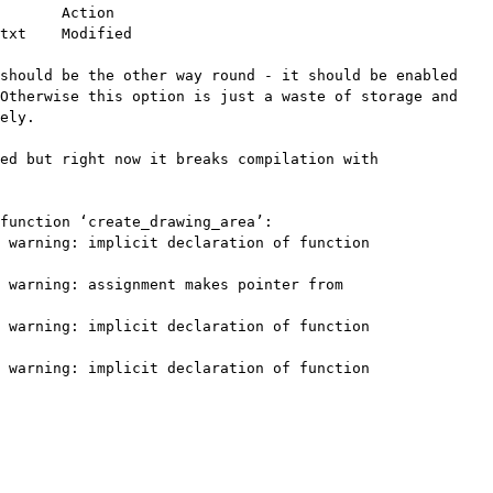
       Action

txt    Modified

should be the other way round - it should be enabled

Otherwise this option is just a waste of storage and

ely.

ed but right now it breaks compilation with

function ‘create_drawing_area’:

 warning: implicit declaration of function

 warning: assignment makes pointer from

 warning: implicit declaration of function

 warning: implicit declaration of function
