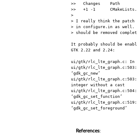
>>   Changes    Path       
>>   +1 -1      CMakeLists.
> 

> I really think the patch 
> in configure.in as well. 
> should be removed complet
It probably should be enabl
GTK 2.22 and 2.24:

ui/gtk/rlc_lte_graph.c: In 
ui/gtk/rlc_lte_graph.c:503:
‘gdk_gc_new’

ui/gtk/rlc_lte_graph.c:503:
integer without a cast

ui/gtk/rlc_lte_graph.c:504:
‘gdk_gc_set_function’

ui/gtk/rlc_lte_graph.c:519:
‘gdk_gc_set_foreground’

References
: