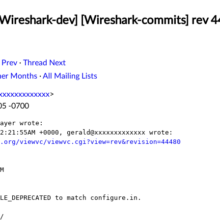
[Wireshark-dev] [Wireshark-commits] rev 4
 Prev
·
Thread Next
her Months
·
All Mailing Lists
xxxxxxxxxxxxx
>
:05 -0700
ayer wrote:

2:21:55AM +0000, gerald@xxxxxxxxxxxxx wrote:

.org/viewvc/viewvc.cgi?view=rev&revision=44480
M

LE_DEPRECATED to match configure.in.

/
