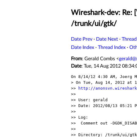
Wireshark-dev: Re: 
/trunk/ui/gtk/
Date Prev
·
Date Next
·
Thread
Date Index
·
Thread Index
·
Ot
From
: Gerald Combs <
gerald@
Date
: Tue, 14 Aug 2012 08:34
On 8/14/12 4:30 AM, Joerg M
> On Tue, Aug 14, 2012 at 1
>> 
http://anonsvn.wireshark
>>

>> User: gerald

>> Date: 2012/08/13 05:21 P
>>

>> Log:

>>  Comment out -DGDK_DISAB
>>

>> Directory: /trunk/ui/gtk