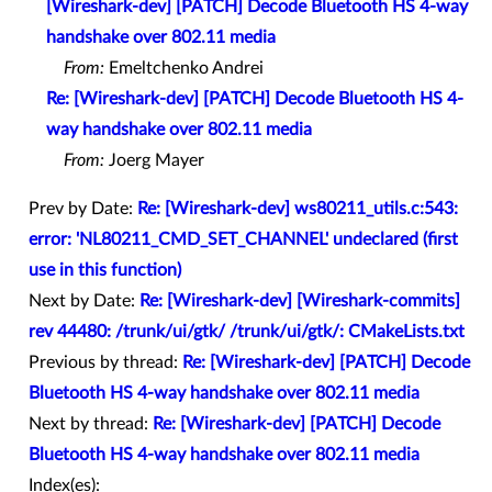
[Wireshark-dev] [PATCH] Decode Bluetooth HS 4-way
handshake over 802.11 media
From:
Emeltchenko Andrei
Re: [Wireshark-dev] [PATCH] Decode Bluetooth HS 4-
way handshake over 802.11 media
From:
Joerg Mayer
Prev by Date:
Re: [Wireshark-dev] ws80211_utils.c:543:
error: 'NL80211_CMD_SET_CHANNEL' undeclared (first
use in this function)
Next by Date:
Re: [Wireshark-dev] [Wireshark-commits]
rev 44480: /trunk/ui/gtk/ /trunk/ui/gtk/: CMakeLists.txt
Previous by thread:
Re: [Wireshark-dev] [PATCH] Decode
Bluetooth HS 4-way handshake over 802.11 media
Next by thread:
Re: [Wireshark-dev] [PATCH] Decode
Bluetooth HS 4-way handshake over 802.11 media
Index(es):