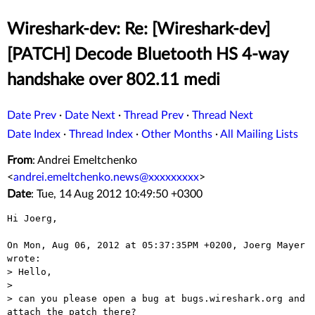
Wireshark-dev: Re: [Wireshark-dev]
[PATCH] Decode Bluetooth HS 4-way
handshake over 802.11 medi
Date Prev
·
Date Next
·
Thread Prev
·
Thread Next
Date Index
·
Thread Index
·
Other Months
·
All Mailing Lists
From
: Andrei Emeltchenko
<
andrei.emeltchenko.news@xxxxxxxxx
>
Date
: Tue, 14 Aug 2012 10:49:50 +0300
Hi Joerg,

On Mon, Aug 06, 2012 at 05:37:35PM +0200, Joerg Mayer 
wrote:

> Hello,

> 

> can you please open a bug at bugs.wireshark.org and 
attach the patch there?
