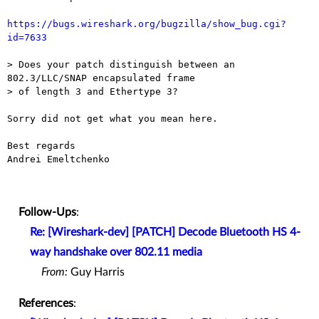
https://bugs.wireshark.org/bugzilla/show_bug.cgi?
id=7633
> Does your patch distinguish between an 
802.3/LLC/SNAP encapsulated frame

> of length 3 and Ethertype 3?

Sorry did not get what you mean here.

Best regards 

Andrei Emeltchenko 

Follow-Ups
:
Re: [Wireshark-dev] [PATCH] Decode Bluetooth HS 4-
way handshake over 802.11 media
From:
Guy Harris
References
: