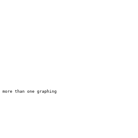
 more than one graphing 
