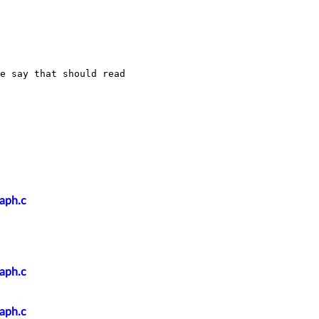
e say that should read 
raph.c
raph.c
raph.c