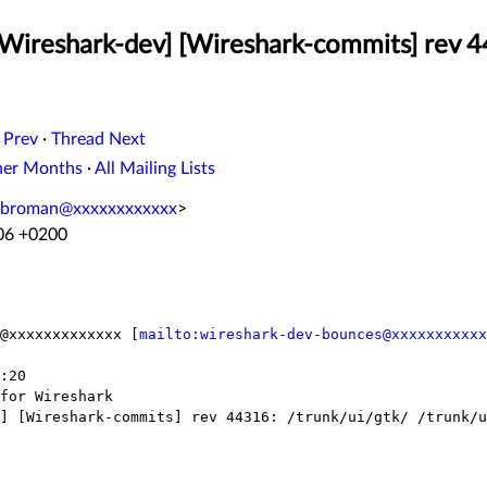
[Wireshark-dev] [Wireshark-commits] rev 4
 Prev
·
Thread Next
her Months
·
All Mailing Lists
.broman@xxxxxxxxxxxx
>
:06 +0200
@xxxxxxxxxxxxx [
mailto:wireshark-dev-bounces@xxxxxxxxxxx
:20

for Wireshark

] [Wireshark-commits] rev 44316: /trunk/ui/gtk/ /trunk/u