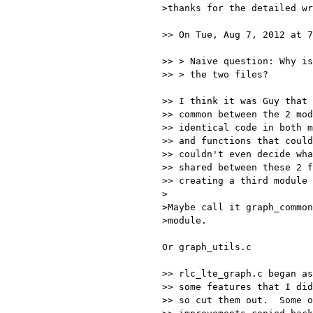
>thanks for the detailed wr
>> On Tue, Aug 7, 2012 at 7
>> > Naive question: Why is
>> > the two files?

>> I think it was Guy that 
>> common between the 2 mod
>> identical code in both m
>> and functions that could
>> couldn't even decide wha
>> shared between these 2 f
>> creating a third module 
>

>Maybe call it graph_common
>module.

Or graph_utils.c

>> rlc_lte_graph.c began as
>> some features that I did
>> so cut them out.  Some o