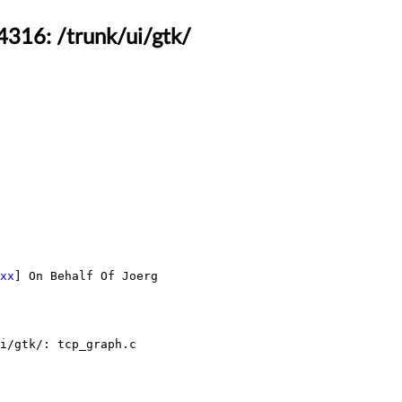
4316: /trunk/ui/gtk/
xx
] On Behalf Of Joerg 
i/gtk/: tcp_graph.c
