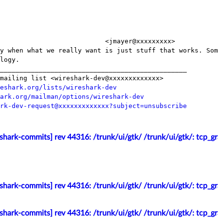
                           <jmayer@xxxxxxxxx>

y when what we really want is just stuff that works. Som
logy.

________________________________________________

mailing list <wireshark-dev@xxxxxxxxxxxxx>

eshark.org/lists/wireshark-dev
ark.org/mailman/options/wireshark-dev
rk-dev-request@xxxxxxxxxxxxx?subject=unsubscribe
shark-commits] rev 44316: /trunk/ui/gtk/ /trunk/ui/gtk/: tcp_g
shark-commits] rev 44316: /trunk/ui/gtk/ /trunk/ui/gtk/: tcp_g
shark-commits] rev 44316: /trunk/ui/gtk/ /trunk/ui/gtk/: tcp_g