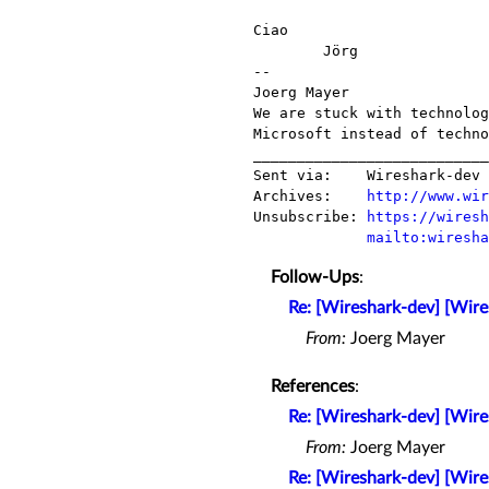
Ciao

        Jörg

-- 

Joerg Mayer                
We are stuck with technolog
Microsoft instead of techno
___________________________
Sent via:    Wireshark-dev 
Archives:    
http://www.wir
Unsubscribe: 
https://wiresh
mailto:wiresha
Follow-Ups
:
Re: [Wireshark-dev] [Wire
From:
Joerg Mayer
References
:
Re: [Wireshark-dev] [Wire
From:
Joerg Mayer
Re: [Wireshark-dev] [Wire