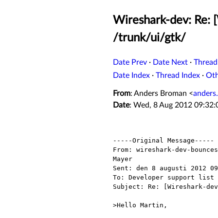
Wireshark-dev: Re: 
/trunk/ui/gtk/
Date Prev
·
Date Next
·
Thread
Date Index
·
Thread Index
·
Ot
From
: Anders Broman <
anders
Date
: Wed, 8 Aug 2012 09:32
-----Original Message-----

From: wireshark-dev-bounces
Mayer

Sent: den 8 augusti 2012 09
To: Developer support list 
Subject: Re: [Wireshark-dev
>Hello Martin,
