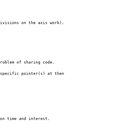
ivisions on the axis work).

roblem of sharing code.

pecific pointer(s) at then 

on time and interest.
