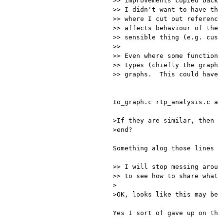
>> improvements copied back
>> I didn't want to have th
>> where I cut out referenc
>> affects behaviour of the
>> sensible thing (e.g. cus
>> 

>> Even where some function
>> types (chiefly the graph
>> graphs.  This could have
Io_graph.c rtp_analysis.c a
>If they are similar, then 
>end?

Something alog those lines 
>> I will stop messing arou
>> to see how to share what
>

>OK, looks like this may be
Yes I sort of gave up on th