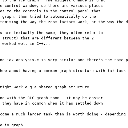
 to the TCP graph.  The biggest change is that 

e control window, so there are various places 

es to the controls in the control panel that 

 graph, then tried to automatically do the 

tomising the way the zoom factors work, or the way the d
s are textually the same, they often refer to 

 struct) that are different between the 2 

 worked well in C++...

nd iax_analysis.c is very similar and there's the same p
how about having a common graph structure with (a) task s
might work e.g a shared graph structure.

nd with the RLC graph soon - it may be easier 

 they have in common when it has settled down.

come a much larger task than is worth doing - depending 
e io_graph.
