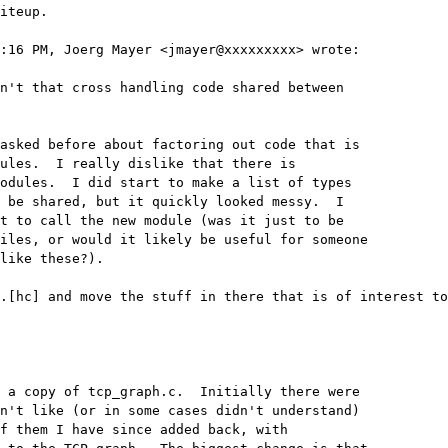
iteup.

:16 PM, Joerg Mayer <jmayer@xxxxxxxxx> wrote:

n't that cross handling code shared between 

asked before about factoring out code that is 

ules.  I really dislike that there is 

odules.  I did start to make a list of types 

 be shared, but it quickly looked messy.  I 

t to call the new module (was it just to be 

iles, or would it likely be useful for someone 

like these?).

.[hc] and move the stuff in there that is of interest to
 a copy of tcp_graph.c.  Initially there were 

n't like (or in some cases didn't understand) 

f them I have since added back, with 
