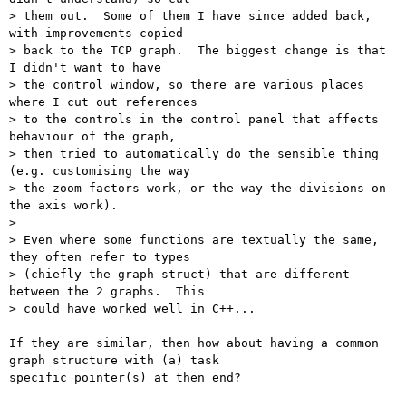
> them out.  Some of them I have since added back, 
with improvements copied

> back to the TCP graph.  The biggest change is that 
I didn't want to have

> the control window, so there are various places 
where I cut out references

> to the controls in the control panel that affects 
behaviour of the graph,

> then tried to automatically do the sensible thing 
(e.g. customising the way

> the zoom factors work, or the way the divisions on 
the axis work).

> 

> Even where some functions are textually the same, 
they often refer to types

> (chiefly the graph struct) that are different 
between the 2 graphs.  This

> could have worked well in C++...

If they are similar, then how about having a common 
graph structure with (a) task

specific pointer(s) at then end?
