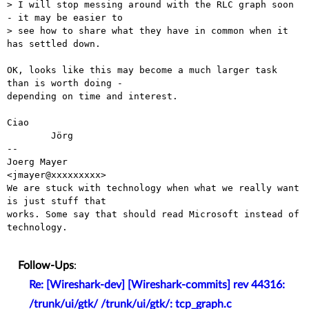
> I will stop messing around with the RLC graph soon 
- it may be easier to

> see how to share what they have in common when it 
has settled down.

OK, looks like this may become a much larger task 
than is worth doing -

depending on time and interest.

Ciao

        Jörg

-- 

Joerg Mayer                                           
<jmayer@xxxxxxxxx>

We are stuck with technology when what we really want 
is just stuff that

works. Some say that should read Microsoft instead of 
technology.

Follow-Ups
:
Re: [Wireshark-dev] [Wireshark-commits] rev 44316:
/trunk/ui/gtk/ /trunk/ui/gtk/: tcp_graph.c