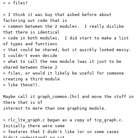
> > files?

> I think it was Guy that asked before about 
factoring out code that is

> common between the 2 modules.  I really dislike 
that there is identical

> code in both modules.  I did start to make a list 
of types and functions

> that could be shared, but it quickly looked messy.  
I couldn't even decide

> what to call the new module (was it just to be 
shared between these 2

> files, or would it likely be useful for someone 
creating a third module

> like these?).

Maybe call it graph_common.[hc] and move the stuff in 
there that is of

interest to more than one graphing module.

> rlc_lte_graph.c began as a copy of tcp_graph.c.  
Initially there were some

> features that I didn't like (or in some cases 
didn't understand) so cut
