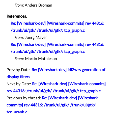
From:
Anders Broman
References
:
Re: [Wireshark-dev] [Wireshark-commits] rev 44316:
/trunk/ui/gtk/ /trunk/ui/gtk/: tcp_graph.c
From:
Joerg Mayer
Re: [Wireshark-dev] [Wireshark-commits] rev 44316:
/trunk/ui/gtk/ /trunk/ui/gtk/: tcp_graph.c
From:
Martin Mathieson
Prev by Date:
Re: [Wireshark-dev] idl2wrs generation of
display filters
Next by Date:
Re: [Wireshark-dev] [Wireshark-commits]
rev 44316: /trunk/ui/gtk/ /trunk/ui/gtk/: tcp_graph.c
Previous by thread:
Re: [Wireshark-dev] [Wireshark-
commits] rev 44316: /trunk/ui/gtk/ /trunk/ui/gtk/:
tcp_graph.c