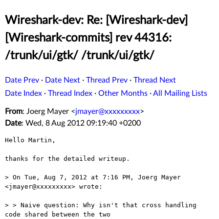
Wireshark-dev: Re: [Wireshark-dev]
[Wireshark-commits] rev 44316:
/trunk/ui/gtk/ /trunk/ui/gtk/
Date Prev
·
Date Next
·
Thread Prev
·
Thread Next
Date Index
·
Thread Index
·
Other Months
·
All Mailing Lists
From
: Joerg Mayer <
jmayer@xxxxxxxxx
>
Date
: Wed, 8 Aug 2012 09:19:40 +0200
Hello Martin,

thanks for the detailed writeup.

> On Tue, Aug 7, 2012 at 7:16 PM, Joerg Mayer 
<jmayer@xxxxxxxxx> wrote:

> > Naive question: Why isn't that cross handling 
code shared between the two
