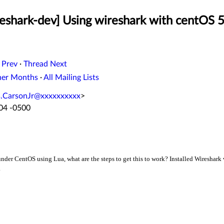
eshark-dev] Using wireshark with centOS 5
 Prev
·
Thread Next
her Months
·
All Mailing Lists
s.CarsonJr@xxxxxxxxxx
>
:04 -0500
 under CentOS using Lua, what are the steps to get this to work? Installed Wireshar
.