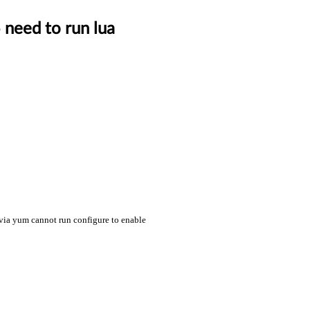
 need to run lua
k via yum cannot run configure to enable