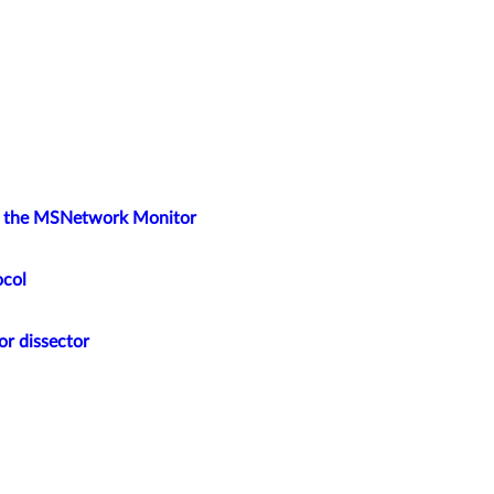
ng the MSNetwork Monitor
ocol
or dissector