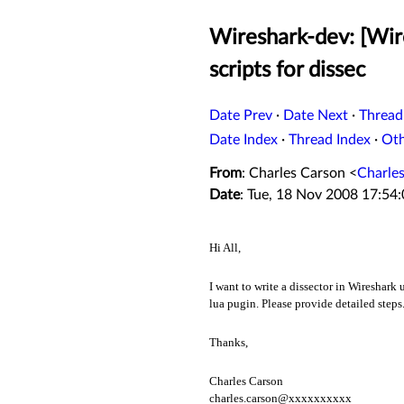
Wireshark-dev: [Wir
scripts for dissec
Date Prev
·
Date Next
·
Thread
Date Index
·
Thread Index
·
Ot
From
: Charles Carson <
Charle
Date
: Tue, 18 Nov 2008 17:54
Hi All,
I want to write a dissector in Wireshark
lua pugin. Please provide detailed steps
Thanks,
Charles Carson
charles.carson@xxxxxxxxxx