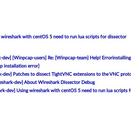
 wireshark with centOS 5 need to run lua scripts for dissector
k-dev] [Winpcap-users] Re: [Winpcap-team] Help! Errorinstalli
 installation error]
k-dev] Patches to dissect TightVNC extensions to the VNC prot
reshark-dev] About Wireshark Dissector Debug
rk-dev] Using wireshark with centOS 5 need to run lua scripts f