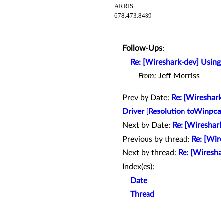
ARRIS
678.473.8489
Follow-Ups
:
Re: [Wireshark-dev] Using
From:
Jeff Morriss
Prev by Date:
Re: [Wireshar
Driver [Resolution toWinpcap
Next by Date:
Re: [Wireshar
Previous by thread:
Re: [Wi
Next by thread:
Re: [Wiresha
Index(es):
Date
Thread