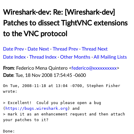
Wireshark-dev: Re: [Wireshark-dev]
Patches to dissect TightVNC extensions
to the VNC protocol
Date Prev
·
Date Next
·
Thread Prev
·
Thread Next
Date Index
·
Thread Index
·
Other Months
·
All Mailing Lists
From
: Federico Mena Quintero <
federico@xxxxxxxxxx
>
Date
: Tue, 18 Nov 2008 17:54:45 -0600
On Tue, 2008-11-18 at 13:04 -0700, Stephen Fisher 
wrote:

> Excellent!  Could you please open a bug 
(
https://bugs.wireshark.org
) and 

> mark it as an enhancement request and then attach 
your patches to it?

Done:  