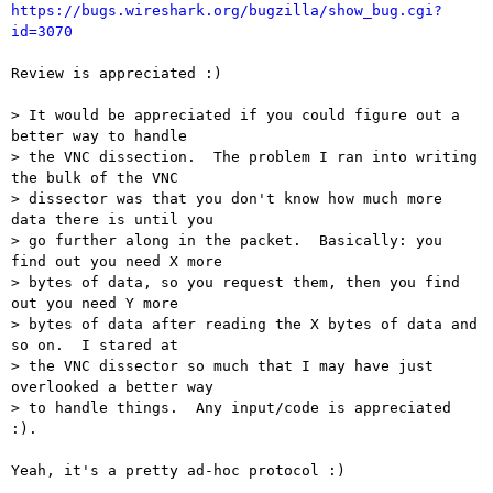
https://bugs.wireshark.org/bugzilla/show_bug.cgi?
id=3070
Review is appreciated :)

> It would be appreciated if you could figure out a 
better way to handle 

> the VNC dissection.  The problem I ran into writing 
the bulk of the VNC 

> dissector was that you don't know how much more 
data there is until you 

> go further along in the packet.  Basically: you 
find out you need X more 

> bytes of data, so you request them, then you find 
out you need Y more 

> bytes of data after reading the X bytes of data and 
so on.  I stared at 

> the VNC dissector so much that I may have just 
overlooked a better way 

> to handle things.  Any input/code is appreciated 
:).

Yeah, it's a pretty ad-hoc protocol :)
