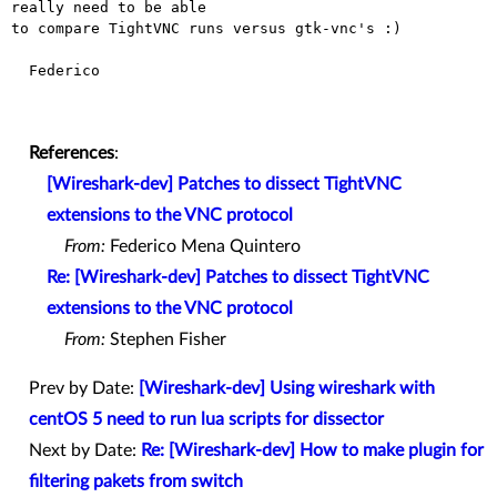
really need to be able

to compare TightVNC runs versus gtk-vnc's :)

  Federico

References
:
[Wireshark-dev] Patches to dissect TightVNC
extensions to the VNC protocol
From:
Federico Mena Quintero
Re: [Wireshark-dev] Patches to dissect TightVNC
extensions to the VNC protocol
From:
Stephen Fisher
Prev by Date:
[Wireshark-dev] Using wireshark with
centOS 5 need to run lua scripts for dissector
Next by Date:
Re: [Wireshark-dev] How to make plugin for
filtering pakets from switch