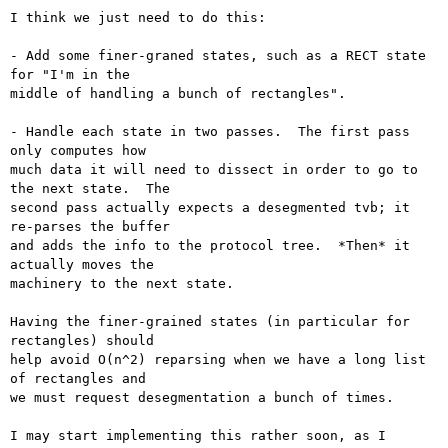
I think we just need to do this:

- Add some finer-graned states, such as a RECT state 
for "I'm in the

middle of handling a bunch of rectangles".

- Handle each state in two passes.  The first pass 
only computes how

much data it will need to dissect in order to go to 
the next state.  The

second pass actually expects a desegmented tvb; it 
re-parses the buffer

and adds the info to the protocol tree.  *Then* it 
actually moves the

machinery to the next state.

Having the finer-grained states (in particular for 
rectangles) should

help avoid O(n^2) reparsing when we have a long list 
of rectangles and

we must request desegmentation a bunch of times.

I may start implementing this rather soon, as I 