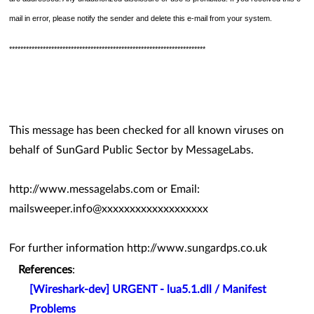
mail in error, please notify the sender and delete this e-mail from your system.
**********************************************************************
This message has been checked for all known viruses on
behalf of SunGard Public Sector by MessageLabs.
http://www.messagelabs.com or Email:
mailsweeper.info@xxxxxxxxxxxxxxxxxxx
For further information http://www.sungardps.co.uk
References
:
[Wireshark-dev] URGENT - lua5.1.dll / Manifest
Problems