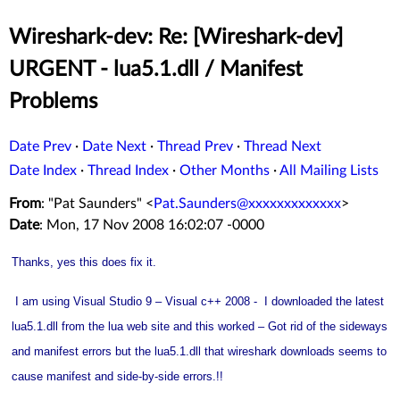
Wireshark-dev: Re: [Wireshark-dev]
URGENT - lua5.1.dll / Manifest
Problems
Date Prev
·
Date Next
·
Thread Prev
·
Thread Next
Date Index
·
Thread Index
·
Other Months
·
All Mailing Lists
From
: "Pat Saunders" <
Pat.Saunders@xxxxxxxxxxxxx
>
Date
: Mon, 17 Nov 2008 16:02:07 -0000
Thanks, yes this does fix it.
I am using Visual Studio 9 – Visual c++ 2008 - I downloaded the latest
lua5.1.dll from the lua web site and this worked – Got rid of the sideways
and manifest errors but the lua5.1.dll that wireshark downloads seems to
cause manifest and side-by-side errors.!!