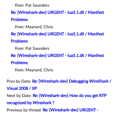
From:
Pat Saunders
Re: [Wireshark-dev] URGENT - lua5.1.dll / Manifest
Problems
From:
Maynard, Chris
Re: [Wireshark-dev] URGENT - lua5.1.dll / Manifest
Problems
From:
Pat Saunders
Re: [Wireshark-dev] URGENT - lua5.1.dll / Manifest
Problems
From:
Maynard, Chris
Prev by Date:
Re: [Wireshark-dev] Debugging WireShark /
Visual 2008 / XP
Next by Date:
Re: [Wireshark-dev] How do you get RTP
recognized by Wireshark ?
Previous by thread:
Re: [Wireshark-dev] URGENT -