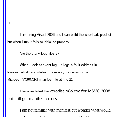
Hi,
I am using Visual 2008 and I can build the wireshark product
but when I run it fails to initialise properly.
Are there any logs files ??
When I look at event log – it logs a fault address in
libwireshark.dll and states I have a syntax error in the
Microsoft.VC90.CRT.manifest file at line 11
vcredist_x86.exe for MSVC 2008
I have installed the
but still get manifest errors .
I am not familiar with manifest but wonder what would