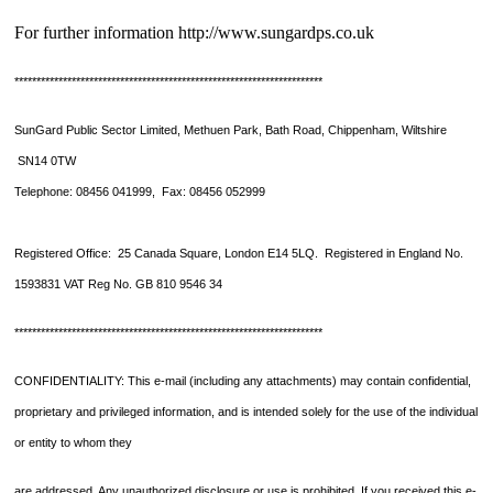
For further information http://www.sungardps.co.uk
**********************************************************************
SunGard Public Sector Limited, Methuen Park, Bath Road, Chippenham, Wiltshire
SN14 0TW
Telephone: 08456 041999, Fax: 08456 052999
Registered Office: 25 Canada Square, London E14 5LQ. Registered in England No.
1593831 VAT Reg No. GB 810 9546 34
**********************************************************************
CONFIDENTIALITY: This e-mail (including any attachments) may contain confidential,
proprietary and privileged information, and is intended solely for the use of the individual
or entity to whom they
are addressed. Any unauthorized disclosure or use is prohibited. If you received this e-