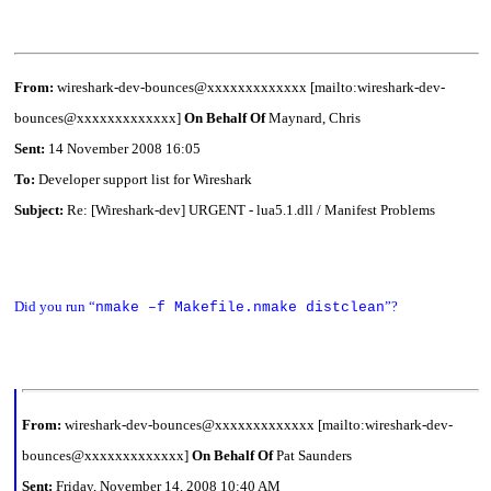
From:
wireshark-dev-bounces@xxxxxxxxxxxxx [mailto:wireshark-dev-
bounces@xxxxxxxxxxxxx]
On Behalf Of
Maynard, Chris
Sent:
14 November 2008 16:05
To:
Developer support list for Wireshark
Subject:
Re: [Wireshark-dev] URGENT - lua5.1.dll / Manifest Problems
Did you run “
”?
nmake –f Makefile.nmake distclean
From:
wireshark-dev-bounces@xxxxxxxxxxxxx [mailto:wireshark-dev-
bounces@xxxxxxxxxxxxx]
On Behalf Of
Pat Saunders
Sent:
Friday, November 14, 2008 10:40 AM