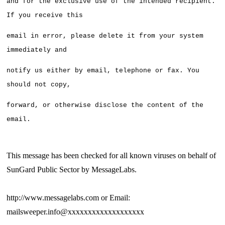
and for the exclusive use of the intended recipient. 
If you receive this
email in error, please delete it from your system 
immediately and 
notify us either by email, telephone or fax. You 
should not copy,
forward, or otherwise disclose the content of the 
email.
This message has been checked for all known viruses on behalf of
SunGard Public Sector by MessageLabs.
http://www.messagelabs.com or Email:
mailsweeper.info@xxxxxxxxxxxxxxxxxxx