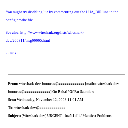
You might try disabling lua by commenting out the LUA_DIR line in the
config.nmake file.
See also:
http://www.wireshark.org/lists/wireshark-
dev/200811/msg00005.html
- Chris
From:
wireshark-dev-bounces@xxxxxxxxxxxxx [mailto:wireshark-dev-
bounces@xxxxxxxxxxxxx]
On Behalf Of
Pat Saunders
Sent:
Wednesday, November 12, 2008 11:01 AM
To:
wireshark-dev@xxxxxxxxxxxxx
Subject:
[Wireshark-dev] URGENT - lua5.1.dll / Manifest Problems