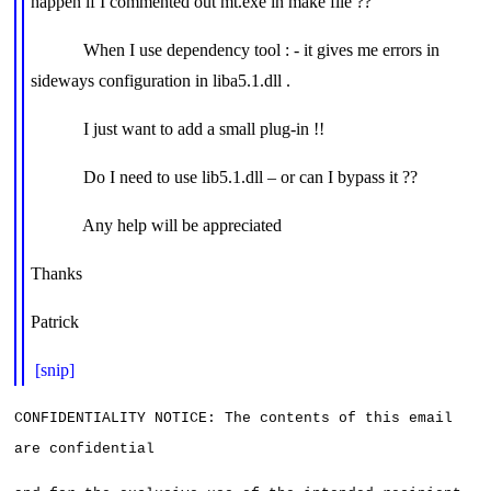
happen if I commented out mt.exe in make file ??
When I use dependency tool : - it gives me errors in
sideways configuration in liba5.1.dll .
I just want to add a small plug-in !!
Do I need to use lib5.1.dll – or can I bypass it ??
Any help will be appreciated
Thanks
Patrick
[snip]
CONFIDENTIALITY NOTICE: The contents of this email 
are confidential