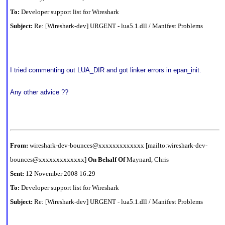
To:
Developer support list for Wireshark
Subject:
Re: [Wireshark-dev] URGENT - lua5.1.dll / Manifest Problems
I tried commenting out LUA_DIR and got linker errors in epan_init.
Any other advice ??
From:
wireshark-dev-bounces@xxxxxxxxxxxxx [mailto:wireshark-dev-
bounces@xxxxxxxxxxxxx]
On Behalf Of
Maynard, Chris
Sent:
12 November 2008 16:29
To:
Developer support list for Wireshark
Subject:
Re: [Wireshark-dev] URGENT - lua5.1.dll / Manifest Problems