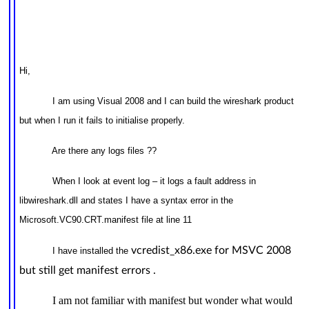
Hi,
I am using Visual 2008 and I can build the wireshark product
but when I run it fails to initialise properly.
Are there any logs files ??
When I look at event log – it logs a fault address in
libwireshark.dll and states I have a syntax error in the
Microsoft.VC90.CRT.manifest file at line 11
vcredist_x86.exe for MSVC 2008
I have installed the
but still get manifest errors .
I am not familiar with manifest but wonder what would