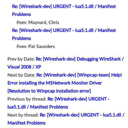
Re: [Wireshark-dev] URGENT - lua5.1.dll / Manifest
Problems
From:
Maynard, Chris
Re: [Wireshark-dev] URGENT - lua5.1.dll / Manifest
Problems
From:
Pat Saunders
Prev by Date:
Re: [Wireshark-dev] Debugging WireShark /
Visual 2008 / XP
Next by Date:
Re: [Wireshark-dev] [Winpcap-team] Help!
Error installing the MSNetwork Monitor Driver
[Resolution to Winpcap installation error]
Previous by thread:
Re: [Wireshark-dev] URGENT -
lua5.1.dll / Manifest Problems
Next by thread:
Re: [Wireshark-dev] URGENT - lua5.1.dll /
Manifest Problems