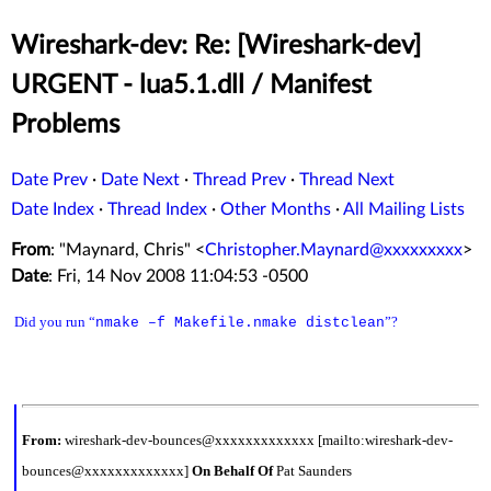
Wireshark-dev: Re: [Wireshark-dev]
URGENT - lua5.1.dll / Manifest
Problems
Date Prev
·
Date Next
·
Thread Prev
·
Thread Next
Date Index
·
Thread Index
·
Other Months
·
All Mailing Lists
From
: "Maynard, Chris" <
Christopher.Maynard@xxxxxxxxx
>
Date
: Fri, 14 Nov 2008 11:04:53 -0500
Did you run “
”?
nmake –f Makefile.nmake distclean
From:
wireshark-dev-bounces@xxxxxxxxxxxxx [mailto:wireshark-dev-
bounces@xxxxxxxxxxxxx]
On Behalf Of
Pat Saunders