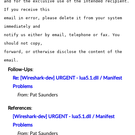
and for the exclusive use of the intended recipient. 
If you receive this

email in error, please delete it from your system 
immediately and 

notify us either by email, telephone or fax. You 
should not copy,

forward, or otherwise disclose the content of the 
Follow-Ups
:
Re: [Wireshark-dev] URGENT - lua5.1.dll / Manifest
Problems
From:
Pat Saunders
References
:
[Wireshark-dev] URGENT - lua5.1.dll / Manifest
Problems
From:
Pat Saunders