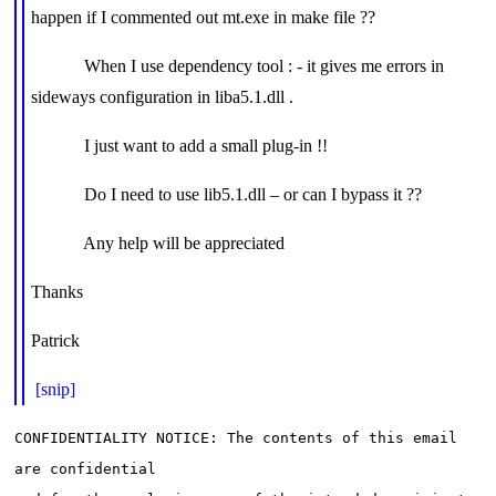
happen if I commented out mt.exe in make file ??
When I use dependency tool : - it gives me errors in
sideways configuration in liba5.1.dll .
I just want to add a small plug-in !!
Do I need to use lib5.1.dll – or can I bypass it ??
Any help will be appreciated
Thanks
Patrick
[snip]
CONFIDENTIALITY NOTICE: The contents of this email 
are confidential
