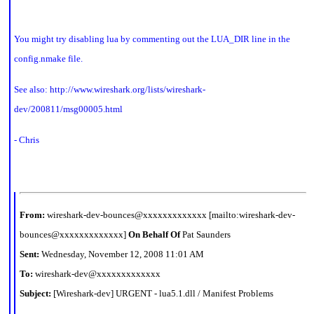
You might try disabling lua by commenting out the LUA_DIR line in the
config.nmake file.
See also:
http://www.wireshark.org/lists/wireshark-
dev/200811/msg00005.html
- Chris
From:
wireshark-dev-bounces@xxxxxxxxxxxxx [mailto:wireshark-dev-
bounces@xxxxxxxxxxxxx]
On Behalf Of
Pat Saunders
Sent:
Wednesday, November 12, 2008 11:01 AM
To:
wireshark-dev@xxxxxxxxxxxxx
Subject:
[Wireshark-dev] URGENT - lua5.1.dll / Manifest Problems