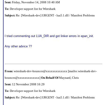
Sent:
Friday, November 14, 2008 10:40 AM
To:
Developer support list for Wireshark
Subject:
Re: [Wireshark-dev] URGENT - lua5.1.dll / Manifest Problems
I tried commenting out LUA_DIR and got linker errors in epan_init.
Any other advice ??
From:
wireshark-dev-bounces@xxxxxxxxxxxxx [mailto:wireshark-dev-
bounces@xxxxxxxxxxxxx]
On Behalf Of
Maynard, Chris
Sent:
12 November 2008 16:29
To:
Developer support list for Wireshark
Subject:
Re: [Wireshark-dev] URGENT - lua5.1.dll / Manifest Problems