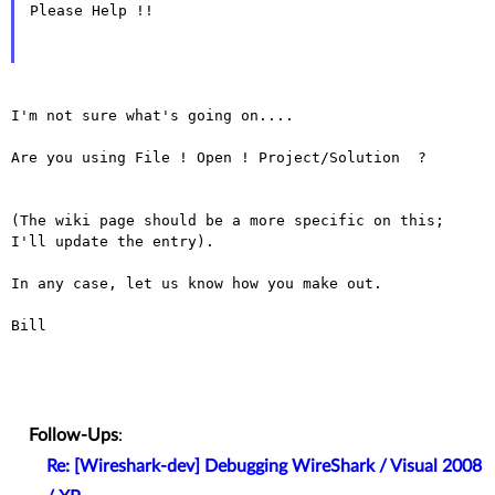
Please Help !!

I'm not sure what's going on....

Are you using File ! Open ! Project/Solution  ?

(The wiki page should be a more specific on this; 
I'll update the entry).

In any case, let us know how you make out.

Bill

Follow-Ups
:
Re: [Wireshark-dev] Debugging WireShark / Visual 2008