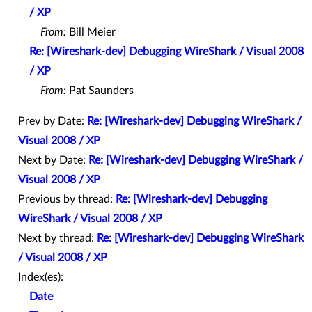
/ XP
From:
Bill Meier
Re: [Wireshark-dev] Debugging WireShark / Visual 2008
/ XP
From:
Pat Saunders
Prev by Date:
Re: [Wireshark-dev] Debugging WireShark /
Visual 2008 / XP
Next by Date:
Re: [Wireshark-dev] Debugging WireShark /
Visual 2008 / XP
Previous by thread:
Re: [Wireshark-dev] Debugging
WireShark / Visual 2008 / XP
Next by thread:
Re: [Wireshark-dev] Debugging WireShark
/ Visual 2008 / XP
Index(es):
Date