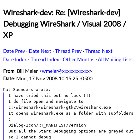
Wireshark-dev: Re: [Wireshark-dev]
Debugging WireShark / Visual 2008 /
XP
Date Prev
·
Date Next
·
Thread Prev
·
Thread Next
Date Index
·
Thread Index
·
Other Months
·
All Mailing Lists
From
: Bill Meier <
wmeier@xxxxxxxxxxx
>
Date
: Mon, 17 Nov 2008 10:15:25 -0500
I have tried this but no luck !!!

I do file open and navigate to 
c:\wireshark\wireshark-gtk2\wireshark.exe

It opens wireshark.exe as a folder with subfolders 
:

Dialog/Icon/RT_MANIFEST/Version

But all the Start Debugging options are greyed out 
so I cannot debug
