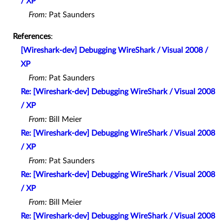
/ XP
From:
Pat Saunders
References
:
[Wireshark-dev] Debugging WireShark / Visual 2008 /
XP
From:
Pat Saunders
Re: [Wireshark-dev] Debugging WireShark / Visual 2008
/ XP
From:
Bill Meier
Re: [Wireshark-dev] Debugging WireShark / Visual 2008
/ XP
From:
Pat Saunders
Re: [Wireshark-dev] Debugging WireShark / Visual 2008
/ XP
From:
Bill Meier
Re: [Wireshark-dev] Debugging WireShark / Visual 2008